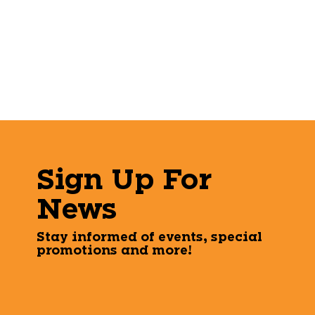
Sign Up For
News
Stay informed of events, special
promotions and more!