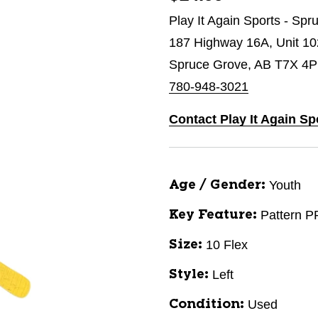
Play It Again Sports - Sp
187 Highway 16A, Unit 1
Spruce Grove, AB T7X 4P
780-948-3021
Contact Play It Again Sp
Youth
Age / Gender:
Pattern P
Key Feature:
10 Flex
Size:
Left
Style:
Used
Condition: