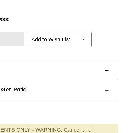
wood
Add to Wish List
? Get Paid
ENTS ONLY - WARNING: Cancer and