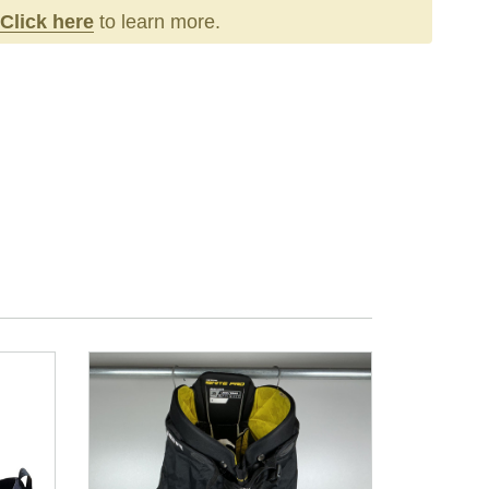
Click here
to learn more.