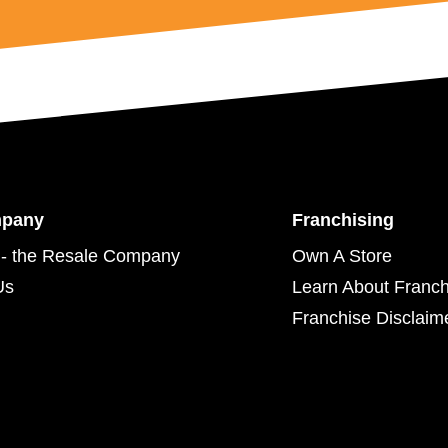
mpany
Franchising
- the Resale Company
Own A Store
Us
Learn About Franch
Franchise Disclaim