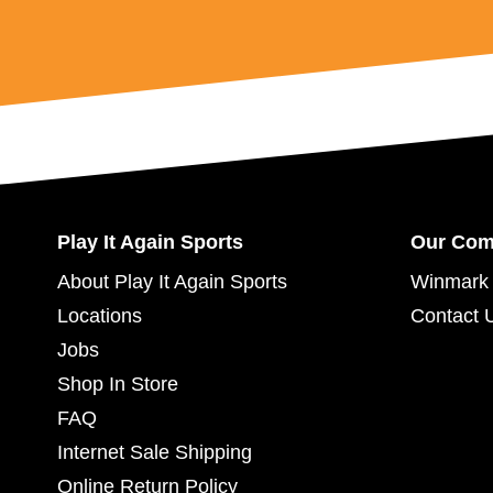
Play It Again Sports
Our Co
About Play It Again Sports
Winmark 
Locations
Contact 
Jobs
Shop In Store
FAQ
Internet Sale Shipping
Online Return Policy