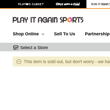
Shop Online
Sell To Us
Partnership
Select a Store
This item is sold out, but don't worry - we h
This is a carousel with slides. Use the thumbnail 