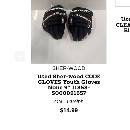
Us
CLEA
Bl
This is a product carousel with slides. Use Next a
SHER-WOOD
Used Sher-wood CODE
GLOVES Youth Gloves
None 9" 11858-
S000091657
ON - Guelph
Price:
$14.99