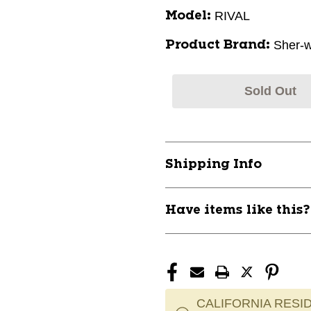
RIVAL
Model:
Sher-
Product Brand:
Sold Out
Shipping Info
Have items like this
CALIFORNIA RESID