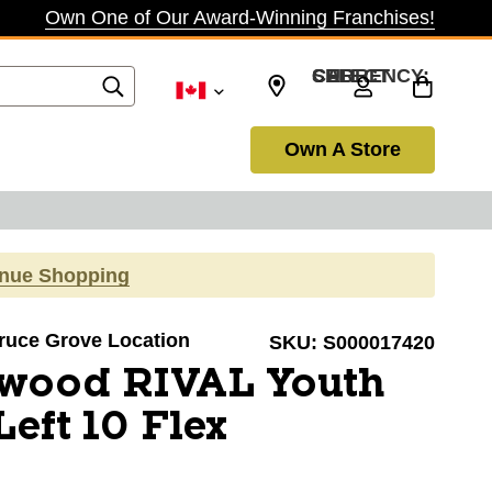
Own One of Our Award-Winning Franchises!
SELECT CURRENCY: CAD
Own A Store
inue Shopping
pruce Grove Location
SKU:
S000017420
-wood RIVAL Youth
eft 10 Flex