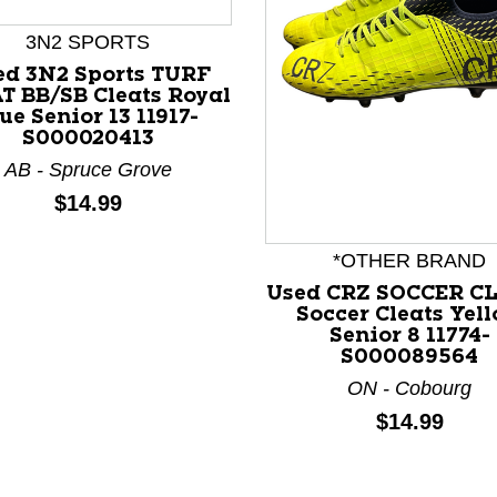
3N2 SPORTS
ed 3N2 Sports TURF
T BB/SB Cleats Royal
ue Senior 13 11917-
S000020413
AB - Spruce Grove
Price:
$14.99
nd Previous slider arrow buttons to navigate.
*OTHER BRAND
Used CRZ SOCCER C
Soccer Cleats Yel
Senior 8 11774-
S000089564
ON - Cobourg
Price:
$14.99