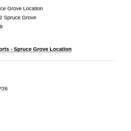
ruce Grove Location
02 Spruce Grove
9
orts - Spruce Grove Location
P26