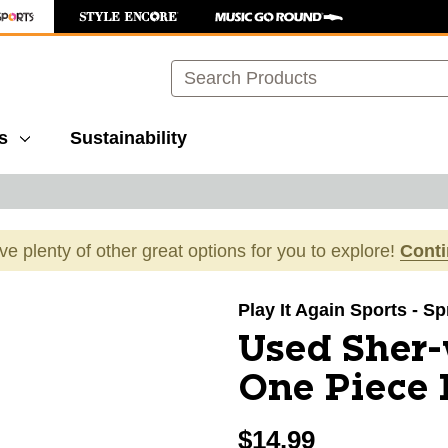
Search
s
Sustainability
ave plenty of other great options for you to explore!
Cont
images to navigate.
Play It Again Sports - S
Used Sher
One Piece L
$14.99