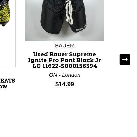
BAUER
Used Bauer Supreme
Ignite Pro Pant Black Jr
LG 11622-S000156394
ON - London
LEATS
Used
Price:
$14.99
low
GUAR
Pa