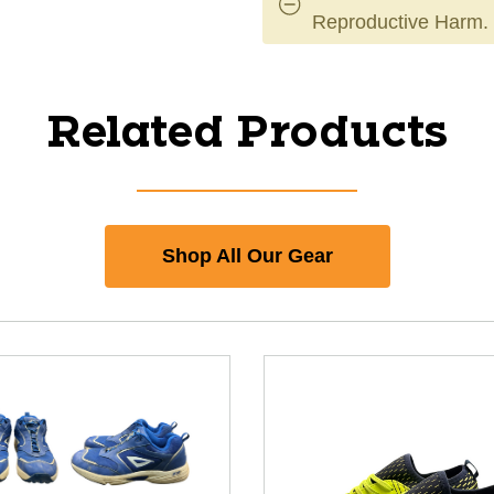
Reproductive Harm.
Related Products
Shop All Our Gear