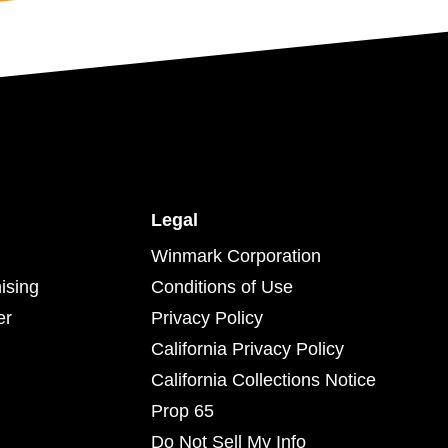
Legal
Winmark Corporation
ising
Conditions of Use
er
Privacy Policy
California Privacy Policy
California Collections Notice
Prop 65
Do Not Sell My Info