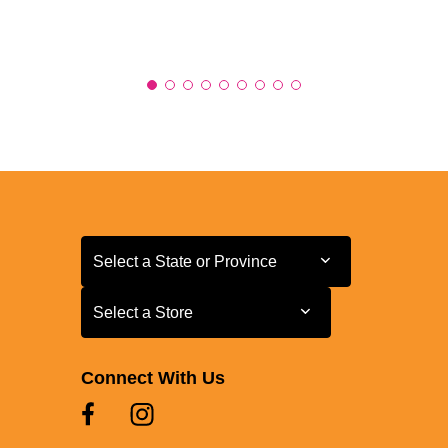
Select a State or Province
Select a State or Province
Select a Store
Select a Store
Connect With Us