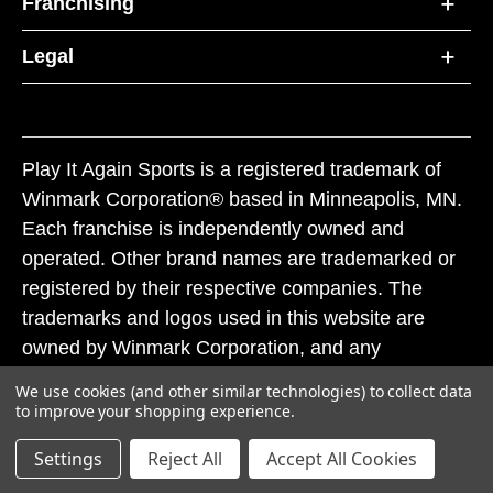
Franchising
Legal
Play It Again Sports is a registered trademark of
Winmark Corporation® based in Minneapolis, MN.
Each franchise is independently owned and
operated. Other brand names are trademarked or
registered by their respective companies. The
trademarks and logos used in this website are
owned by Winmark Corporation, and any
unauthorized use of these trademarks by others is
We use cookies (and other similar technologies) to collect data
subject to action under federal and state trademark
to improve your shopping experience.
laws.
Settings
Reject All
Accept All Cookies
© 2026 Play It Again Sports. All rights reserved.