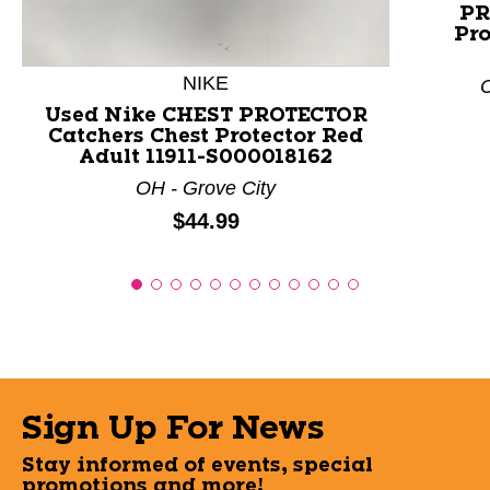
PR
Pro
NIKE
C
Used Nike CHEST PROTECTOR
Catchers Chest Protector Red
Adult 11911-S000018162
OH - Grove City
Price:
$44.99
Sign Up For News
Stay informed of events, special
promotions and more!