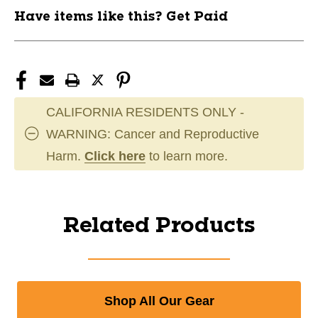
Have items like this? Get Paid
CALIFORNIA RESIDENTS ONLY -
WARNING: Cancer and Reproductive
Harm.
Click here
to learn more.
Related Products
Shop All Our Gear