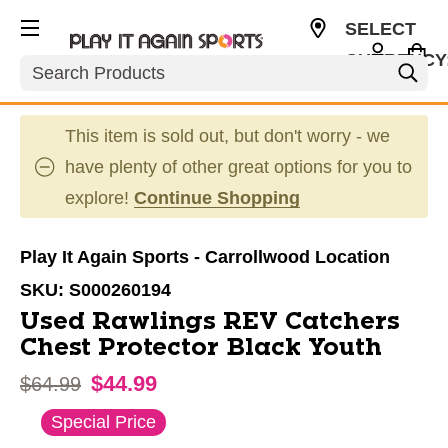
SELECT
CURRENCY
Search
USD
This item is sold out, but don't worry - we
have plenty of other great options for you to
explore!
Continue Shopping
Play It Again Sports - Carrollwood Location
SKU:
S000260194
Used Rawlings REV Catchers
Chest Protector Black Youth
$44.99
Original price:
$64.99
This is a carousel with slides. Use the thumbnail im
Special Price