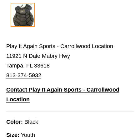
Play It Again Sports - Carrollwood Location
11921 N Dale Mabry Hwy
Tampa, FL 33618
813-374-5932
Contact Play It Again Sports - Carrollwood
Location
Color:
Black
Size:
Youth