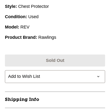
Style:
Chest Protector
Condition:
Used
Model:
REV
Product Brand:
Rawlings
Sold Out
Add to Wish List
Shipping Info