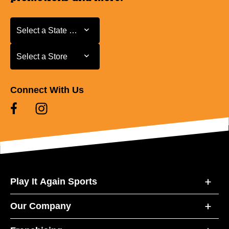
Select a State or Province
Select a State or Province
Select a Store
Select a Store
Connect With Us
Play It Again Sports
Our Company