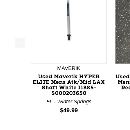
This is a product carousel with slides. Use Next a
MAVERIK
Used Maverik HYPER
Used
ELITE Mens Atk/Mid LAX
Men
Shaft White 11885-
Re
S000203650
FL - Winter Springs
Price:
$49.99