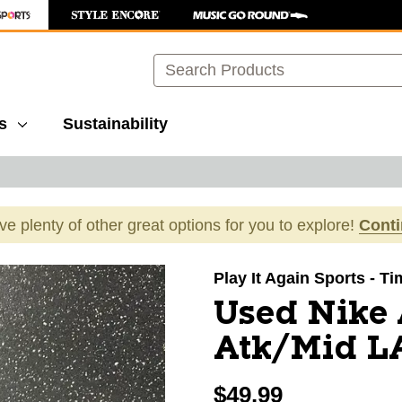
Search
s
Sustainability
ave plenty of other great options for you to explore!
Cont
images to navigate.
Play It Again Sports - 
Used Nike
Atk/Mid LA
$49.99