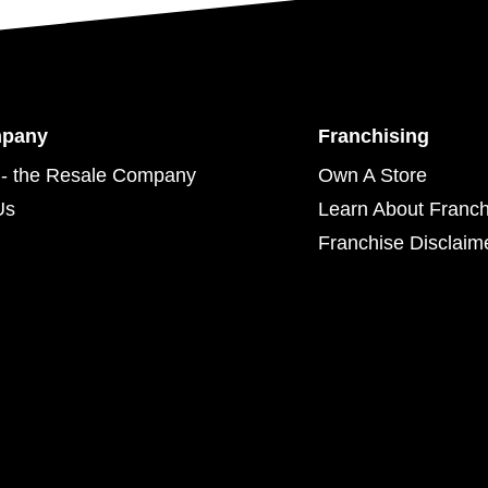
mpany
Franchising
- the Resale Company
Own A Store
Us
Learn About Franch
Franchise Disclaim