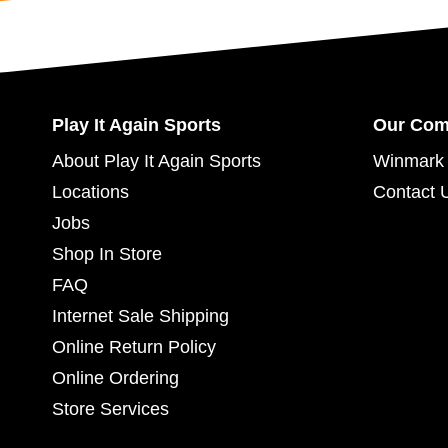
Play It Again Sports
Our Co
About Play It Again Sports
Winmark 
Locations
Contact 
Jobs
Shop In Store
FAQ
Internet Sale Shipping
Online Return Policy
Online Ordering
Store Services