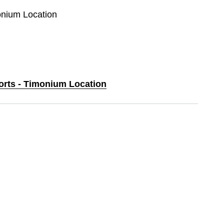
monium Location
ports - Timonium Location