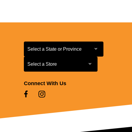
Select a State or Province
Select a State or Province
Select a Store
Select a Store
Connect With Us