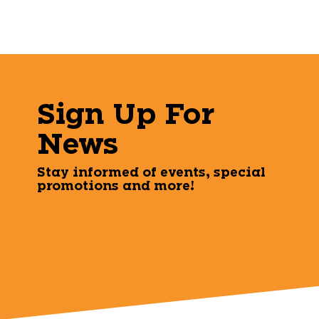
Sign Up For
News
Stay informed of events, special
promotions and more!