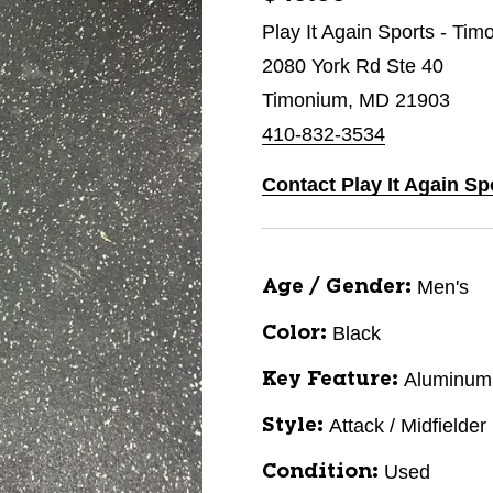
Play It Again Sports - Ti
2080 York Rd Ste 40
Timonium, MD 21903
410-832-3534
Contact Play It Again S
Men's
Age / Gender:
Black
Color:
Aluminum
Key Feature:
Attack / Midfielder
Style:
Used
Condition: