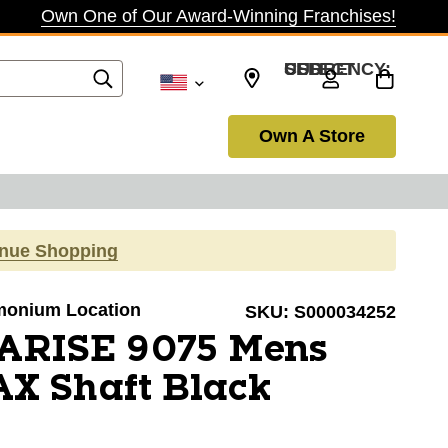
Own One of Our Award-Winning Franchises!
SELECT CURRENCY: USD
Own A Store
inue Shopping
Timonium Location
SKU:
S000034252
 ARISE 9075 Mens
X Shaft Black