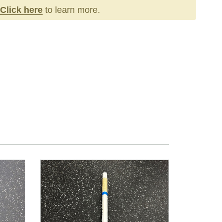
Click here
to learn more.