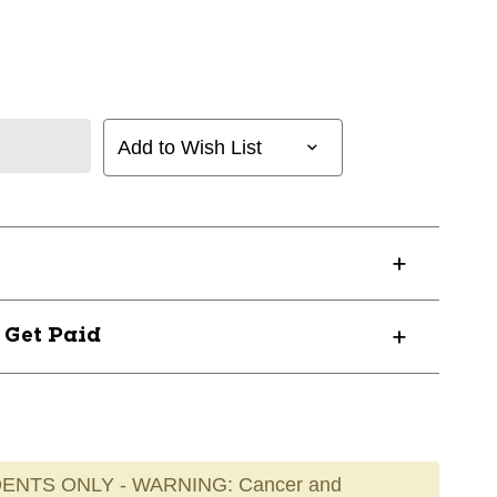
Add to Wish List
? Get Paid
ENTS ONLY - WARNING: Cancer and