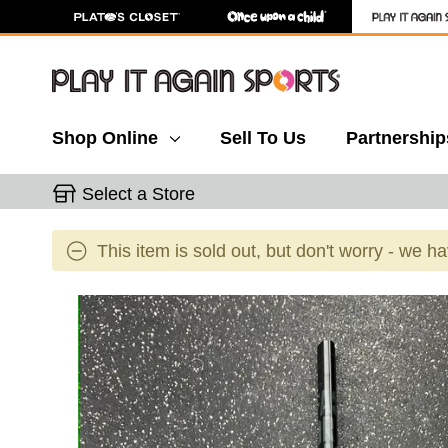
Shop Online
Sell To Us
Partnership
Select a Store
This item is sold out, but don't worry - we h
This is a carousel with slides. Use the thumbnail 