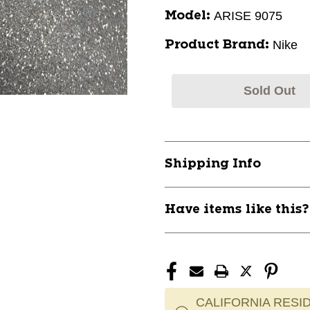
ARISE 9075
Model:
Nike
Product Brand:
Sold Out
Shipping Info
Have items like this
CALIFORNIA RESID