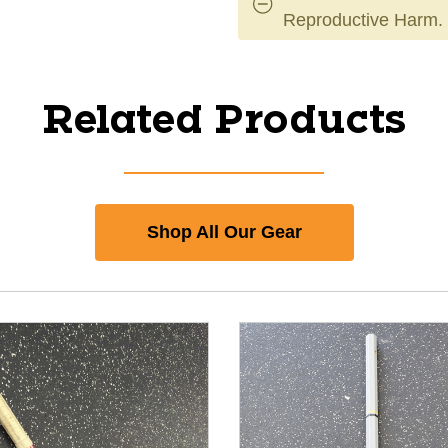
Reproductive Harm.
Related Products
Shop All Our Gear