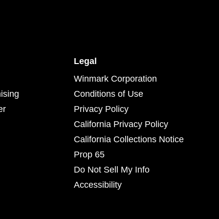
Legal
Winmark Corporation
ising
Conditions of Use
er
Privacy Policy
California Privacy Policy
California Collections Notice
Prop 65
Do Not Sell My Info
Accessibility