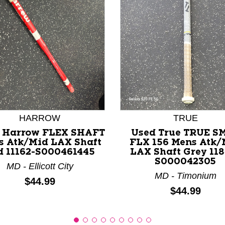
nd Previous slider arrow buttons to navigate.
HARROW
TRUE
 Harrow FLEX SHAFT
Used True TRUE S
s Atk/Mid LAX Shaft
FLX 156 Mens Atk/
d 11162-S000461445
LAX Shaft Grey 118
S000042305
MD - Ellicott City
MD - Timonium
Price:
$44.99
Price:
$44.99