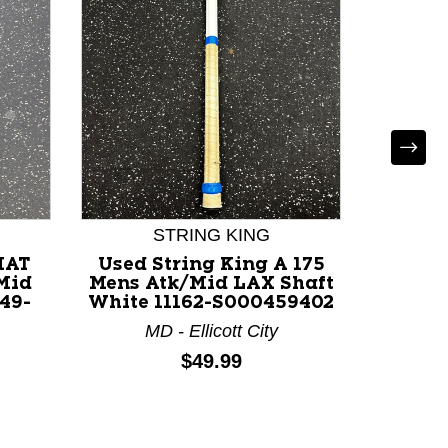
STRING KING
MAT
Used String King A 175
Used 
Mid
Mens Atk/Mid LAX Shaft
Mens A
49-
White 11162-S000459402
Roy
MD - Ellicott City
M
Price:
$49.99