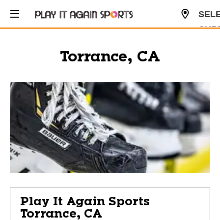
SEL
CUR
USD
Torrance, CA
Play It Again Sports
Torrance, CA