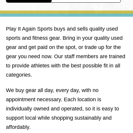
Play It Again Sports buys and sells quality used
sports and fitness gear. Bring in your quality used
gear and get paid on the spot, or trade up for the
gear you need now. Our staff members are trained
to provide athletes with the best possible fit in all
categories.
We buy gear all day, every day, with no
appointment necessary. Each location is
individually owned and operated, so it is easy to
support local while shopping sustainably and
affordably.