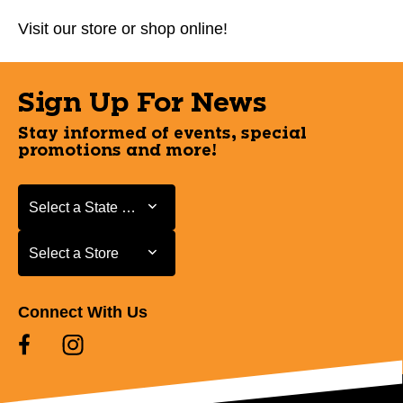
Visit our store or shop online!
Sign Up For News
Stay informed of events, special
promotions and more!
Select a State or Province
Select a State or Province
Select a Store
Select a Store
Connect With Us