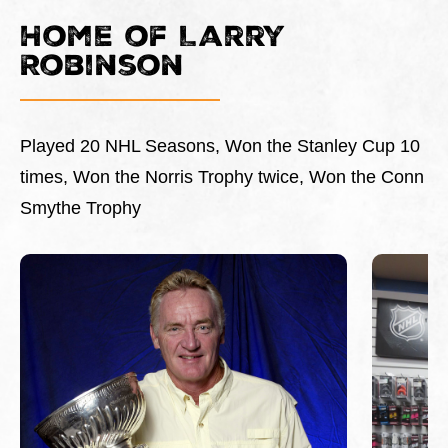
Home of Larry
Robinson
Played 20 NHL Seasons, Won the Stanley Cup 10
times, Won the Norris Trophy twice, Won the Conn
Smythe Trophy
This is a carousel with slides. Use Next and Previous 