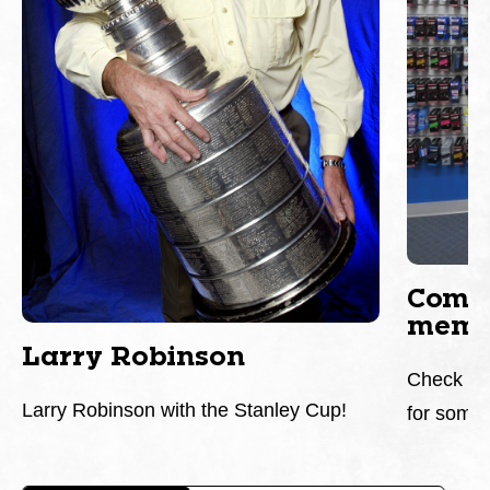
Come 
memor
Larry Robinson
Check it 
Larry Robinson with the Stanley Cup!
for somet