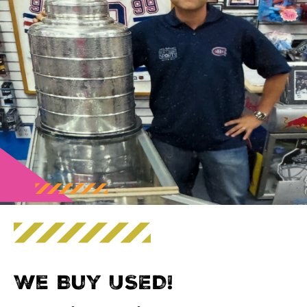
We Buy USED!