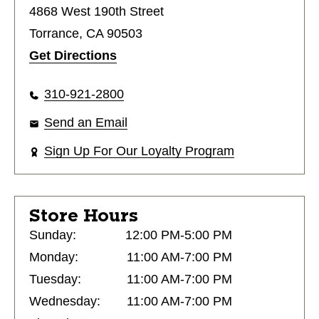
4868 West 190th Street
Torrance, CA 90503
Get Directions
310-921-2800
Send an Email
Sign Up For Our Loyalty Program
Store Hours
Sunday:
12:00 PM-5:00 PM
Monday:
11:00 AM-7:00 PM
Tuesday:
11:00 AM-7:00 PM
Wednesday:
11:00 AM-7:00 PM