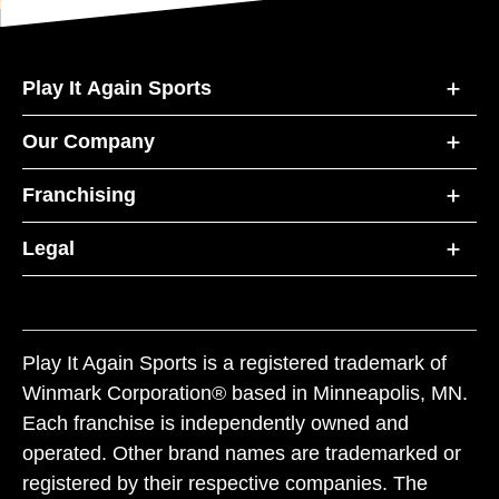
Play It Again Sports
Our Company
Franchising
Legal
Play It Again Sports is a registered trademark of
Winmark Corporation® based in Minneapolis, MN.
Each franchise is independently owned and
operated. Other brand names are trademarked or
registered by their respective companies. The