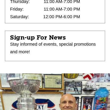
Thursday:
11:00 AM-7:00 PM
Friday:
11:00 AM-7:00 PM
Saturday:
12:00 PM-6:00 PM
Sign-up For News
Stay informed of events, special promotions
and more!