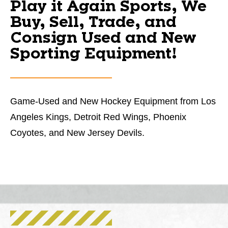
Play it Again Sports, We
Buy, Sell, Trade, and
Consign Used and New
Sporting Equipment!
Game-Used and New Hockey Equipment from Los
Angeles Kings, Detroit Red Wings, Phoenix
Coyotes, and New Jersey Devils.