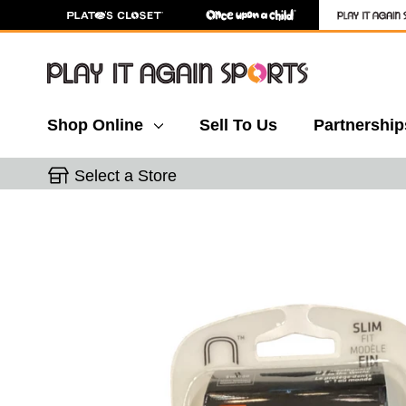
Shop Online
Sell To Us
Partnership
Select a Store
This is a carousel with slides. Use the thumbnail 