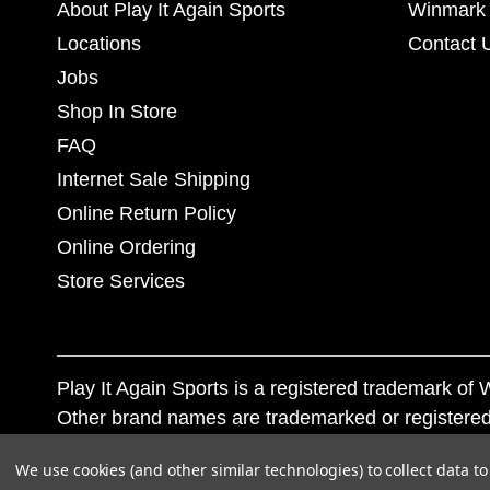
About Play It Again Sports
Winmark 
Locations
Contact 
Jobs
Shop In Store
FAQ
Internet Sale Shipping
Online Return Policy
Online Ordering
Store Services
Play It Again Sports is a registered trademark o
Other brand names are trademarked or registered
Corporation, and any unauthorized use of these tr
We use cookies (and other similar technologies) to collect data 