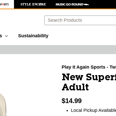
Search
s
Sustainability
images to navigate.
Play It Again Sports - T
New Superf
Adult
$14.99
Local Pickup Availabl