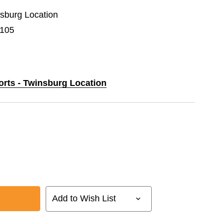
nsburg Location
F105
orts - Twinsburg Location
Add to Wish List