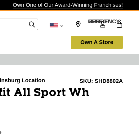
Own One of Our Award-Winning Franchises!
SELECT CURRENCY: USD
Own A Store
winsburg Location
SKU:
SHD8802A
it All Sport Wh
e