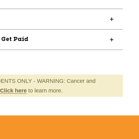
? Get Paid
ENTS ONLY - WARNING: Cancer and
Click here
to learn more.