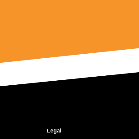
Legal