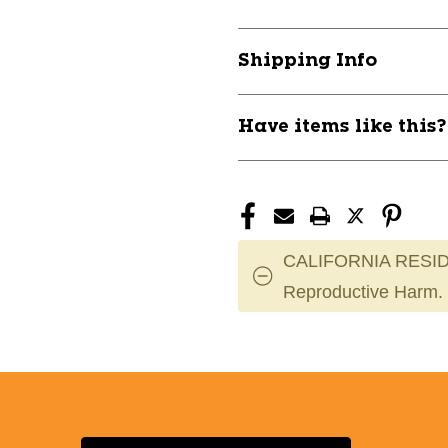
All
All
Sport
Sport
Wh
Wh
Shipping Info
Adult
Adult
11649-
11649-
SHD8802A
SHD8802A
Have items like this
CALIFORNIA RESID
Reproductive Harm.