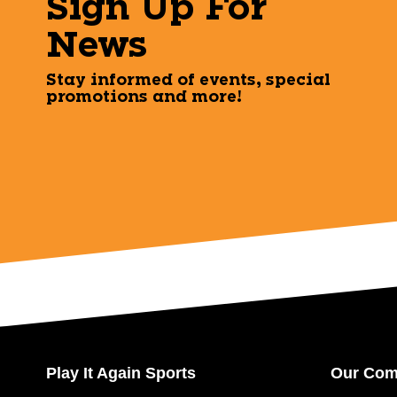
Sign Up For
News
Stay informed of events, special
promotions and more!
Play It Again Sports
Our Co