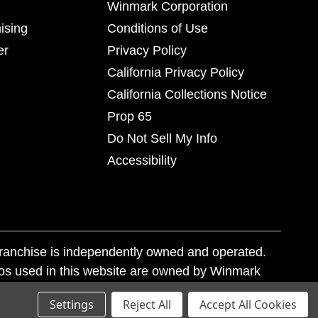
Winmark Corporation
ising
Conditions of Use
er
Privacy Policy
California Privacy Policy
California Collections Notice
Prop 65
Do Not Sell My Info
Accessibility
franchise is independently owned and operated.
os used in this website are owned by Winmark
nd state trademark laws.
Settings
Reject All
Accept All Cookies