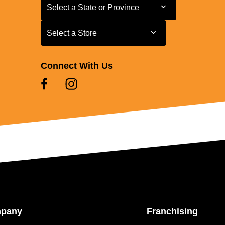
Select a State or Province
Select a State or Province
Select a Store
Select a Store
Connect With Us
mpany
Franchising