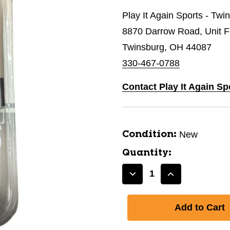
Play It Again Sports - Twi
8870 Darrow Road, Unit 
Twinsburg, OH 44087
330-467-0788
Contact Play It Again Sp
New
Condition:
Quantity:
Decrease
Increase
Quantity
Quantity
of
of
New
New
Superfit
Superfit