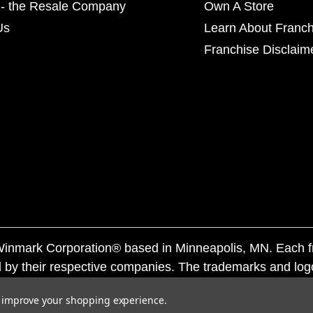
- the Resale Company
Own A Store
Us
Learn About Franch
Franchise Disclaim
f Winmark Corporation® based in Minneapolis, MN. Each 
 by their respective companies. The trademarks and log
ademarks by others is subject to action under federal a
to improve your shopping experience.