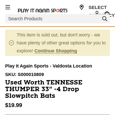
SELECT
CURRENCY
Search
USD
This item is sold out, but don't worry - we
have plenty of other great options for you to
explore!
Continue Shopping
Play It Again Sports - Valdosta Location
SKU:
S000010809
Used Worth TENNESSE
THUMPER 33" -4 Drop
Slowpitch Bats
$19.99