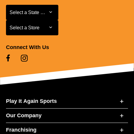
Select a State or Province
Select a State or Province
Select a Store
Select a Store
Connect With Us
Play It Again Sports
Our Company
Franchising