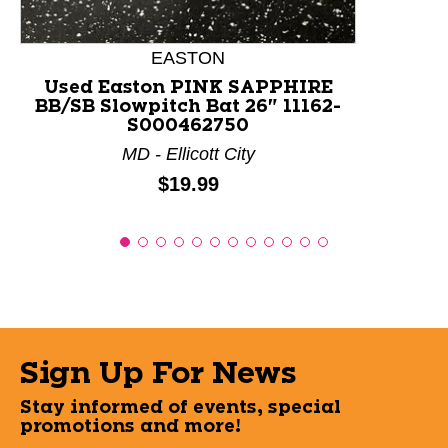
EASTON
Used Easton PINK SAPPHIRE
BB/SB Slowpitch Bat 26" 11162-
S000462750
MD - Ellicott City
Price:
$19.99
Sign Up For News
Stay informed of events, special
promotions and more!