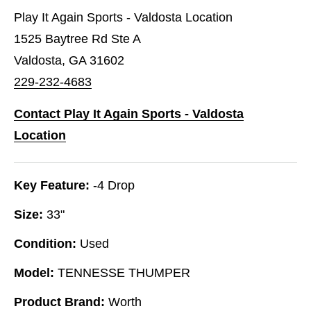
Play It Again Sports - Valdosta Location
1525 Baytree Rd Ste A
Valdosta, GA 31602
229-232-4683
Contact Play It Again Sports - Valdosta
Location
Key Feature:
-4 Drop
Size:
33"
Condition:
Used
Model:
TENNESSE THUMPER
Product Brand:
Worth