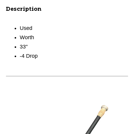
Description
Used
Worth
33"
-4 Drop
This is a carousel with slides. Use the thumbnail im