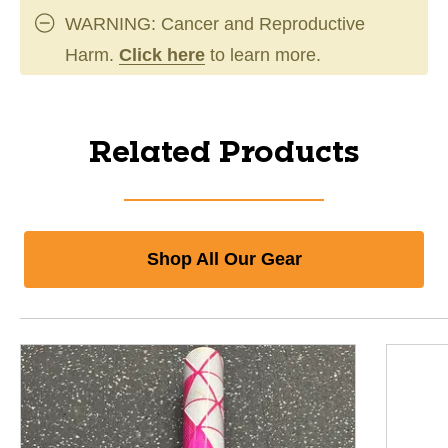
WARNING: Cancer and Reproductive
Harm.
Click here
to learn more.
Related Products
Shop All Our Gear