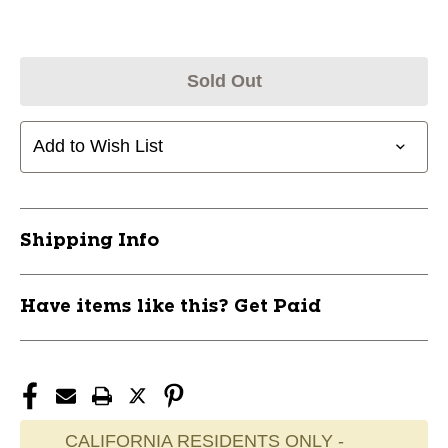
Sold Out
Add to Wish List
Shipping Info
Have items like this? Get Paid
CALIFORNIA RESIDENTS ONLY -