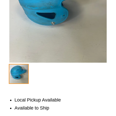
Local Pickup Available
Available to Ship