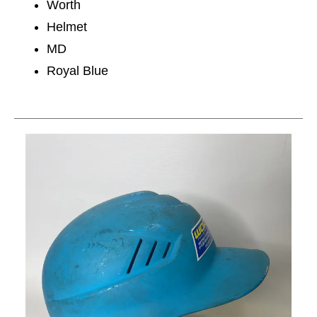
Worth
Helmet
MD
Royal Blue
This is a carousel with slides. Use the thumbnail im