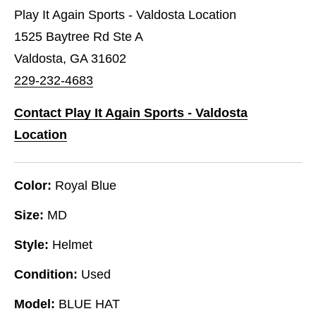
Play It Again Sports - Valdosta Location
1525 Baytree Rd Ste A
Valdosta, GA 31602
229-232-4683
Contact Play It Again Sports - Valdosta
Location
Color:
Royal Blue
Size:
MD
Style:
Helmet
Condition:
Used
Model:
BLUE HAT