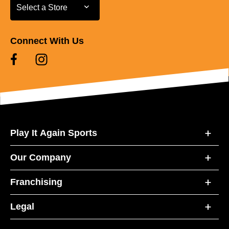
Select a Store
Select a Store
Connect With Us
Play It Again Sports
Our Company
Franchising
Legal