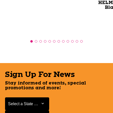
HELME
Bl
Sign Up For News
Stay informed of events, special
promotions and more!
Select a State or Province
Select a State or Province