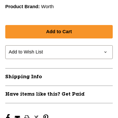
Product Brand:
Worth
Add to Wish List
Shipping Info
Have items like this? Get Paid