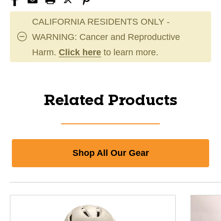
CALIFORNIA RESIDENTS ONLY -
WARNING: Cancer and Reproductive
Harm.
Click here
to learn more.
Related Products
Shop All Our Gear