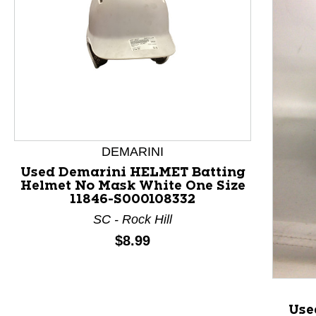
DEMARINI
Used Demarini HELMET Batting
Helmet No Mask White One Size
11846-S000108332
This is a product carousel with slides. Use Next and P
SC - Rock Hill
Price:
$8.99
Use