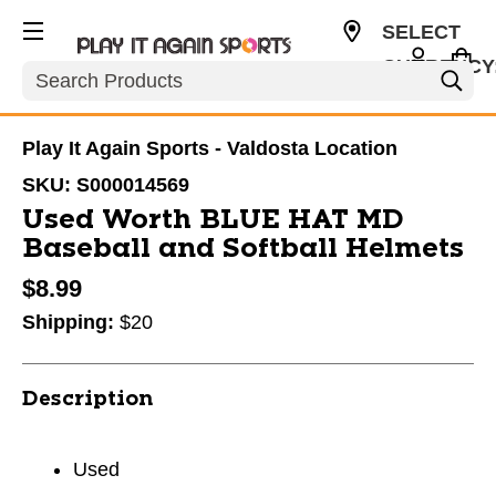
SELECT
CURRENCY
Search
USD
Play It Again Sports - Valdosta Location
SKU:
S000014569
Used Worth BLUE HAT MD
Baseball and Softball Helmets
$8.99
Shipping:
$20
Description
Used