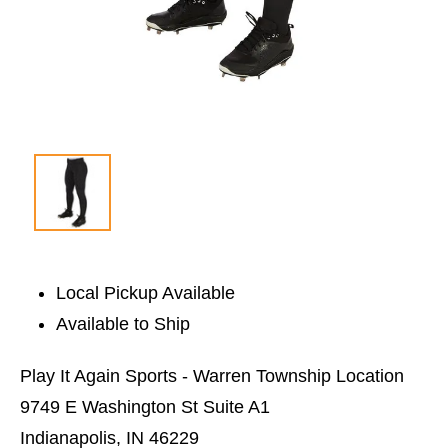
Local Pickup Available
Available to Ship
Play It Again Sports - Warren Township Location
9749 E Washington St Suite A1
Indianapolis, IN 46229