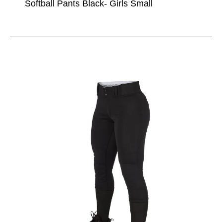
Softball Pants Black- Girls Small
This is a carousel with slides. Use the thumbnail im