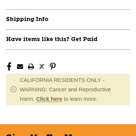
Small
Small
11859-
11859-
CHP752044781116
CHP752044781116
Shipping Info
Have items like this? Get Paid
CALIFORNIA RESIDENTS ONLY -
WARNING: Cancer and Reproductive
Harm.
Click here
to learn more.