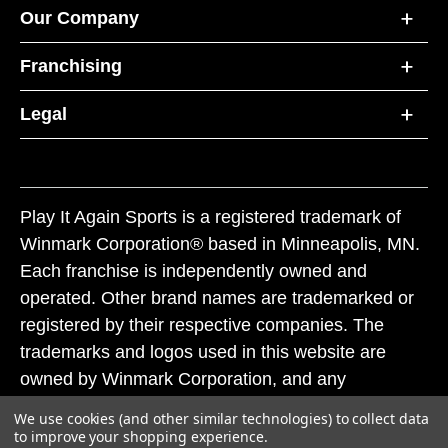
Our Company
Franchising
Legal
Play It Again Sports is a registered trademark of
Winmark Corporation® based in Minneapolis, MN.
Each franchise is independently owned and
operated. Other brand names are trademarked or
registered by their respective companies. The
trademarks and logos used in this website are
owned by Winmark Corporation, and any
unauthorized use of these trademarks by others is
We use cookies (and other similar technologies) to collect data
subject to action under federal and state trademark
to improve your shopping experience.