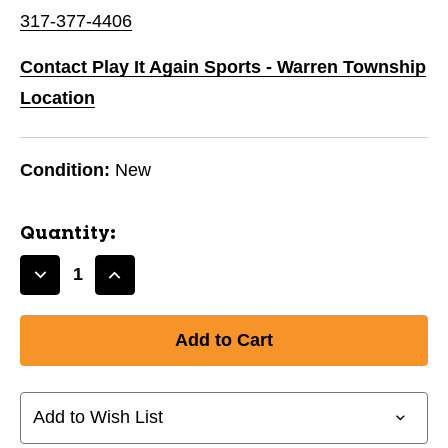
317-377-4406
Contact Play It Again Sports - Warren Township
Location
Condition:
New
Quantity:
Decrease
Increase
Quantity
Quantity
of
of
New
New
Softball
Softball
Pants
Pants
Black-
Black-
Add to Wish List
Girls
Girls