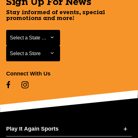
Sign Up For News
Stay informed of events, special
promotions and more!
Select a State or Province
Select a State or Province
Select a Store
Select a Store
Connect With Us
Play It Again Sports