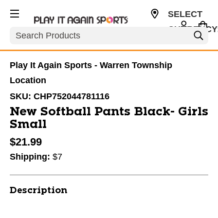
SELECT
CURRENCY
Search
USD
Play It Again Sports - Warren Township
Location
SKU:
CHP752044781116
New Softball Pants Black- Girls
Small
$21.99
Shipping:
$7
Description