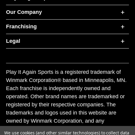
Our Company
Franchising
Legal
Play It Again Sports is a registered trademark of
Winmark Corporation® based in Minneapolis, MN.
Each franchise is independently owned and
operated. Other brand names are trademarked or
registered by their respective companies. The
trademarks and logos used in this website are
owned by Winmark Corporation, and any
unauthorized use of these trademarks by others is
We use cookies (and other similar technologies) to collect data