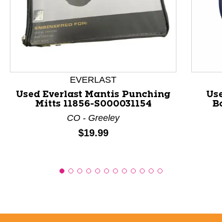
This is a product carousel with slides. Use Next and P
EVERLAST
Used Everlast Mantis Punching
Us
Mitts 11856-S000031154
B
CO - Greeley
Price:
$19.99