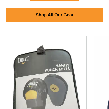
Shop All Our Gear