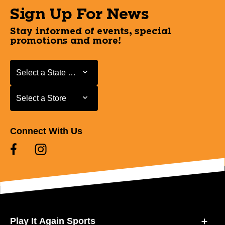
Sign Up For News
Stay informed of events, special
promotions and more!
Select a State or Province
Select a State or Province
Select a Store
Select a Store
Connect With Us
Play It Again Sports