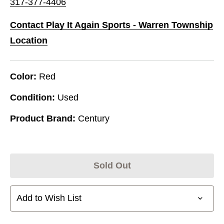
317-377-4406
Contact Play It Again Sports - Warren Township
Location
Color:
Red
Condition:
Used
Product Brand:
Century
Sold Out
Add to Wish List