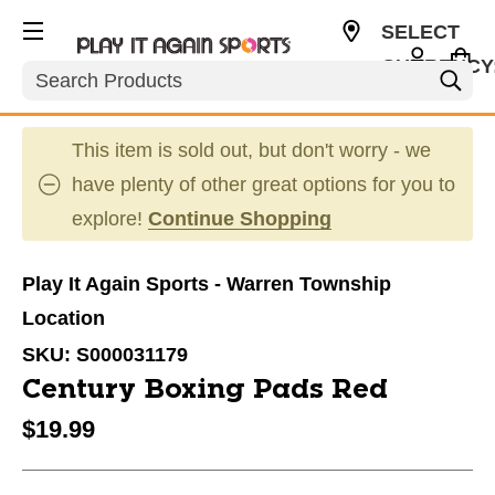
SELECT
CURRENCY
Search
USD
This item is sold out, but don't worry - we
have plenty of other great options for you to
explore!
Continue Shopping
Play It Again Sports - Warren Township
Location
SKU:
S000031179
Century Boxing Pads Red
$19.99