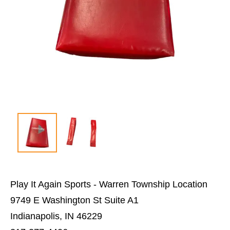
Play It Again Sports - Warren Township Location
9749 E Washington St Suite A1
Indianapolis, IN 46229