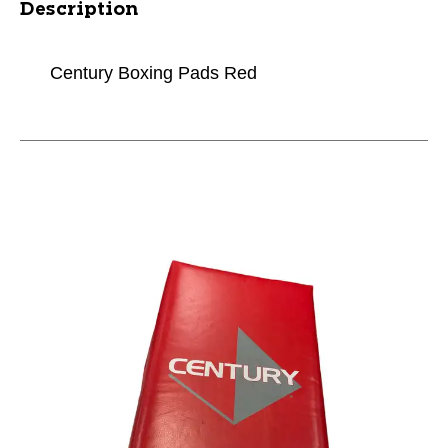
Description
Century Boxing Pads Red
This is a carousel with slides. Use the thumbnail im