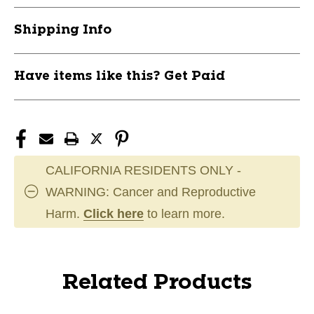
Shipping Info
Have items like this? Get Paid
CALIFORNIA RESIDENTS ONLY -
WARNING: Cancer and Reproductive
Harm.
Click here
to learn more.
Related Products