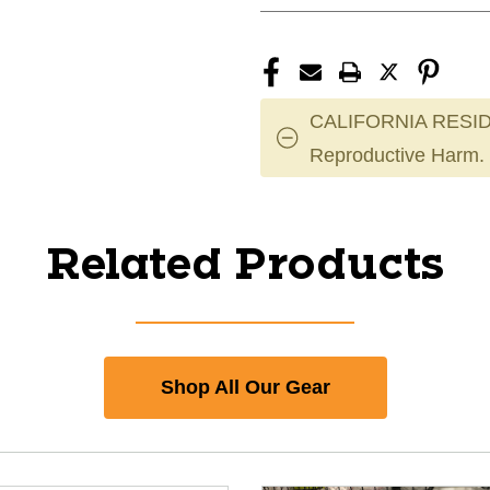
CALIFORNIA RESID
Reproductive Harm.
Related Products
Shop All Our Gear