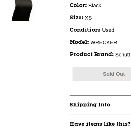
Black
Color:
XS
Size:
Used
Condition:
WRECKER
Model:
Schutt
Product Brand:
Sold Out
Shipping Info
Have items like this