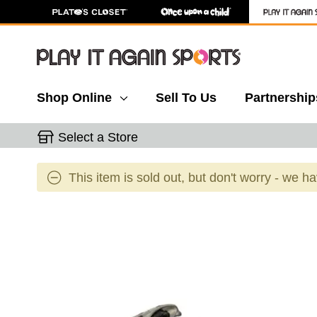
Shop Online
Sell To Us
Partnership
Select a Store
This item is sold out, but don't worry - we h
This is a carousel with slides. Use the thumbnail 