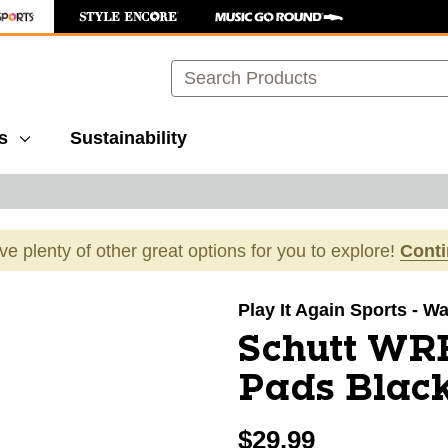
Search
s
Sustainability
ave plenty of other great options for you to explore!
Cont
images to navigate.
Play It Again Sports - 
Schutt WR
Pads Blac
$29.99