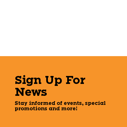
Sign Up For
News
Stay informed of events, special
promotions and more!