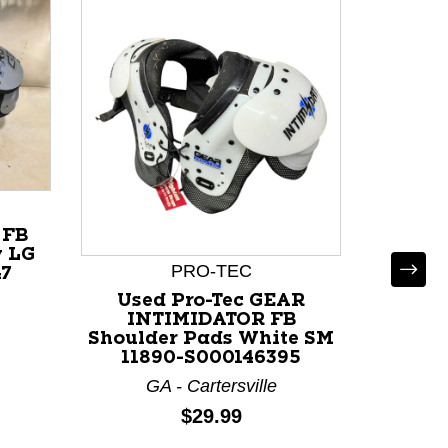
 FB
y LG
PRO-TEC
47
Used Pro-Tec GEAR
INTIMIDATOR FB
Shoulder Pads White SM
11890-S000146395
GA - Cartersville
Used R
X FB
Price:
$29.99
Wh