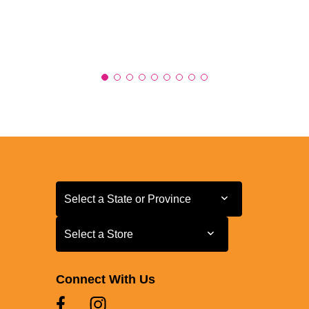
Select a State or Province
Select a State or Province
Select a Store
Select a Store
Connect With Us