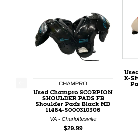
Use
X-SM
CHAMPRO
Pa
This is a product carousel with slides. Use Next a
Used Champro SCORPION
SHOULDER PADS FB
Shoulder Pads Black MD
11484-S000310306
VA - Charlottesville
Price:
$29.99