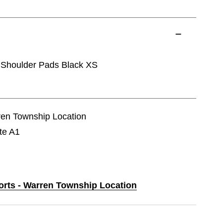
houlder Pads Black XS
rren Township Location
te A1
ports - Warren Township Location