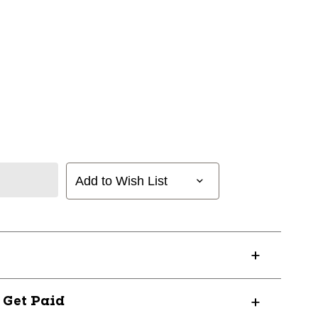
Add to Wish List
? Get Paid