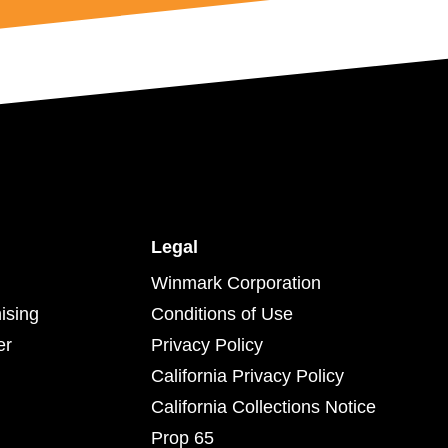
Legal
Winmark Corporation
ising
Conditions of Use
er
Privacy Policy
California Privacy Policy
California Collections Notice
Prop 65