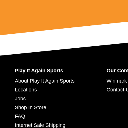
Play It Again Sports
Our Co
About Play It Again Sports
Winmark 
Locations
Contact 
Jobs
Shop In Store
FAQ
Internet Sale Shipping