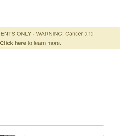
ENTS ONLY - WARNING: Cancer and
Click here
to learn more.