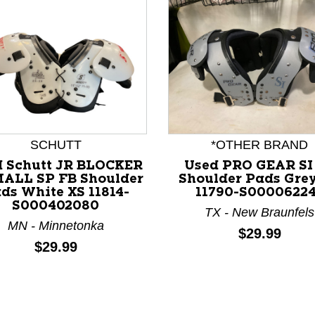
SCHUTT
*OTHER BRAND
d Schutt JR BLOCKER
Used PRO GEAR SI
ALL SP FB Shoulder
Shoulder Pads Gre
ds White XS 11814-
11790-S0000622
S000402080
nd Previous slider arrow buttons to navigate.
TX - New Braunfels
MN - Minnetonka
Price:
$29.99
Price:
$29.99