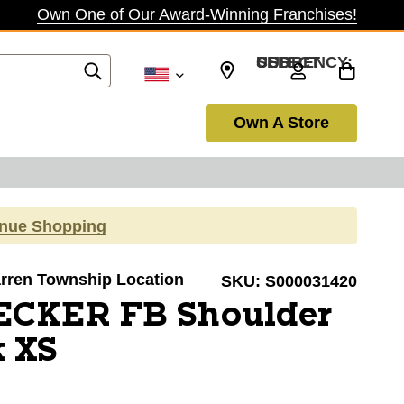
Own One of Our Award-Winning Franchises!
SELECT CURRENCY: USD
Own A Store
inue Shopping
Warren Township Location
SKU:
S000031420
ECKER FB Shoulder
k XS