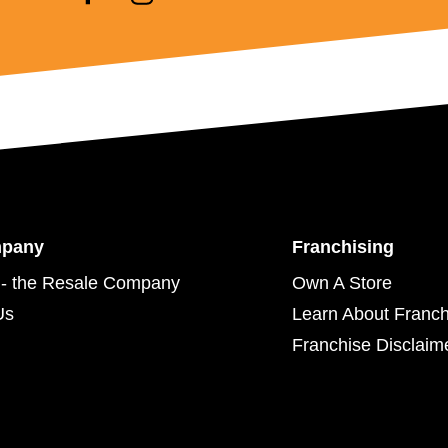
mpany
Franchising
- the Resale Company
Own A Store
Us
Learn About Franch
Franchise Disclaim