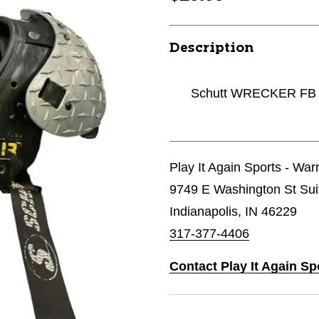
Description
Schutt WRECKER FB S
Play It Again Sports - Wa
9749 E Washington St Sui
Indianapolis, IN 46229
317-377-4406
Contact Play It Again S