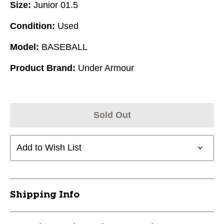
Size:
Junior 01.5
Condition:
Used
Model:
BASEBALL
Product Brand:
Under Armour
Sold Out
Add to Wish List
Shipping Info