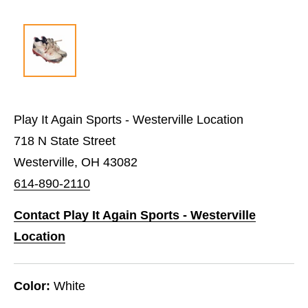
Play It Again Sports - Westerville Location
718 N State Street
Westerville, OH 43082
614-890-2110
Contact Play It Again Sports - Westerville
Location
Color:
White