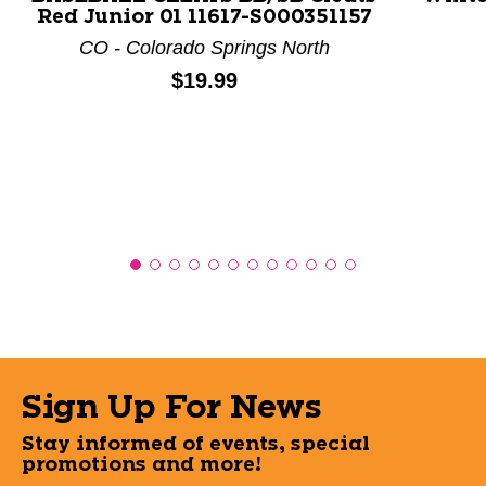
Red Junior 01 11617-S000351157
CO - Colorado Springs North
Price:
$19.99
Sign Up For News
Stay informed of events, special
promotions and more!