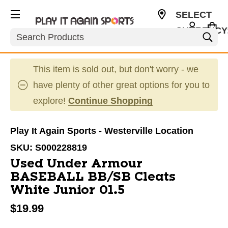
SELECT
CURRENCY
Search
USD
This item is sold out, but don't worry - we
have plenty of other great options for you to
explore!
Continue Shopping
Play It Again Sports - Westerville Location
SKU:
S000228819
Used Under Armour
BASEBALL BB/SB Cleats
White Junior 01.5
$19.99
This is a carousel with slides. Use the thumbnail im