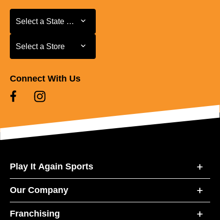
Select a State or Province
Select a State or Province
Select a Store
Select a Store
Connect With Us
Play It Again Sports
Our Company
Franchising