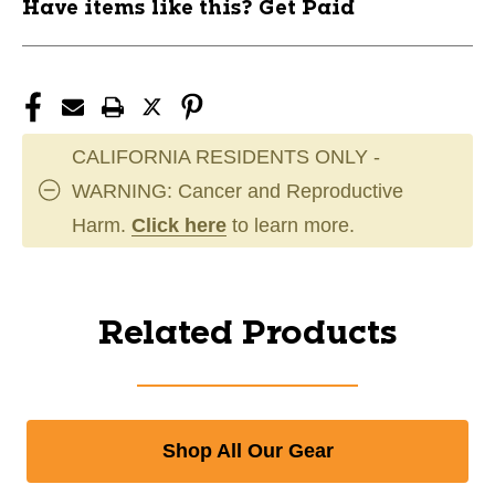
Have items like this? Get Paid
CALIFORNIA RESIDENTS ONLY -
WARNING: Cancer and Reproductive
Harm.
Click here
to learn more.
Related Products
Shop All Our Gear