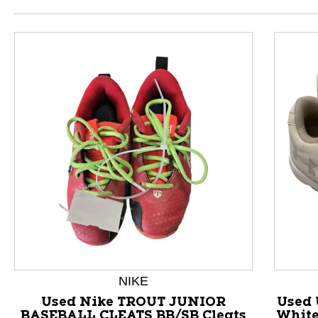
This is a product carousel with slides. Use Next and P
NIKE
Used Nike TROUT JUNIOR
Used 
BASEBALL CLEATS BB/SB Cleats
White