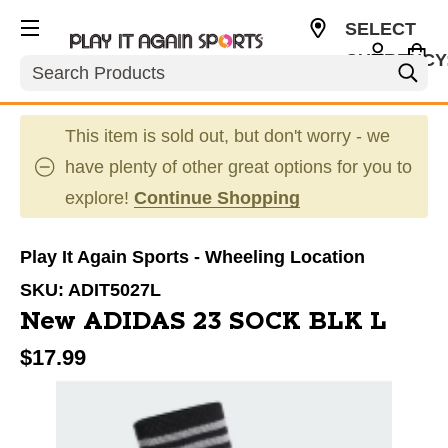
SELECT
CURRENCY
Search
USD
This item is sold out, but don't worry - we
have plenty of other great options for you to
explore!
Continue Shopping
Play It Again Sports - Wheeling Location
SKU:
ADIT5027L
New ADIDAS 23 SOCK BLK L
$17.99
This is a carousel with slides. Use the thumbnail im