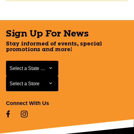
Sign Up For News
Stay informed of events, special
promotions and more!
Select a State or Province
Select a State or Province
Select a Store
Select a Store
Connect With Us