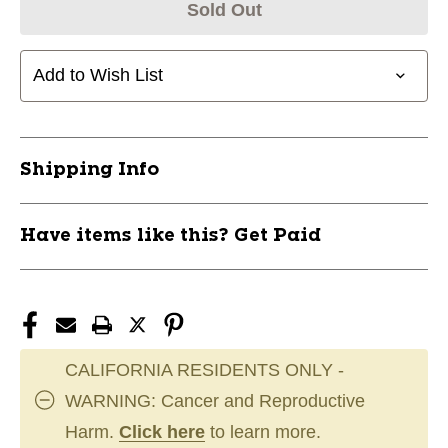
Sold Out
Add to Wish List
Shipping Info
Have items like this? Get Paid
CALIFORNIA RESIDENTS ONLY -
WARNING: Cancer and Reproductive
Harm.
Click here
to learn more.