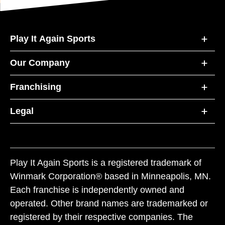
Play It Again Sports
Our Company
Franchising
Legal
Play It Again Sports is a registered trademark of
Winmark Corporation® based in Minneapolis, MN.
Each franchise is independently owned and
operated. Other brand names are trademarked or
registered by their respective companies. The