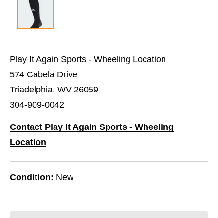
Play It Again Sports - Wheeling Location
574 Cabela Drive
Triadelphia, WV 26059
304-909-0042
Contact Play It Again Sports - Wheeling
Location
Condition:
New