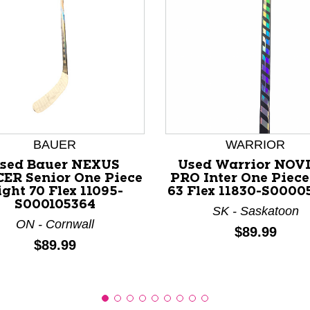
nd Previous slider arrow buttons to navigate.
BAUER
WARRIOR
sed Bauer NEXUS
Used Warrior NOV
ER Senior One Piece
PRO Inter One Piece
ight 70 Flex 11095-
63 Flex 11830-S0000
S000105364
SK - Saskatoon
ON - Cornwall
Price:
$89.99
Price:
$89.99