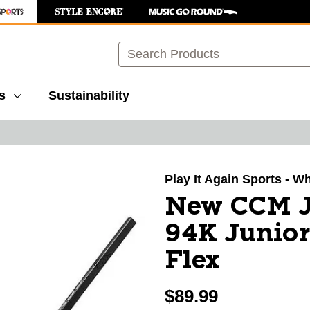
Search
s
Sustainability
images to navigate.
Play It Again Sports - W
New CCM J
94K Junior
Flex
$89.99