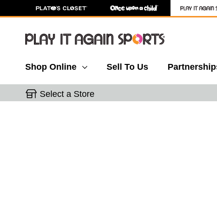
Shop Online
Sell To Us
Partnership
Select a Store
This is a carousel with slides. Use the thumbnail 