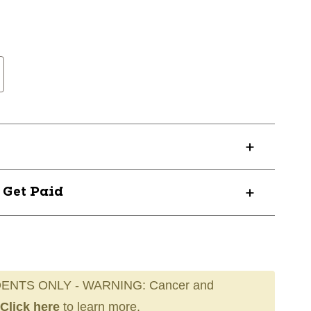
? Get Paid
ENTS ONLY - WARNING: Cancer and
Click here
to learn more.