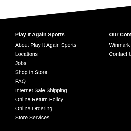
Play It Again Sports
Our Co
About Play It Again Sports
Winmark 
Locations
Contact 
Jobs
Shop In Store
FAQ
Internet Sale Shipping
Online Return Policy
Online Ordering
Store Services