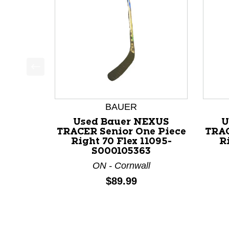
This is a product carousel with slides. Use Next a
BAUER
Used Bauer NEXUS
U
TRACER Senior One Piece
TRAC
Right 70 Flex 11095-
R
S000105363
ON - Cornwall
Price:
$89.99