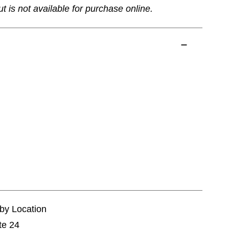
ut is not available for purchase online.
tby Location
te 24