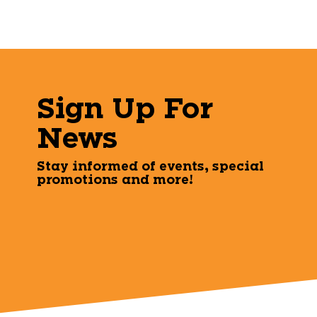
Sign Up For
News
Stay informed of events, special
promotions and more!