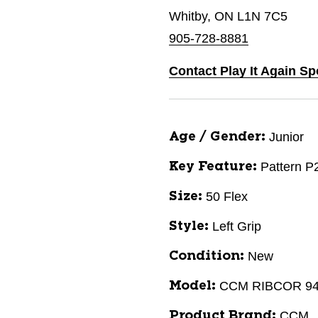
Whitby, ON L1N 7C5
905-728-8881
Contact Play It Again Sp
Junior
Age / Gender:
Pattern P
Key Feature:
50 Flex
Size:
Left Grip
Style:
New
Condition:
CCM RIBCOR 9
Model:
CCM
Product Brand: