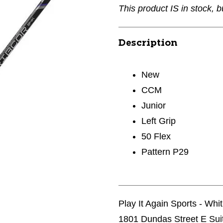
This product IS in stock, b
Description
New
CCM
Junior
Left Grip
50 Flex
Pattern P29
Play It Again Sports - Whi
1801 Dundas Street E Sui