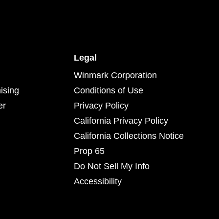
Legal
Winmark Corporation
ising
Conditions of Use
er
Privacy Policy
California Privacy Policy
California Collections Notice
Prop 65
Do Not Sell My Info
Accessibility