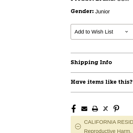
Junior
Gender:
Add to Wish List
Shipping Info
Have items like this
CALIFORNIA RESID
Reproductive Harm.