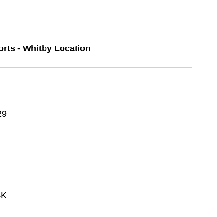
orts - Whitby Location
29
4K