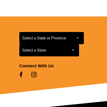
Select a State or Province
Select a State or Province
Select a Store
Select a Store
Connect With Us