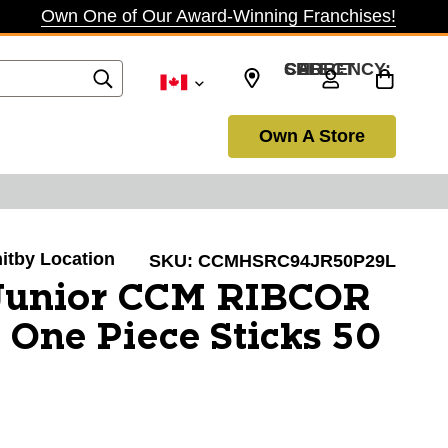
Own One of Our Award-Winning Franchises!
SELECT CURRENCY: CAD
Own A Store
hitby Location
SKU:
CCMHSRC94JR50P29L
unior CCM RIBCOR
 One Piece Sticks 50