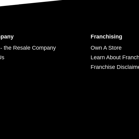
mpany
Franchising
- the Resale Company
Own A Store
Us
Learn About Franch
Franchise Disclaim