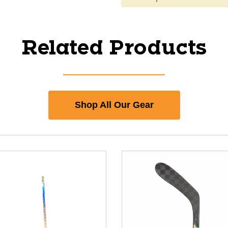
Related Products
Shop All Our Gear