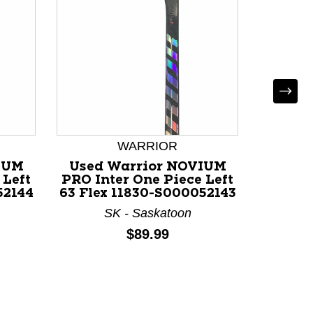
Used
PRO 
Righ
AB
WARRIOR
IUM
Used Warrior NOVIUM
 Left
PRO Inter One Piece Left
52144
63 Flex 11830-S000052143
SK - Saskatoon
Price:
$89.99