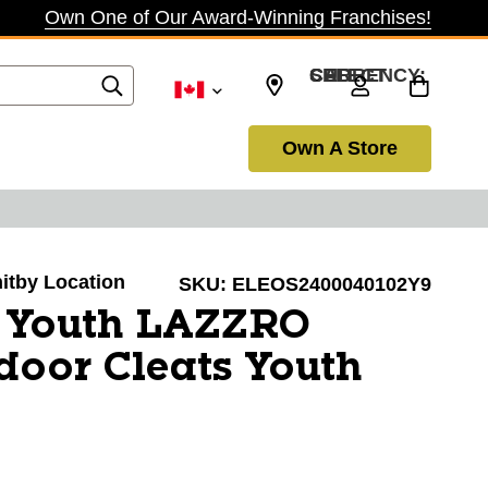
Own One of Our Award-Winning Franchises!
SELECT CURRENCY: CAD
Own A Store
hitby Location
SKU:
ELEOS2400040102Y9
o Youth LAZZRO
door Cleats Youth