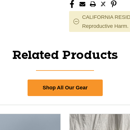
CALIFORNIA RESID
Reproductive Harm.
Related Products
Shop All Our Gear