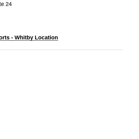
te 24
orts - Whitby Location