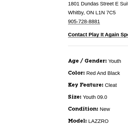
1801 Dundas Street E Sui
Whitby, ON L1N 7C5
905-728-8881
Contact Play It Again Sp
Youth
Age / Gender:
Red And Black
Color:
Cleat
Key Feature:
Youth 09.0
Size:
New
Condition:
LAZZRO
Model: