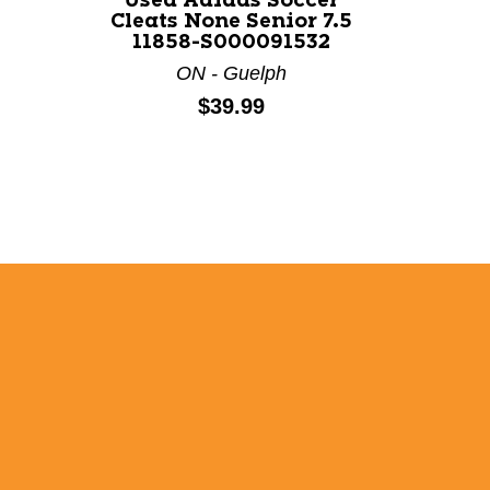
Used Adidas Soccer
Cleats None Senior 7.5
11858-S000091532
ON - Guelph
Price:
$39.99