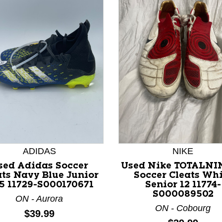
nd Previous slider arrow buttons to navigate.
ADIDAS
NIKE
sed Adidas Soccer
Used Nike TOTALNI
ats Navy Blue Junior
Soccer Cleats Whi
.5 11729-S000170671
Senior 12 11774-
S000089502
ON - Aurora
ON - Cobourg
Price:
$39.99