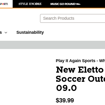
Search
s
Sustainability
images to navigate.
Play It Again Sports - W
New Elett
Soccer Out
09.0
$39.99