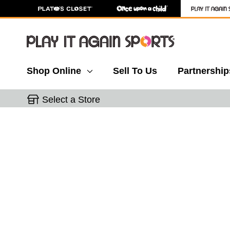
Shop Online
Sell To Us
Partnership
Select a Store
This is a carousel with slides. Use the thumbnail 