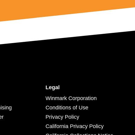
Legal
Winmark Corporation
ising
Conditions of Use
er
Privacy Policy
California Privacy Policy