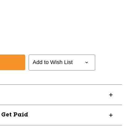
Add to Wish List
? Get Paid
40102Y9