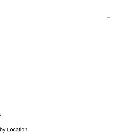
e
tby Location