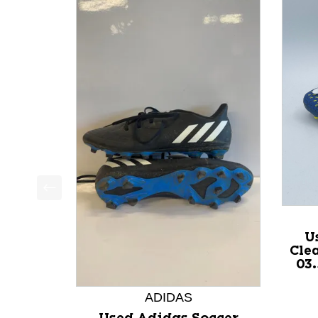
This is a product carousel with slides. Use Next a
U
Cle
03
ADIDAS