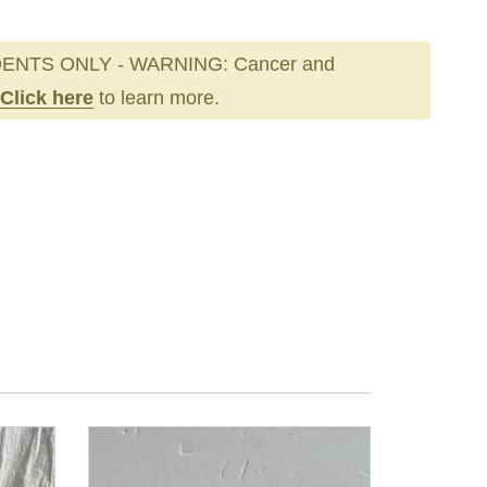
ENTS ONLY - WARNING: Cancer and
Click here
to learn more.