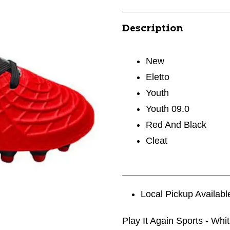
Description
New
Eletto
Youth
Youth 09.0
Red And Black
Cleat
Local Pickup Availabl
Play It Again Sports - Whi