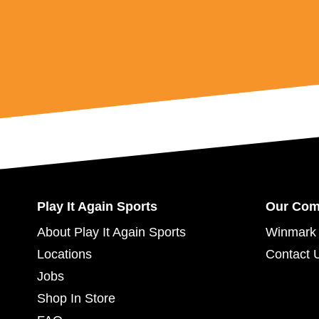
Play It Again Sports
Our Co
About Play It Again Sports
Winmark 
Locations
Contact 
Jobs
Shop In Store