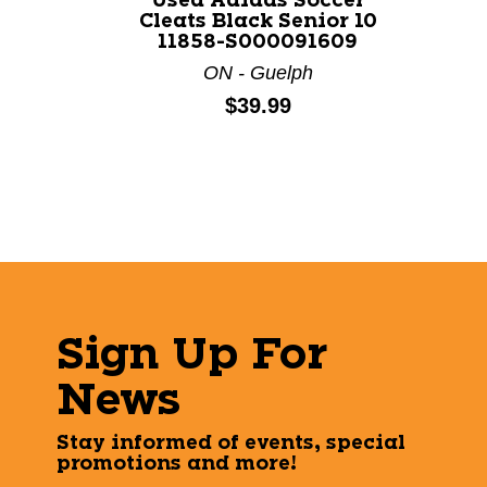
Used Adidas Soccer
Cleats Black Senior 10
11858-S000091609
ON - Guelph
Price:
$39.99
Sign Up For
News
Stay informed of events, special
promotions and more!