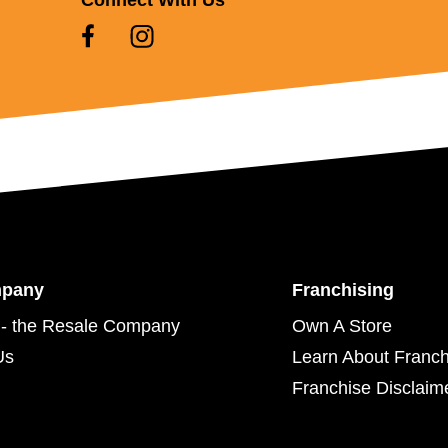
mpany
Franchising
- the Resale Company
Own A Store
Us
Learn About Franch
Franchise Disclaim