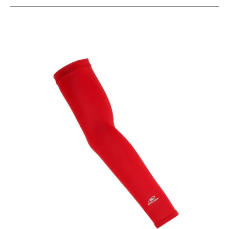
This is a carousel with slides. Use the thumbnail im