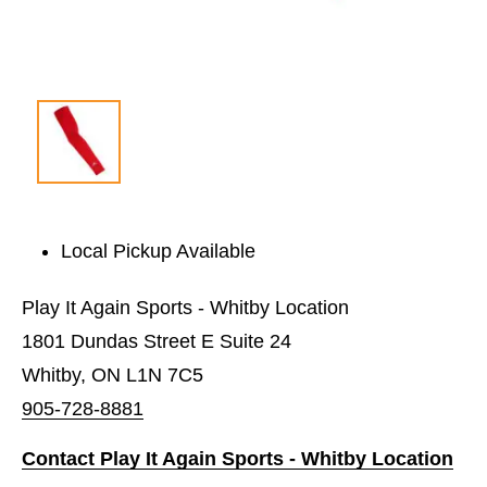
Local Pickup Available
Play It Again Sports - Whitby Location
1801 Dundas Street E Suite 24
Whitby, ON L1N 7C5
905-728-8881
Contact Play It Again Sports - Whitby Location