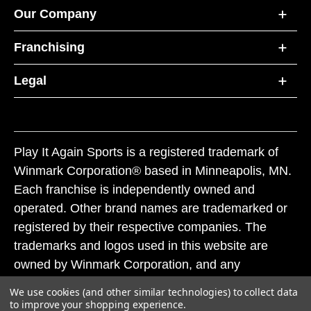
Our Company
Franchising
Legal
Play It Again Sports is a registered trademark of
Winmark Corporation® based in Minneapolis, MN.
Each franchise is independently owned and
operated. Other brand names are trademarked or
registered by their respective companies. The
trademarks and logos used in this website are
owned by Winmark Corporation, and any
unauthorized use of these trademarks by others is
We use cookies (and other similar technologies) to collect data
subject to action under federal and state trademark
to improve your shopping experience.