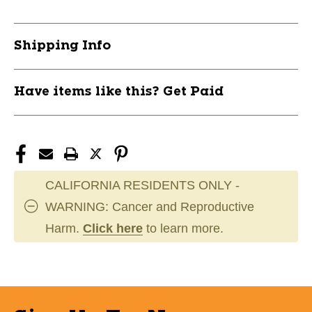
AL/AXL
AL/AXL
11891-
11891-
LIZARM50011
LIZARM50011
Shipping Info
Have items like this? Get Paid
CALIFORNIA RESIDENTS ONLY -
WARNING: Cancer and Reproductive
Harm.
Click here
to learn more.