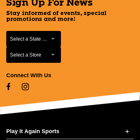
Sign Up For News
Stay informed of events, special
promotions and more!
Select a State or Province
Select a State or Province
Select a Store
Select a Store
Connect With Us
Play It Again Sports