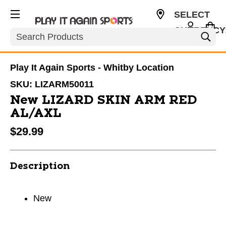
SELECT
CURRENCY
Search
CAD
Play It Again Sports - Whitby Location
SKU:
LIZARM50011
New LIZARD SKIN ARM RED
AL/AXL
$29.99
Description
New