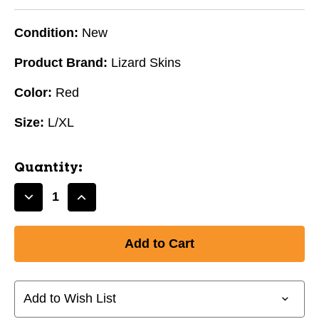
Condition:
New
Product Brand:
Lizard Skins
Color:
Red
Size:
L/XL
Quantity:
Decrease
Increase
Quantity
Quantity
of
of
New
New
LIZARD
LIZARD
SKIN
SKIN
ARM
ARM
Add to Wish List
RED
RED