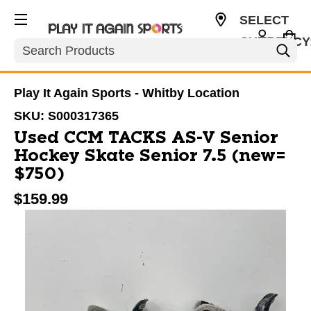
SELECT
CURRENCY
Search
CAD
Play It Again Sports - Whitby Location
SKU:
S000317365
Used CCM TACKS AS-V Senior
Hockey Skate Senior 7.5 (new=
$750)
$159.99
This is a carousel with slides. Use the thumbnail im