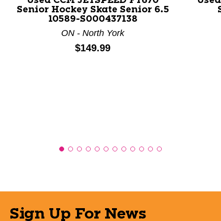
Used CCM JETSPEED FT670
Used
Senior Hockey Skate Senior 6.5
10589-S000437138
ON - North York
Price:
$149.99
Sign Up For News