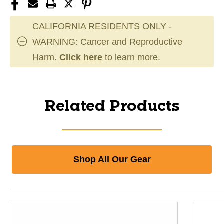
CALIFORNIA RESIDENTS ONLY -
WARNING: Cancer and Reproductive
Harm.
Click here
to learn more.
Related Products
Shop All Our Gear