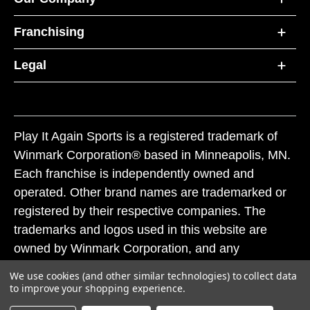
Franchising
Legal
Play It Again Sports is a registered trademark of
Winmark Corporation® based in Minneapolis, MN.
Each franchise is independently owned and
operated. Other brand names are trademarked or
registered by their respective companies. The
trademarks and logos used in this website are
owned by Winmark Corporation, and any
unauthorized use of these trademarks by others is
We use cookies (and other similar technologies) to collect data
subject to action under federal and state trademark
to improve your shopping experience.
laws.