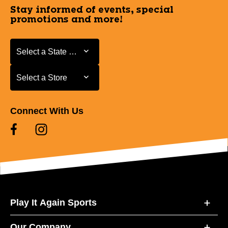
Stay informed of events, special
promotions and more!
Select a State or Province
Select a State or Province
Select a Store
Select a Store
Connect With Us
Play It Again Sports
Our Company