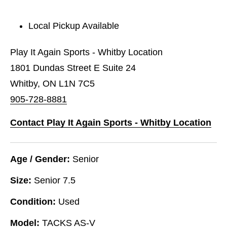
Local Pickup Available
Play It Again Sports - Whitby Location
1801 Dundas Street E Suite 24
Whitby, ON L1N 7C5
905-728-8881
Contact Play It Again Sports - Whitby Location
Age / Gender:
Senior
Size:
Senior 7.5
Condition:
Used
Model:
TACKS AS-V