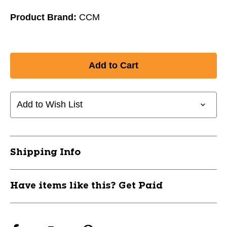
Product Brand:
CCM
Add to Wish List
Shipping Info
Have items like this? Get Paid