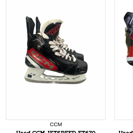
This is a product carousel with slides. Use Next and P
CCM