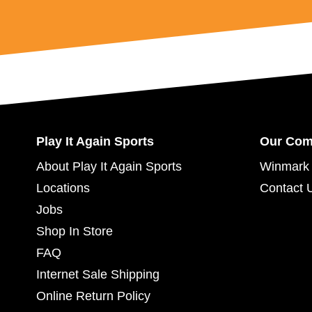
Play It Again Sports
Our Co
About Play It Again Sports
Winmark 
Locations
Contact 
Jobs
Shop In Store
FAQ
Internet Sale Shipping
Online Return Policy