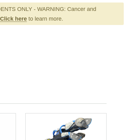
ENTS ONLY - WARNING: Cancer and
Click here
to learn more.