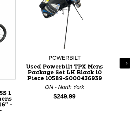
POWERBILT
Used Powerbilt TPX Mens
Used
Package Set LH Black 10
Mens F
Piece 10589-S000436939
Wood 
ON - North York
SS 1
Price:
$249.99
mens
16" -
-