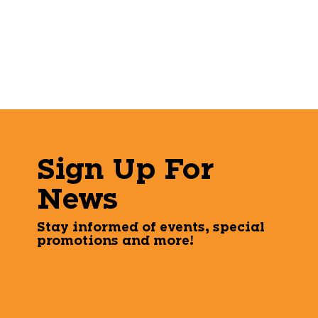
Sign Up For
News
Stay informed of events, special
promotions and more!