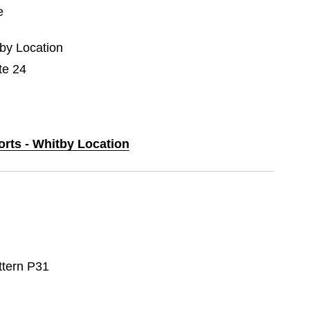
e
tby Location
te 24
orts - Whitby Location
ttern P31