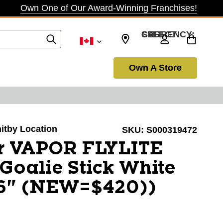
Own One of Our Award-Winning Franchises!
SELECT CURRENCY: CAD
Own A Store
hitby Location
SKU:
S000319472
r VAPOR FLYLITE
 Goalie Stick White
6" (NEW=$420))