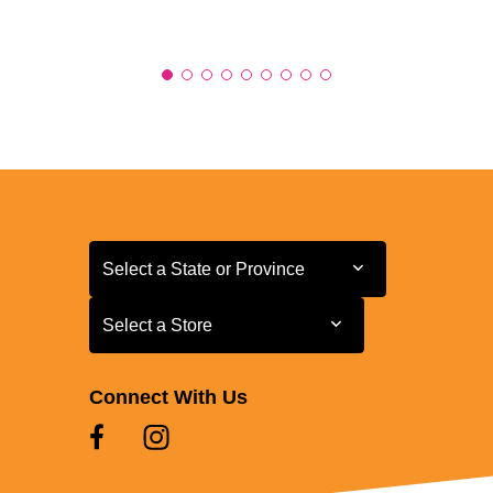
Select a State or Province
Select a State or Province
Select a Store
Select a Store
Connect With Us