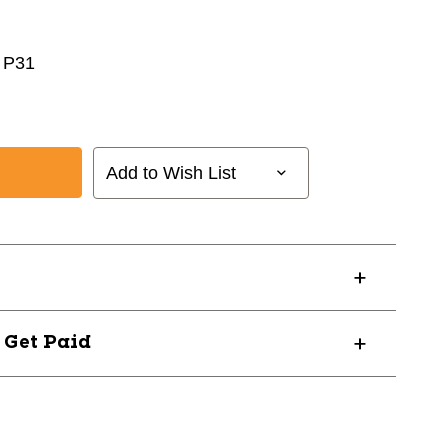
 P31
Add to Wish List
? Get Paid