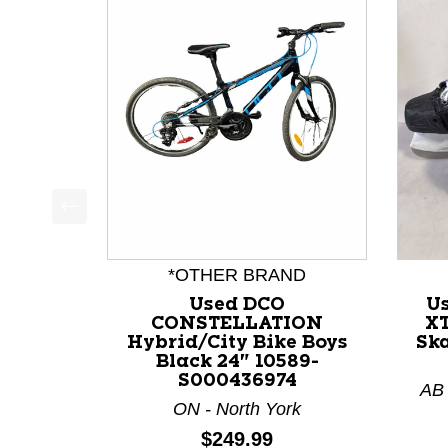
This is a product carousel with slides. Use Next a
*OTHER BRAND
Used DCO
U
CONSTELLATION
XT
Hybrid/City Bike Boys
Ska
Black 24" 10589-
S000436974
AB 
ON - North York
Price:
$249.99