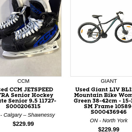
nd Previous slider arrow buttons to navigate.
CCM
GIANT
sed CCM JETSPEED
Used Giant LIV BLI
RA Senior Hockey
Mountain Bike Wo
te Senior 9.5 11727-
Green 38-42cm - 15-
S000206315
SM Frame 10589
S000436946
- Calgary – Shawnessy
ON - North York
Price:
$229.99
Price:
$229.99