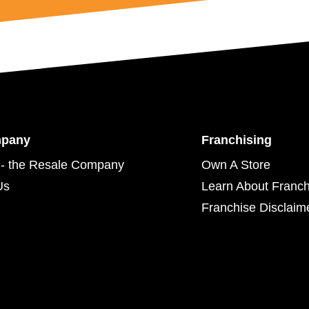
mpany
Franchising
- the Resale Company
Own A Store
Us
Learn About Franch
Franchise Disclaim