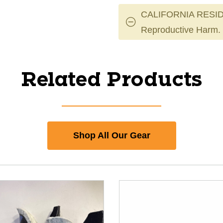
CALIFORNIA RESID
Reproductive Harm.
Related Products
Shop All Our Gear