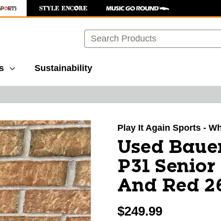
Search
s
Sustainability
images to navigate.
Play It Again Sports - W
Used Baue
P31 Senior
And Red 2
$249.99