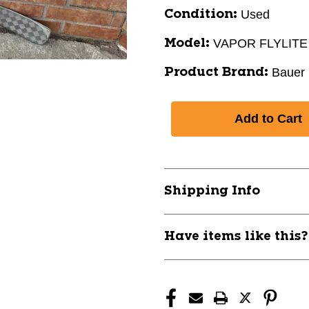
Used
Condition:
VAPOR FLYLITE
Model:
Bauer
Product Brand:
Shipping Info
Have items like this