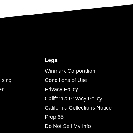
Legal
Winmark Corporation
ising
Conditions of Use
er
Privacy Policy
California Privacy Policy
California Collections Notice
Prop 65
Do Not Sell My Info