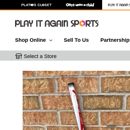
Shop Online
Sell To Us
Partnership
Select a Store
This is a carousel with slides. Use the thumbnail 