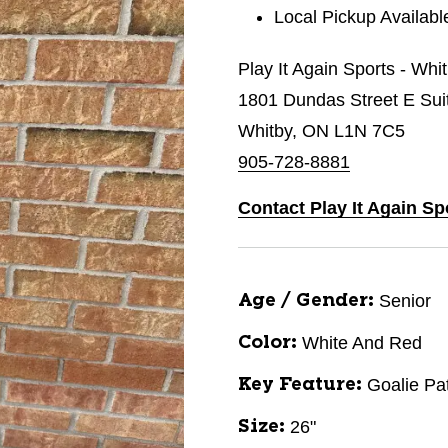
Local Pickup Availabl
Play It Again Sports - Whi
1801 Dundas Street E Sui
Whitby, ON L1N 7C5
905-728-8881
Contact Play It Again Sp
Senior
Age / Gender:
White And Red
Color:
Goalie Pa
Key Feature:
26"
Size: