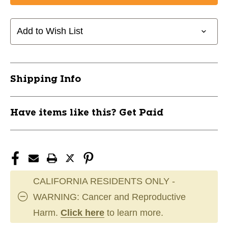
MAKURA
MAKURA
TOKA
TOKA
PINK
PINK
Add to Wish List
SR
SR
11891-
11891-
SIDMA4211S
SIDMA4211S
Shipping Info
Have items like this? Get Paid
CALIFORNIA RESIDENTS ONLY -
WARNING: Cancer and Reproductive
Harm.
Click here
to learn more.