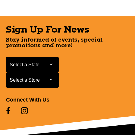
Sign Up For News
Stay informed of events, special
promotions and more!
Select a State or Province
Select a State or Province
Select a Store
Select a Store
Connect With Us