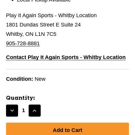
Play It Again Sports - Whitby Location
1801 Dundas Street E Suite 24
Whitby, ON L1N 7C5
905-728-8881
Contact Play It Again Sports - Whitby Location
Condition:
New
Quantity:
Decrease
Increase
Quantity
Quantity
of
of
New
New