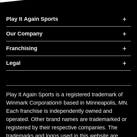
Play It Again Sports
Our Company
Franchising
Legal
Play It Again Sports is a registered trademark of
Winmark Corporation® based in Minneapolis, MN.
Each franchise is independently owned and
operated. Other brand names are trademarked or
registered by their respective companies. The
trademarks and logos used in this website are