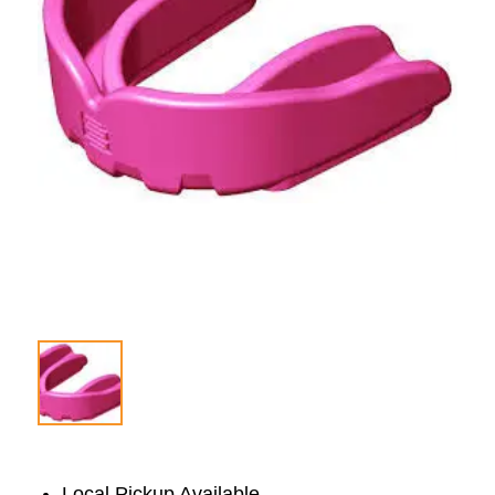
Local Pickup Available