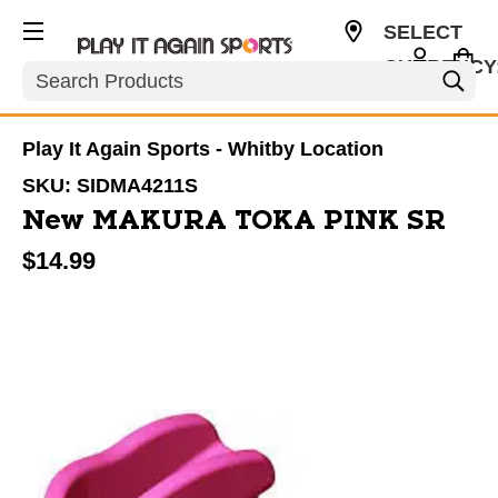
SELECT
CURRENCY
Search
CAD
Play It Again Sports - Whitby Location
SKU:
SIDMA4211S
New MAKURA TOKA PINK SR
$14.99
This is a carousel with slides. Use the thumbnail im