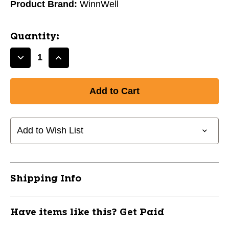
Product Brand:
WinnWell
Quantity:
Decrease
Increase
Quantity
Quantity
of
of
New
New
WinnWell
WinnWell
BASIC
BASIC
Jr
Jr
Add to Wish List
Hockey
Hockey
Carry
Carry
Black
Black
11891-
11891-
Shipping Info
WLLHB0300JR-
WLLHB0300JR-
BK
BK
Have items like this? Get Paid