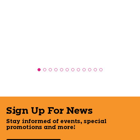
Sign Up For News
Stay informed of events, special
promotions and more!