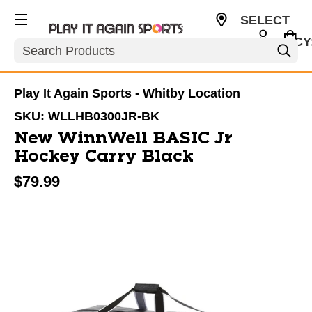
SELECT
CURRENCY
Search
CAD
Play It Again Sports - Whitby Location
SKU:
WLLHB0300JR-BK
New WinnWell BASIC Jr
Hockey Carry Black
$79.99
This is a carousel with slides. Use the thumbnail im