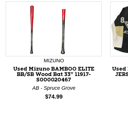
MIZUNO
Used Mizuno BAMBOO ELITE
Used
BB/SB Wood Bat 33" 11917-
JERS
S000020467
AB - Spruce Grove
Price:
$74.99
This is a product carousel with slides. Use Next and P