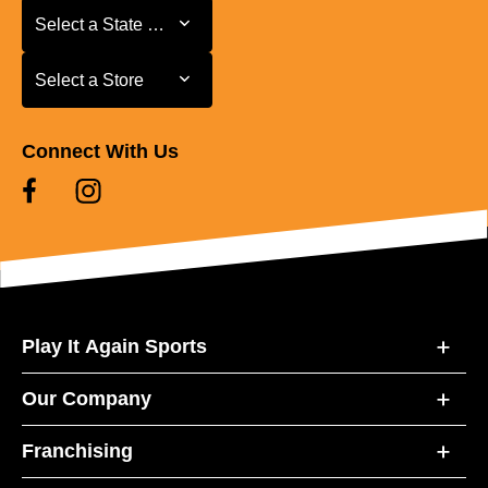
Select a State or Province
Select a State or Province
Select a Store
Select a Store
Connect With Us
Play It Again Sports
Our Company
Franchising