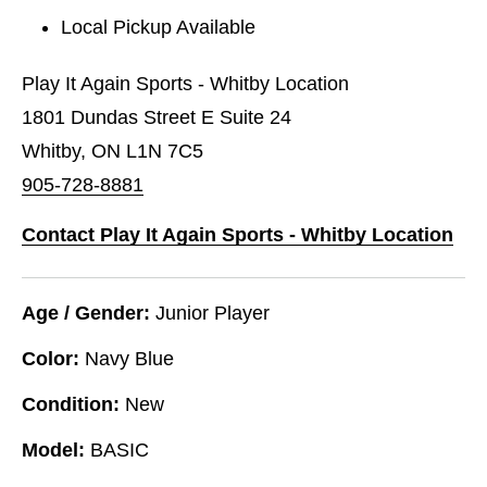
Local Pickup Available
Play It Again Sports - Whitby Location
1801 Dundas Street E Suite 24
Whitby, ON L1N 7C5
905-728-8881
Contact Play It Again Sports - Whitby Location
Age / Gender:
Junior Player
Color:
Navy Blue
Condition:
New
Model:
BASIC