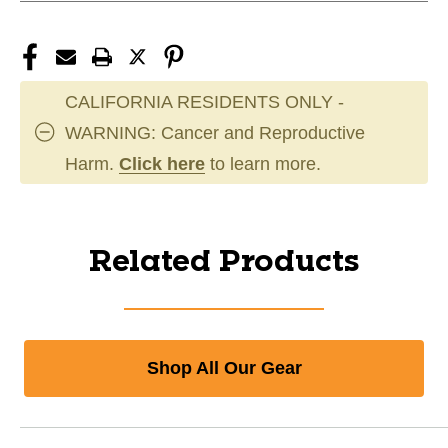
CALIFORNIA RESIDENTS ONLY -
WARNING: Cancer and Reproductive
Harm.
Click here
to learn more.
Related Products
Shop All Our Gear