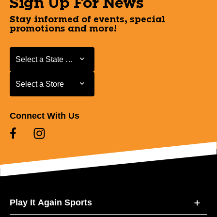
Sign Up For News
Stay informed of events, special
promotions and more!
Select a State or Province
Select a State or Province
Select a Store
Select a Store
Connect With Us
Play It Again Sports