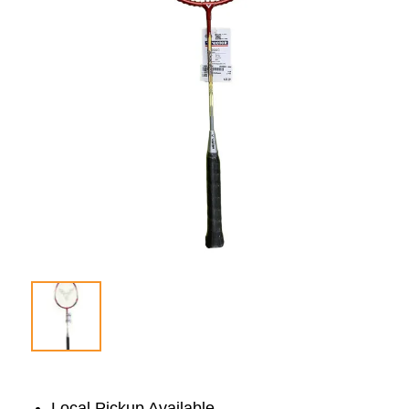
Local Pickup Available