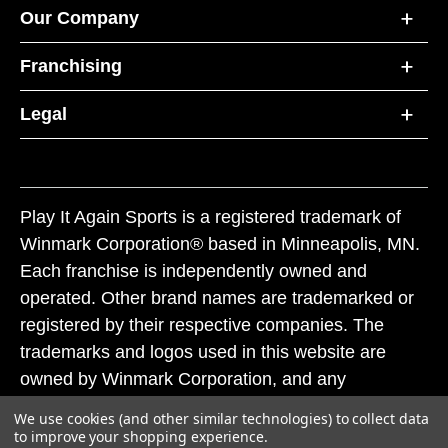
Our Company
Franchising
Legal
Play It Again Sports is a registered trademark of
Winmark Corporation® based in Minneapolis, MN.
Each franchise is independently owned and
operated. Other brand names are trademarked or
registered by their respective companies. The
trademarks and logos used in this website are
owned by Winmark Corporation, and any
unauthorized use of these trademarks by others is
We use cookies (and other similar technologies) to collect data
subject to action under federal and state trademark
to improve your shopping experience.