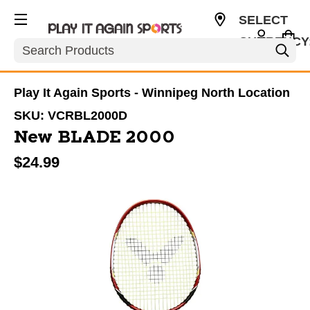
SELECT
CURRENCY
Search
CAD
Play It Again Sports - Winnipeg North Location
SKU:
VCRBL2000D
New BLADE 2000
$24.99
This is a carousel with slides. Use the thumbnail im