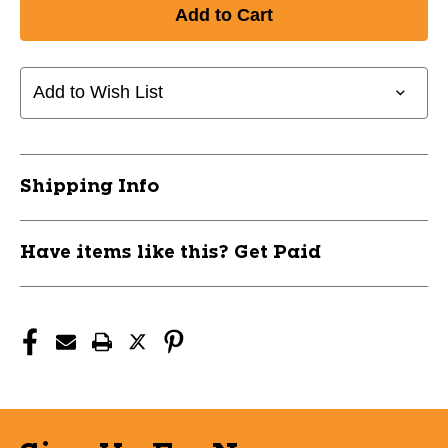
of
of
New
New
BLADE
BLADE
2000
2000
11686-
11686-
Add to Wish List
VCRBL2000D
VCRBL2000D
Shipping Info
Have items like this? Get Paid