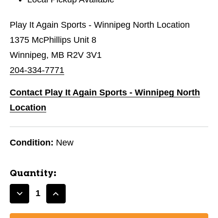
Play It Again Sports - Winnipeg North Location
1375 McPhillips Unit 8
Winnipeg, MB R2V 3V1
204-334-7771
Contact Play It Again Sports - Winnipeg North
Location
Condition:
New
Quantity:
Decrease
Increase
Quantity
Quantity