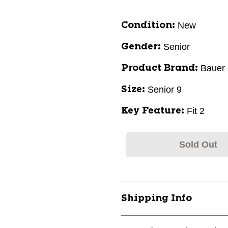
New
Condition:
Senior
Gender:
Bauer
Product Brand:
Senior 9
Size:
Fit 2
Key Feature:
Sold Out
Shipping Info