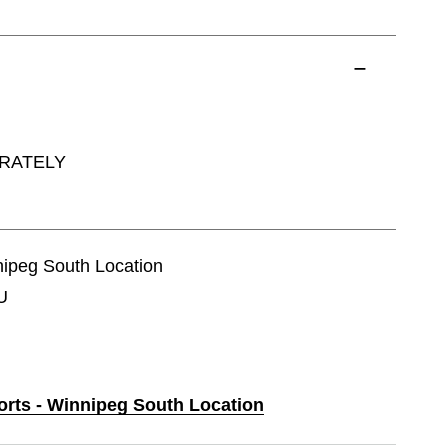
ARATELY
nnipeg South Location
U
ports - Winnipeg South Location