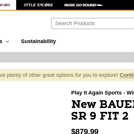
Search
s
Sustainability
ave plenty of other great options for you to explore!
Cont
images to navigate.
Play It Again Sports - W
New BAUE
SR 9 FIT 2
$879.99