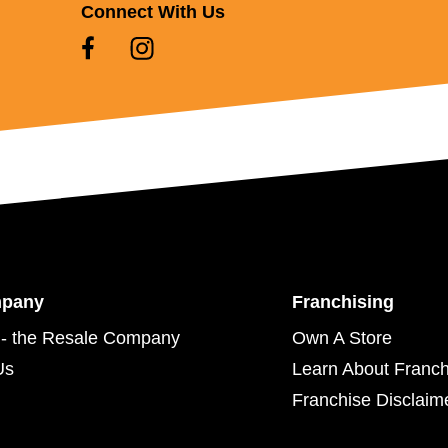
Connect With Us
mpany
Franchising
- the Resale Company
Own A Store
Us
Learn About Franch
Franchise Disclaim