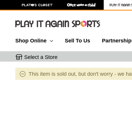
Shop Online
Sell To Us
Partnership
Select a Store
This item is sold out, but don't worry - we h
This is a carousel with slides. Use the thumbnail 