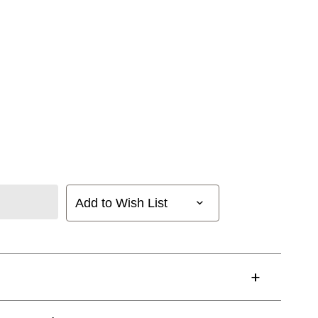
Add to Wish List