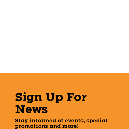
Sign Up For
News
Stay informed of events, special
promotions and more!