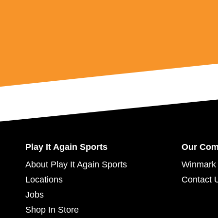
Play It Again Sports
Our Co
About Play It Again Sports
Winmark 
Locations
Contact 
Jobs
Shop In Store