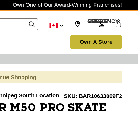
Own One of Our Award-Winning Franchises!
SELECT CURRENCY: CAD
Own A Store
inue Shopping
innipeg South Location
SKU:
BAR10633009F2
R M50 PRO SKATE