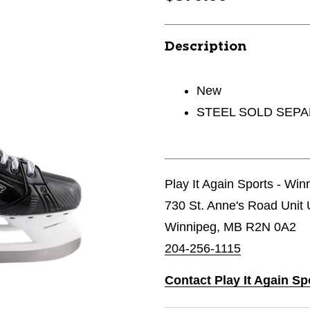
Description
New
STEEL SOLD SEP
Play It Again Sports - Wi
730 St. Anne's Road Unit 
Winnipeg, MB R2N 0A2
204-256-1115
Contact Play It Again S