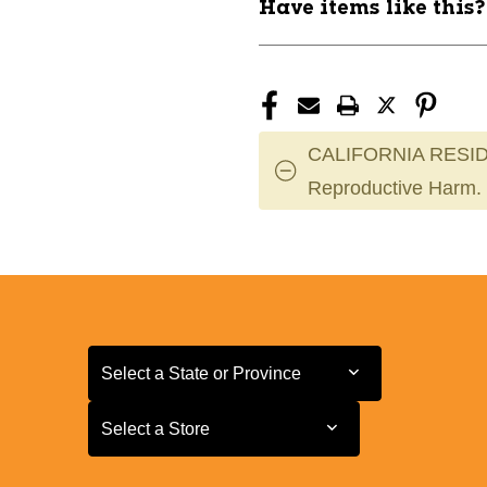
Have items like this
CALIFORNIA RESID
Reproductive Harm.
Select a State or Province
Select a State or Province
Select a Store
Select a Store