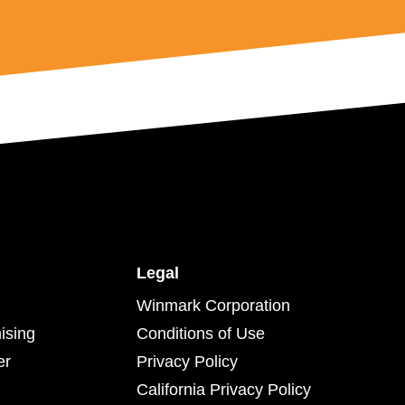
Legal
Winmark Corporation
ising
Conditions of Use
er
Privacy Policy
California Privacy Policy