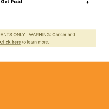
? Get Paid
ENTS ONLY - WARNING: Cancer and
Click here
to learn more.