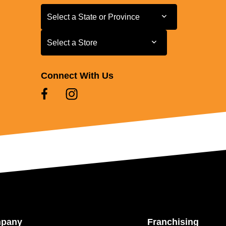
Select a State or Province
Select a State or Province
Select a Store
Select a Store
Connect With Us
mpany
Franchising