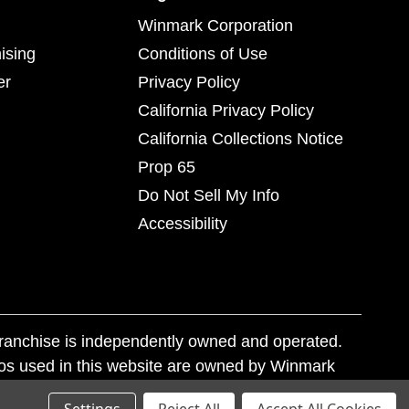
Winmark Corporation
ising
Conditions of Use
er
Privacy Policy
California Privacy Policy
California Collections Notice
Prop 65
Do Not Sell My Info
Accessibility
franchise is independently owned and operated.
os used in this website are owned by Winmark
nd state trademark laws.