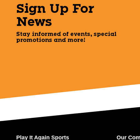
Sign Up For
News
Stay informed of events, special
promotions and more!
Play It Again Sports
Our Co