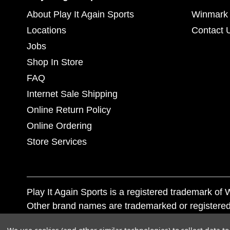
About Play It Again Sports
Winmark 
Locations
Contact 
Jobs
Shop In Store
FAQ
Internet Sale Shipping
Online Return Policy
Online Ordering
Store Services
Play It Again Sports is a registered trademark o
Other brand names are trademarked or registered
Corporation, and any unauthorized use of these tr