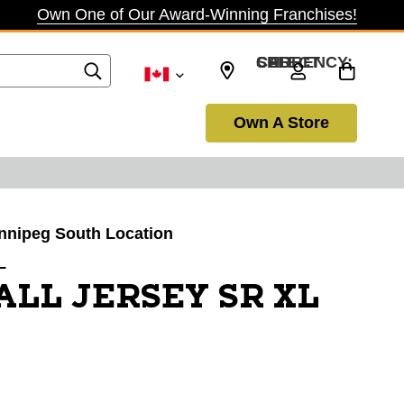
Own One of Our Award-Winning Franchises!
SELECT CURRENCY: CAD
Own A Store
innipeg South Location
L
ALL JERSEY SR XL