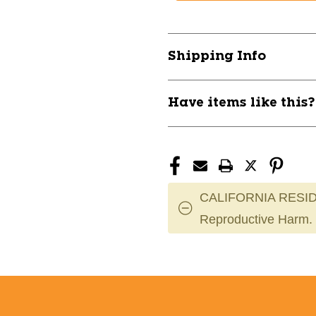
FOOTBALL
FOOTBALL
JERSEY
JERSEY
SR
SR
XL
XL
Shipping Info
BLK
BLK
11285-
11285-
BDGUFJ155MBKXL
BDGUFJ155
Have items like this
CALIFORNIA RESID
Reproductive Harm.