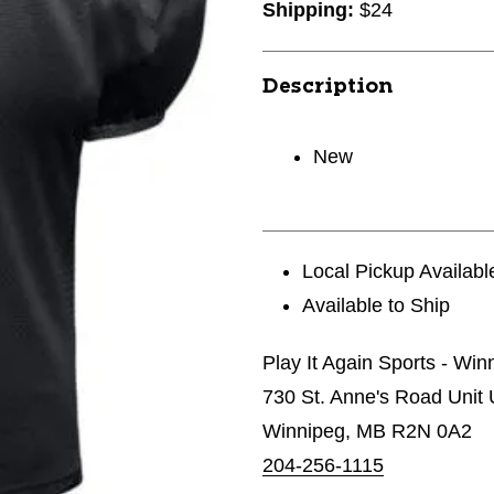
Shipping:
$24
Description
New
Local Pickup Availabl
Available to Ship
Play It Again Sports - Wi
730 St. Anne's Road Unit 
Winnipeg, MB R2N 0A2
204-256-1115