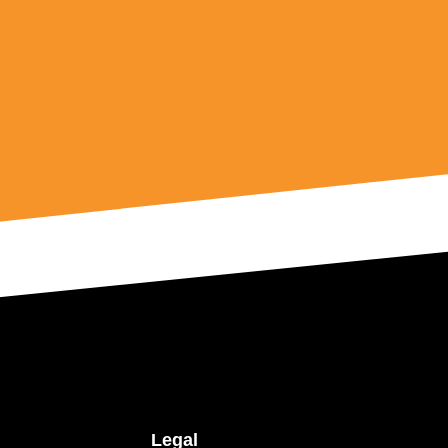
Legal