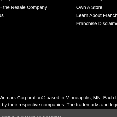
- the Resale Company
Own A Store
Us
Learn About Franch
Franchise Disclaim
f Winmark Corporation® based in Minneapolis, MN. Each 
 by their respective companies. The trademarks and log
ademarks by others is subject to action under federal a