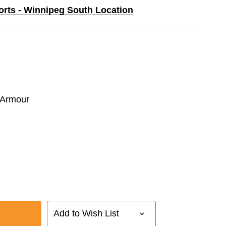
ports - Winnipeg South Location
 Armour
Add to Wish List