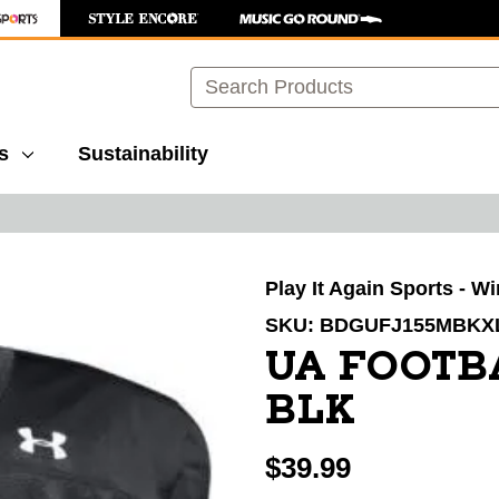
Search
s
Sustainability
images to navigate.
Play It Again Sports - W
SKU:
BDGUFJ155MBKX
UA FOOTB
BLK
$39.99