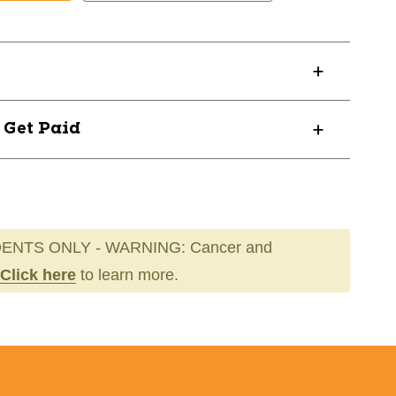
MBKXL
? Get Paid
ENTS ONLY - WARNING: Cancer and
Click here
to learn more.