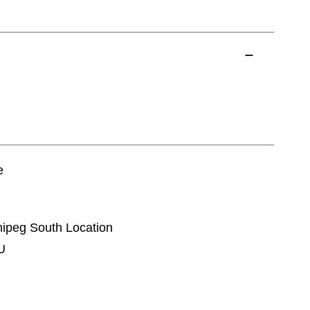
e
nnipeg South Location
U