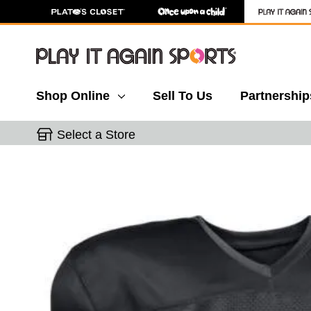
Shop Online
Sell To Us
Partnership
Select a Store
This is a carousel with slides. Use the thumbnail 