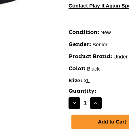
Contact Play It Again S
New
Condition:
Senior
Gender:
Under
Product Brand:
Black
Color:
XL
Size:
Quantity:
Decrease
Increase
Quantity
Quantity
of
of
UA
UA