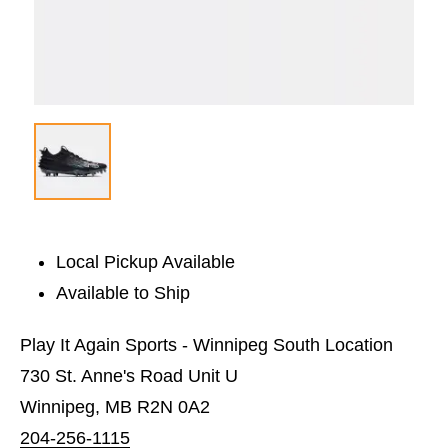
Local Pickup Available
Available to Ship
Play It Again Sports - Winnipeg South Location
730 St. Anne's Road Unit U
Winnipeg, MB R2N 0A2
204-256-1115