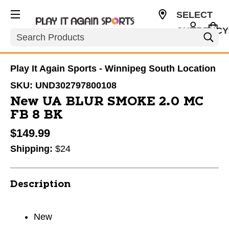
SELECT
CURRENCY
Search
CAD
Play It Again Sports - Winnipeg South Location
SKU:
UND302797800108
New UA BLUR SMOKE 2.0 MC
FB 8 BK
$149.99
Shipping:
$24
Description
New