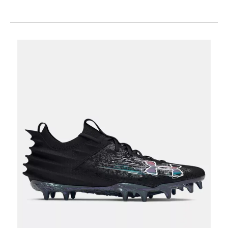
This is a carousel with slides. Use the thumbnail im