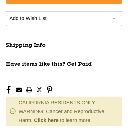
UA
UA
BLUR
BLUR
SMOKE
SMOKE
Add to Wish List
2.0
2.0
MC
MC
FB
FB
8
8
Shipping Info
BK
BK
11285-
11285-
UND302797800108
UND302797800108
Have items like this? Get Paid
CALIFORNIA RESIDENTS ONLY -
WARNING: Cancer and Reproductive
Harm.
Click here
to learn more.