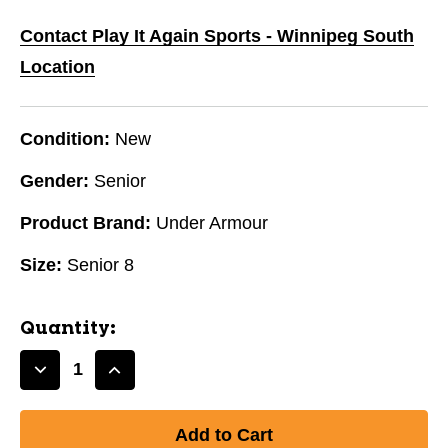
Contact Play It Again Sports - Winnipeg South
Location
Condition:
New
Gender:
Senior
Product Brand:
Under Armour
Size:
Senior 8
Quantity:
Decrease
Increase
Quantity
Quantity
of
of
New
New