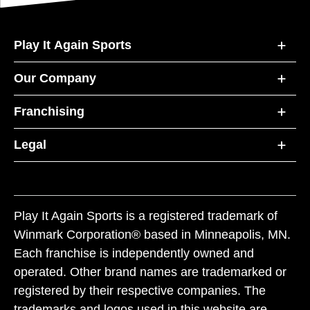
Play It Again Sports
Our Company
Franchising
Legal
Play It Again Sports is a registered trademark of
Winmark Corporation® based in Minneapolis, MN.
Each franchise is independently owned and
operated. Other brand names are trademarked or
registered by their respective companies. The
trademarks and logos used in this website are