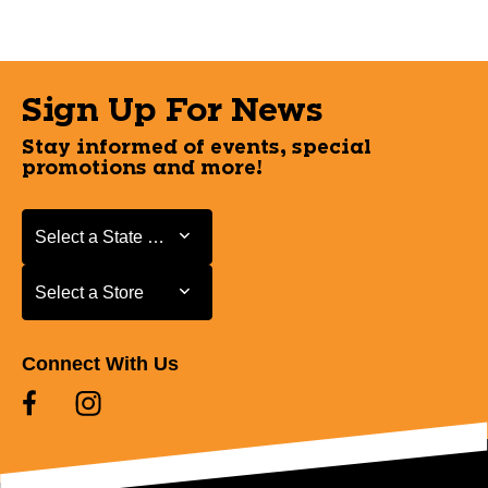
Sign Up For News
Stay informed of events, special
promotions and more!
Select a State or Province
Select a State or Province
Select a Store
Select a Store
Connect With Us