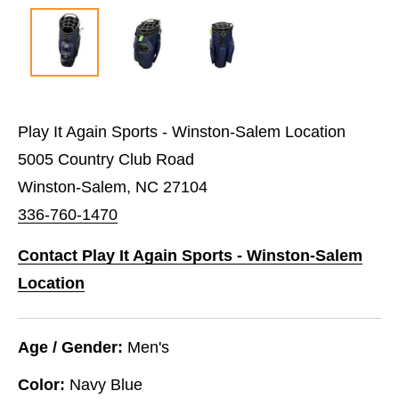
Play It Again Sports - Winston-Salem Location
5005 Country Club Road
Winston-Salem, NC 27104
336-760-1470
Contact Play It Again Sports - Winston-Salem
Location
Age / Gender:
Men's
Color:
Navy Blue