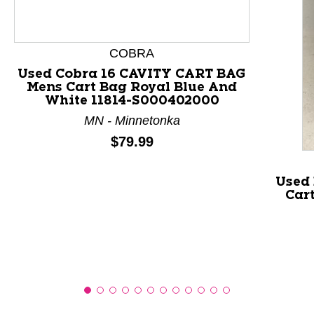
This is a product carousel with slides. Use Next and P
COBRA
Used Cobra 16 CAVITY CART BAG
Mens Cart Bag Royal Blue And
White 11814-S000402000
MN - Minnetonka
Price:
$79.99
Used
Car