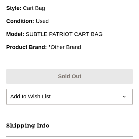
Style:
Cart Bag
Condition:
Used
Model:
SUBTLE PATRIOT CART BAG
Product Brand:
*Other Brand
Sold Out
Add to Wish List
Shipping Info