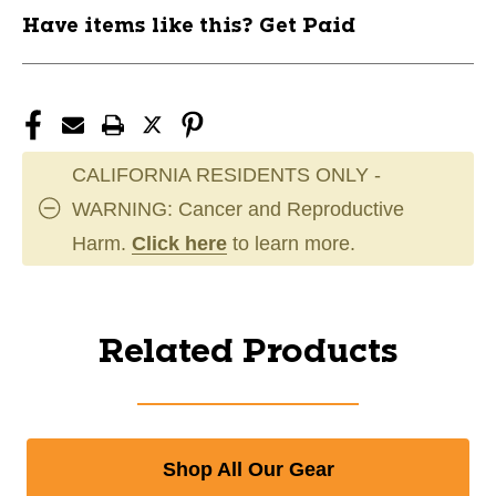
Have items like this? Get Paid
CALIFORNIA RESIDENTS ONLY -
WARNING: Cancer and Reproductive
Harm.
Click here
to learn more.
Related Products
Shop All Our Gear