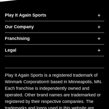
Play It Again Sports
Our Company
Franchising
Legal
Play It Again Sports is a registered trademark of
Winmark Corporation® based in Minneapolis, MN.
Each franchise is independently owned and
operated. Other brand names are trademarked or
registered by their respective companies. The
trademarks and logos used in this website are