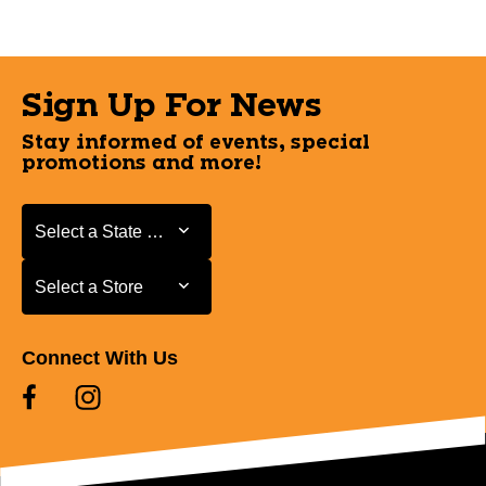
Sign Up For News
Stay informed of events, special
promotions and more!
Select a State or Province
Select a State or Province
Select a Store
Select a Store
Connect With Us