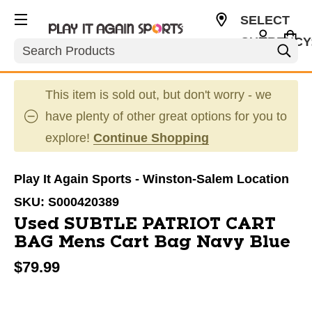
SELECT
CURRENCY
Search
USD
This item is sold out, but don't worry - we
have plenty of other great options for you to
explore!
Continue Shopping
Play It Again Sports - Winston-Salem Location
SKU:
S000420389
Used SUBTLE PATRIOT CART
BAG Mens Cart Bag Navy Blue
$79.99
This is a carousel with slides. Use the thumbnail im