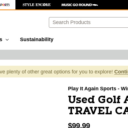
Search
s
Sustainability
ave plenty of other great options for you to explore!
Cont
images to navigate.
Play It Again Sports - 
Used Golf
TRAVEL CA
$99.99