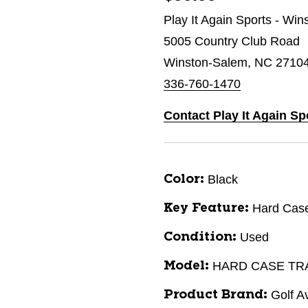
Play It Again Sports - Wi
5005 Country Club Road
Winston-Salem, NC 2710
336-760-1470
Contact Play It Again S
Black
Color:
Hard Cas
Key Feature:
Used
Condition:
HARD CASE TR
Model:
Golf A
Product Brand: