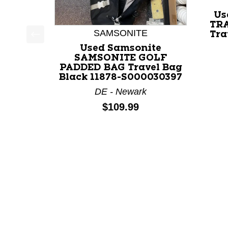
Us
TR
SAMSONITE
Tra
This is a product carousel with slides. Use Next a
Used Samsonite
SAMSONITE GOLF
PADDED BAG Travel Bag
Black 11878-S000030397
DE - Newark
Price:
$109.99