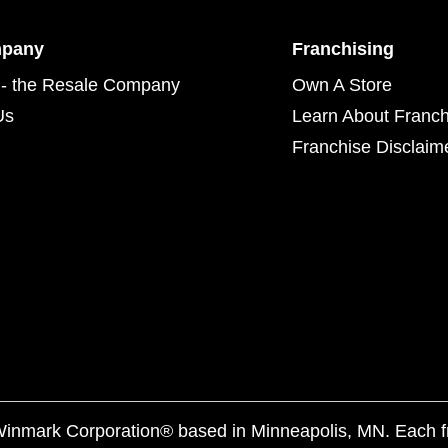
mpany
Franchising
- the Resale Company
Own A Store
Us
Learn About Franch
Franchise Disclaim
f Winmark Corporation® based in Minneapolis, MN. Each 