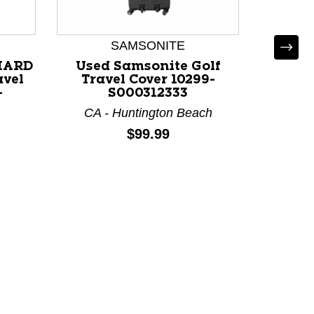
SAMSONITE
HARD
Used Samsonite Golf
vel
Travel Cover 10299-
-
S000312333
CA - Huntington Beach
Used 
Price:
$99.99
BAG T
111
M