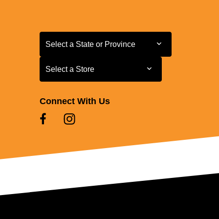
Select a State or Province
Select a State or Province
Select a Store
Select a Store
Connect With Us