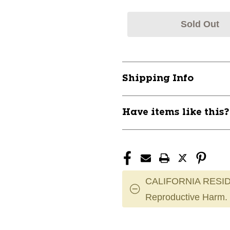
Sold Out
Shipping Info
Have items like this
CALIFORNIA RESID
Reproductive Harm.