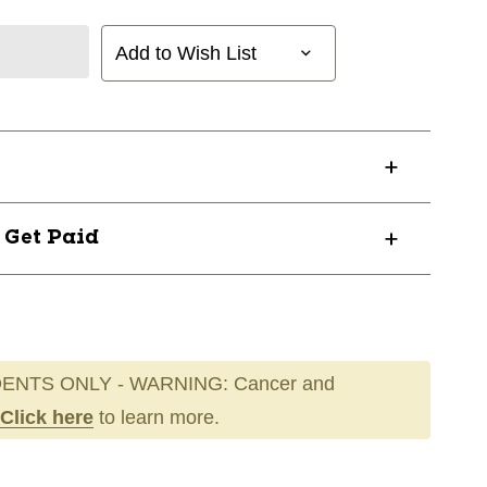
Add to Wish List
? Get Paid
ENTS ONLY - WARNING: Cancer and
Click here
to learn more.