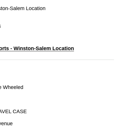
nston-Salem Location
4
ports - Winston-Salem Location
e Wheeled
AVEL CASE
venue