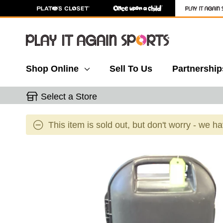
Shop Online
Sell To Us
Partnership
Select a Store
This item is sold out, but don't worry - we h
This is a carousel with slides. Use the thumbnail 