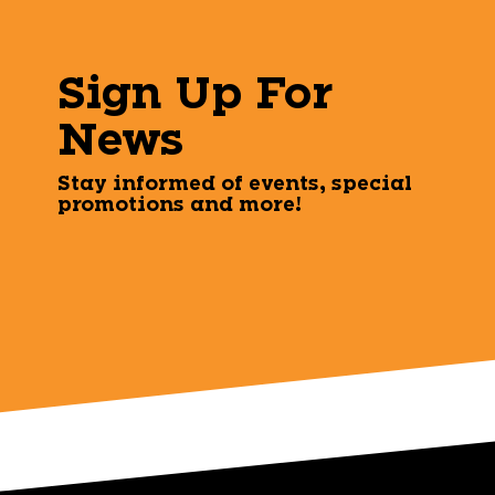
Sign Up For
News
Stay informed of events, special
promotions and more!