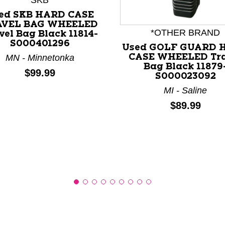
SKB
ed SKB HARD CASE
AVEL BAG WHEELED
*OTHER BRAND
vel Bag Black 11814-
S000401296
nd Previous slider arrow buttons to navigate.
Used GOLF GUARD 
CASE WHEELED Tra
MN - Minnetonka
Bag Black 11879
Price:
$99.99
S000023092
MI - Saline
Price:
$89.99