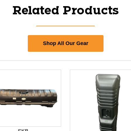
Related Products
Shop All Our Gear