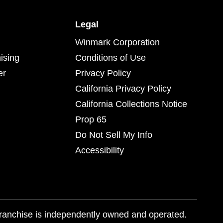
Legal
Winmark Corporation
ising
Conditions of Use
er
Privacy Policy
California Privacy Policy
California Collections Notice
Prop 65
Do Not Sell My Info
Accessibility
franchise is independently owned and operated.