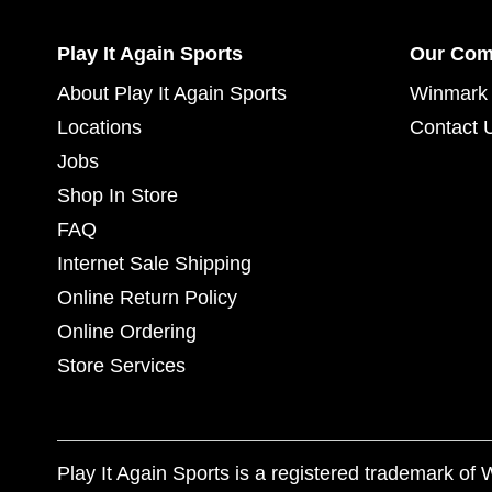
Play It Again Sports
Our Co
About Play It Again Sports
Winmark 
Locations
Contact 
Jobs
Shop In Store
FAQ
Internet Sale Shipping
Online Return Policy
Online Ordering
Store Services
Play It Again Sports is a registered trademark o