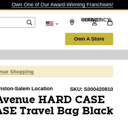
Own One of Our Award-Winning Franchises!
SELECT CURRENCY: USD
Own A Store
inue Shopping
Winston-Salem Location
SKU:
S000420810
 Avenue HARD CASE
SE Travel Bag Black