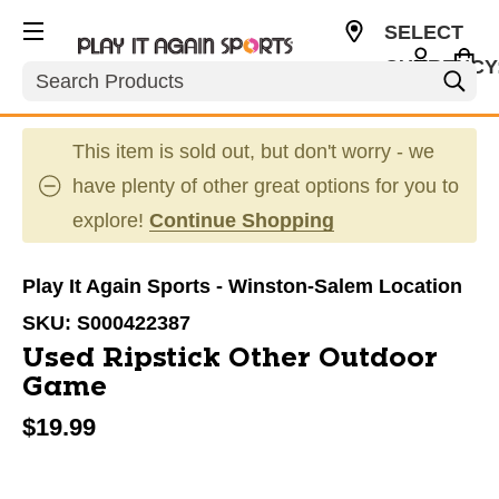
SELECT
CURRENCY
Search
USD
This item is sold out, but don't worry - we
have plenty of other great options for you to
explore!
Continue Shopping
Play It Again Sports - Winston-Salem Location
SKU:
S000422387
Used Ripstick Other Outdoor
Game
$19.99
This is a carousel with slides. Use the thumbnail im