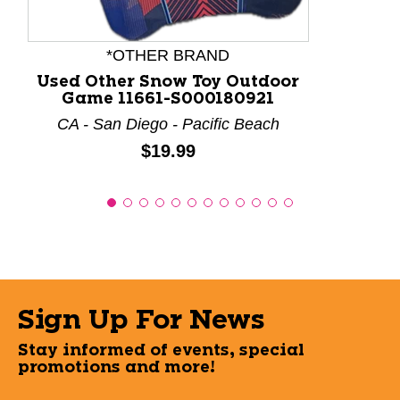
*OTHER BRAND
Used Other Snow Toy Outdoor
Game 11661-S000180921
CA - San Diego - Pacific Beach
Price:
$19.99
Sign Up For News
Stay informed of events, special
promotions and more!