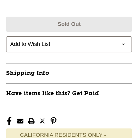
Sold Out
Add to Wish List
Shipping Info
Have items like this? Get Paid
CALIFORNIA RESIDENTS ONLY -