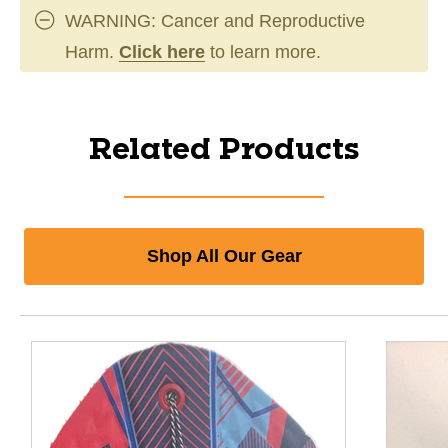
WARNING: Cancer and Reproductive
Harm.
Click here
to learn more.
Related Products
Shop All Our Gear