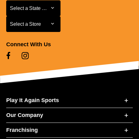
Select a State or Province
Select a State or Province
Select a Store
Select a Store
Connect With Us
Play It Again Sports
Our Company
Franchising