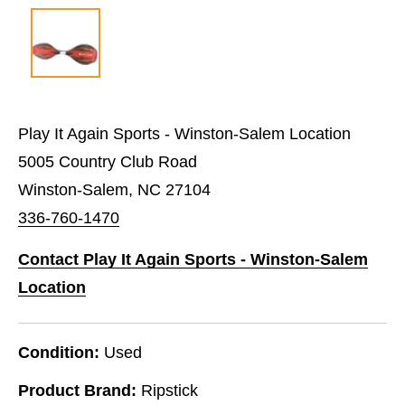
Play It Again Sports - Winston-Salem Location
5005 Country Club Road
Winston-Salem, NC 27104
336-760-1470
Contact Play It Again Sports - Winston-Salem
Location
Condition:
Used
Product Brand:
Ripstick