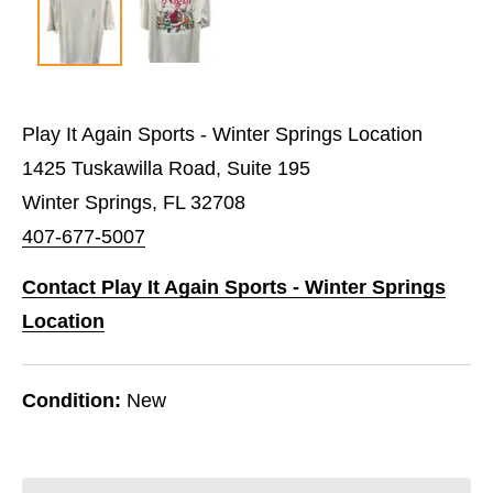
Play It Again Sports - Winter Springs Location
1425 Tuskawilla Road, Suite 195
Winter Springs, FL 32708
407-677-5007
Contact Play It Again Sports - Winter Springs
Location
Condition:
New