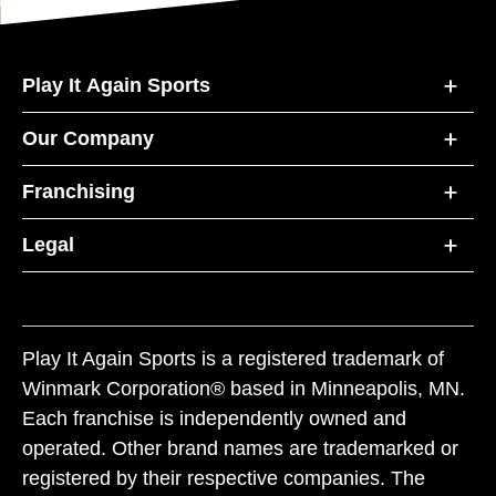
Play It Again Sports
Our Company
Franchising
Legal
Play It Again Sports is a registered trademark of
Winmark Corporation® based in Minneapolis, MN.
Each franchise is independently owned and
operated. Other brand names are trademarked or
registered by their respective companies. The