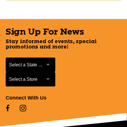
Sign Up For News
Stay informed of events, special
promotions and more!
Select a State or Province
Select a State or Province
Select a Store
Select a Store
Connect With Us