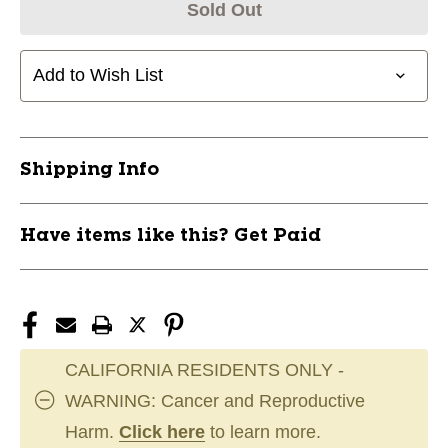
Sold Out
Add to Wish List
Shipping Info
Have items like this? Get Paid
CALIFORNIA RESIDENTS ONLY -
WARNING: Cancer and Reproductive
Harm.
Click here
to learn more.