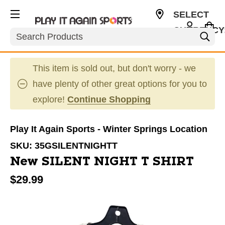
SELECT
CURRENCY
Search
USD
This item is sold out, but don't worry - we
have plenty of other great options for you to
explore!
Continue Shopping
Play It Again Sports - Winter Springs Location
SKU:
35GSILENTNIGHTT
New SILENT NIGHT T SHIRT
$29.99
This is a carousel with slides. Use the thumbnail im