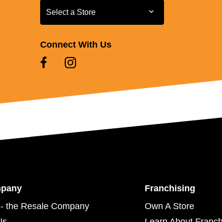
Select a Store
Select a Store
Connect With Us
mpany
Franchising
- the Resale Company
Own A Store
Us
Learn About Franch