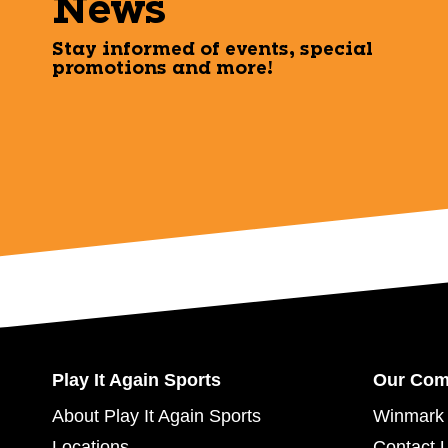
News
Stay informed of events, special
promotions and more!
Play It Again Sports
Our Co
About Play It Again Sports
Winmark 
Locations
Contact 