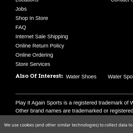
Jobs
Shop In Store
FAQ
Internet Sale Shipping
Online Return Policy
Online Ordering
Store Services
Also Of Interest:
Water Shoes
Water Spo
Play It Again Sports is a registered trademark o
Other brand names are trademarked or registered
Corporation, and any unauthorized use of these tr
We use cookies (and other similar technologies) to collect data 
© 2026 Play It Again Sports. All rights reserved.