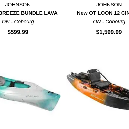
JOHNSON
JOHNSON
 BREEZE BUNDLE LAVA
New OT LOON 12 CI
ON - Cobourg
ON - Cobourg
$599.99
$1,599.99