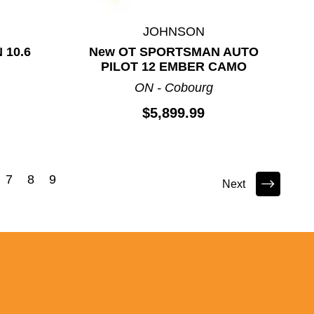
JOHNSON
 10.6
New OT SPORTSMAN AUTO
PILOT 12 EMBER CAMO
ON - Cobourg
$5,899.99
7
8
9
Next