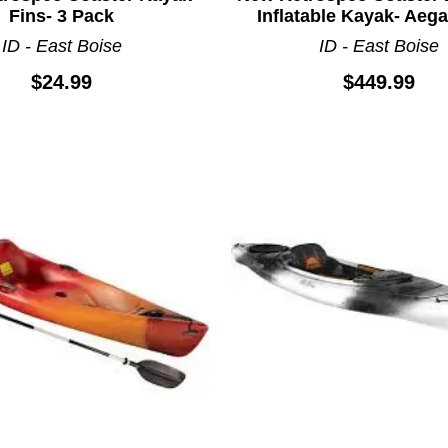
Fins- 3 Pack
Inflatable Kayak- Aeg
ID - East Boise
ID - East Boise
$24.99
$449.99