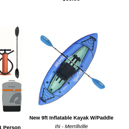
New 9ft Inflatable Kayak W/Paddle
IN - Merrillville
1 Person