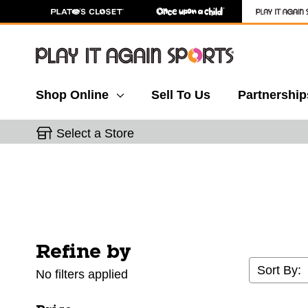
Shop Online
Sell To Us
Partnership
Select a Store
Refine by
Selecting a filter will refresh the page with new res
Sort By:
No filters applied