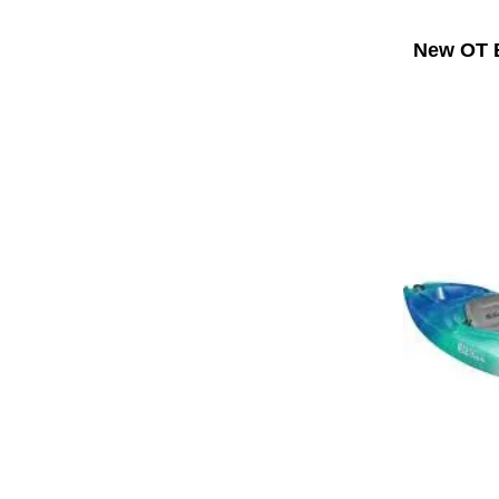
New OT