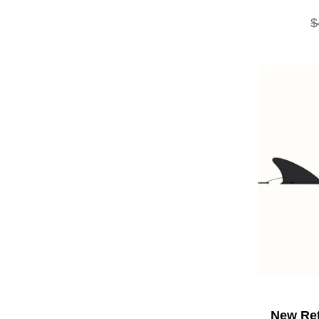
O
$
New Ret