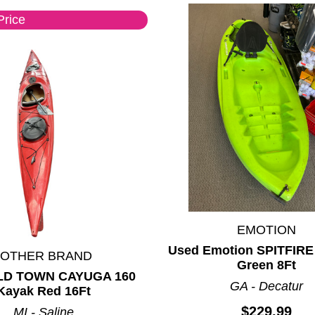
Price
EMOTION
Used Emotion SPITFIRE
*OTHER BRAND
Green 8Ft
LD TOWN CAYUGA 160
GA - Decatur
Kayak Red 16Ft
$229.99
MI - Saline