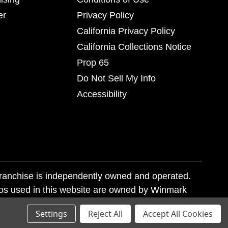
er
Privacy Policy
California Privacy Policy
California Collections Notice
Prop 65
Do Not Sell My Info
Accessibility
franchise is independently owned and operated.
os used in this website are owned by Winmark
nd state trademark laws.
Settings
Reject All
Accept All Cookies