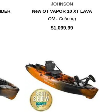
JOHNSON
NDER
New OT VAPOR 10 XT LAVA
ON - Cobourg
$1,099.99