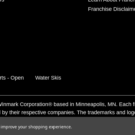
Franchise Disclaim
rts - Open
Water Skis
f Winmark Corporation® based in Minneapolis, MN. Each 
 by their respective companies. The trademarks and log
ademarks by others is subject to action under federal a
to improve your shopping experience.