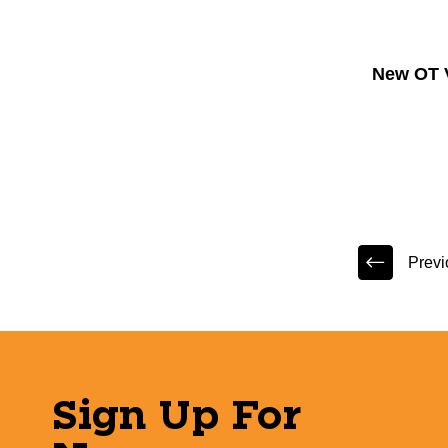
New OT 
Previ
Sign Up For