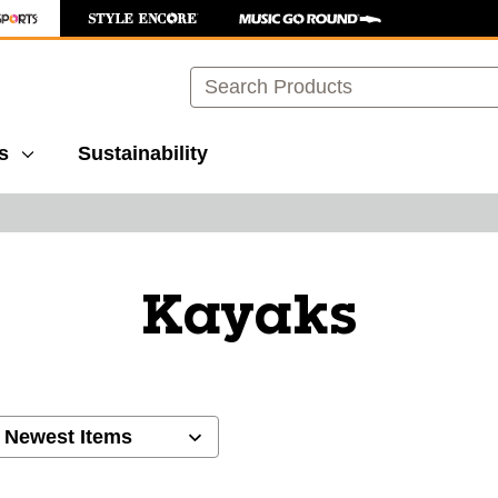
Search
s
Sustainability
Kayaks
ults.