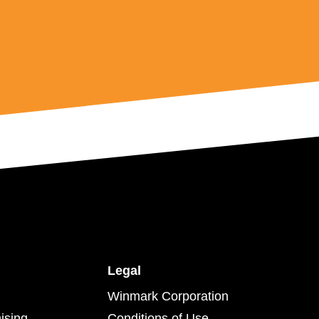
Legal
Winmark Corporation
ising
Conditions of Use