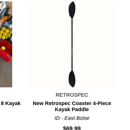
RETROSPEC
 8 Kayak
New Retrospec Coaster 4-Piece
Kayak Paddle
ID - East Boise
$69.99