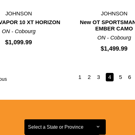
JOHNSON
JOHNSON
VAPOR 10 XT HORIZON
New OT SPORTSMAN
EMBER CAMO
ON - Cobourg
ON - Cobourg
$1,099.99
$1,499.99
1
2
3
4
5
6
ous
Select a State or Province
Select a State or Province