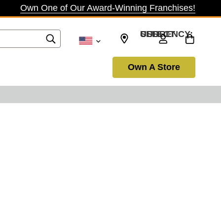
Own One of Our Award-Winning Franchises!
SELECT CURRENCY: USD
Own A Store