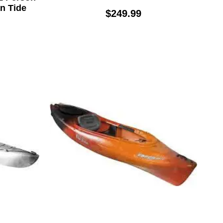
an Tide
$249.99