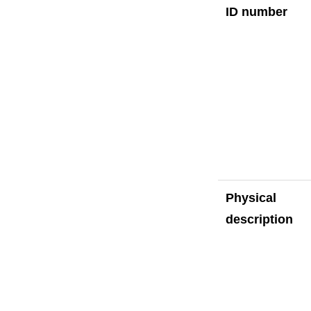
ID number
Physical
description