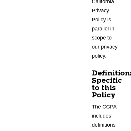
California
Privacy
Policy is
parallel in
scope to
our privacy
policy.
Definition
Specific
to this
Policy
The CCPA
includes
definitions