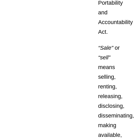
Portability
and
Accountability
Act.
“Sale"
or
“sell”
means
selling,
renting,
releasing,
disclosing,
disseminating,
making
available,