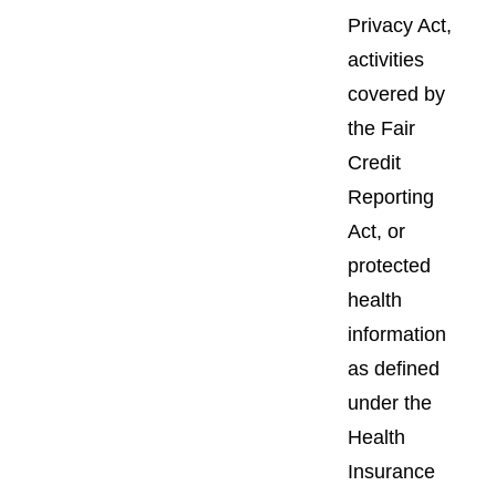
Privacy Act,
activities
covered by
the Fair
Credit
Reporting
Act, or
protected
health
information
as defined
under the
Health
Insurance