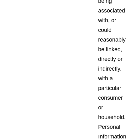
being
associated
with, or
could
reasonably
be linked,
directly or
indirectly,
with a
particular
consumer
or
household.
Personal
Information