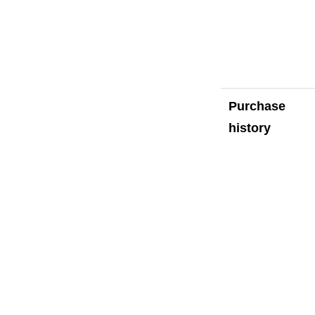
Purchase
history