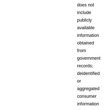
does not
include
publicly
available
information
obtained
from
government
records;
deidentified
or
aggregated
consumer
information