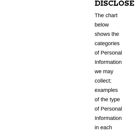
DISCLOSE
The chart
below
shows the
categories
of Personal
Information
we may
collect;
examples
of the type
of Personal
Information
in each