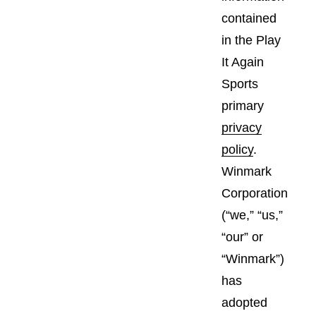
contained
in the Play
It Again
Sports
primary
privacy
policy
.
Winmark
Corporation
(“we,” “us,”
“our” or
“Winmark”)
has
adopted