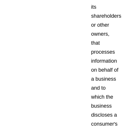
its
shareholders
or other
owners,
that
processes
information
on behalf of
a business
and to
which the
business
discloses a
consumer's