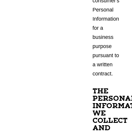
consumer's
Personal
Information
for a
business
purpose
pursuant to
a written
contract.
THE
PERSONA
INFORMA
WE
COLLECT
AND