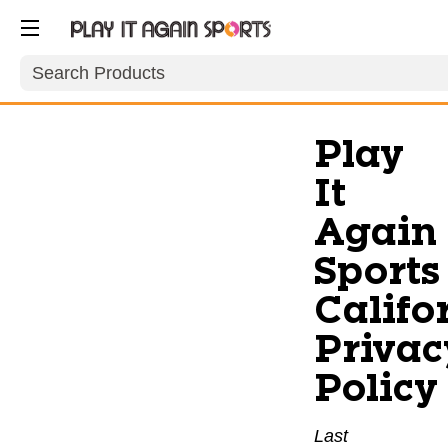
Search
Play
It
Again
Sports
Califo
Privac
Policy
Last