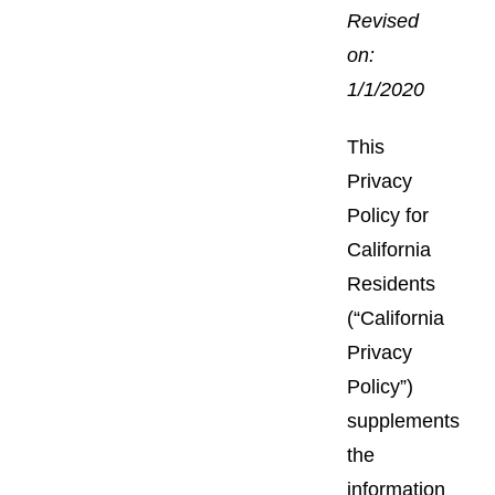
Revised
on:
1/1/2020
This
Privacy
Policy for
California
Residents
(“California
Privacy
Policy”)
supplements
the
information