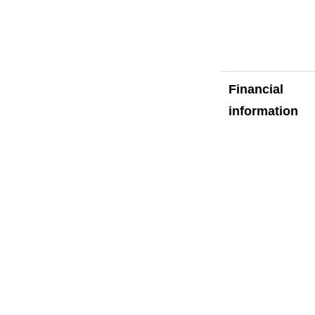
Financial
information