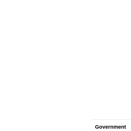
Government