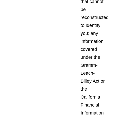
that cannot
be
reconstructed
to identify
you; any
information
covered
under the
Gramm-
Leach-
Bliley Act or
the
California
Financial
Information