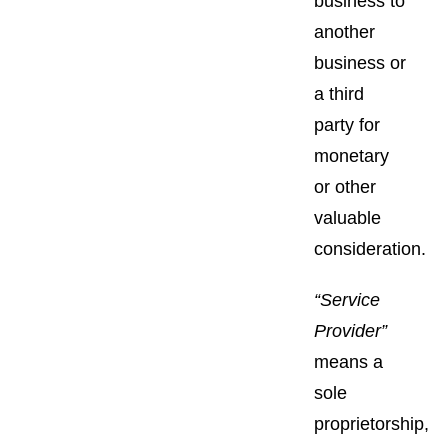
business to
another
business or
a third
party for
monetary
or other
valuable
consideration.
“Service
Provider”
means a
sole
proprietorship,