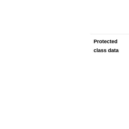
Protected
class data