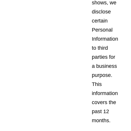
shows, we
disclose
certain
Personal
Information
to third
parties for
a business
purpose.
This
information
covers the
past 12
months.