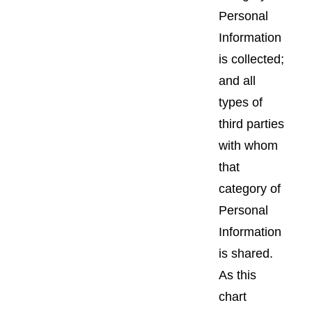
Personal
Information
is collected;
and all
types of
third parties
with whom
that
category of
Personal
Information
is shared.
As this
chart