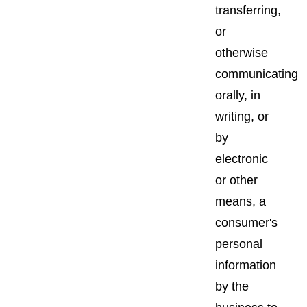
transferring,
or
otherwise
communicating
orally, in
writing, or
by
electronic
or other
means, a
consumer's
personal
information
by the