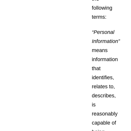
following
terms:
“Personal
Information”
means
information
that
identifies,
relates to,
describes,
is
reasonably
capable of