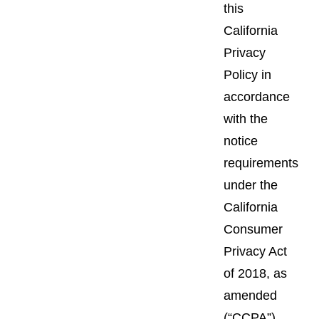
this
California
Privacy
Policy in
accordance
with the
notice
requirements
under the
California
Consumer
Privacy Act
of 2018, as
amended
(“CCPA”),