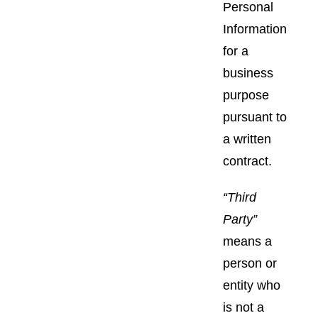
Personal
Information
for a
business
purpose
pursuant to
a written
contract.
“Third
Party”
means a
person or
entity who
is not a