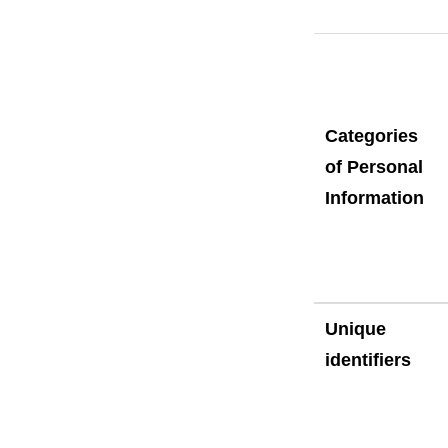
Categories
of Personal
Information
Unique
identifiers