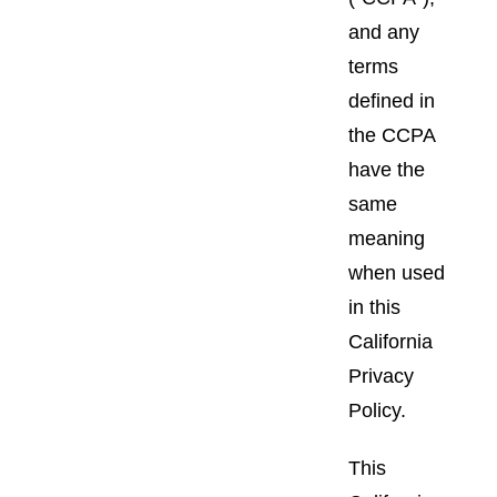
and any
terms
defined in
the CCPA
have the
same
meaning
when used
in this
California
Privacy
Policy.
This