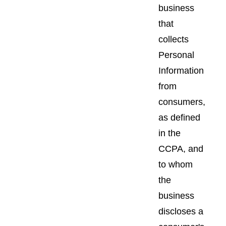
business
that
collects
Personal
Information
from
consumers,
as defined
in the
CCPA, and
to whom
the
business
discloses a