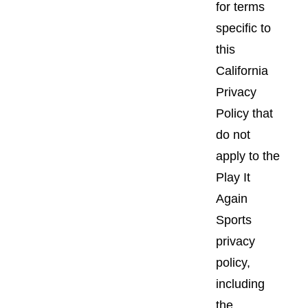
for terms
specific to
this
California
Privacy
Policy that
do not
apply to the
Play It
Again
Sports
privacy
policy,
including
the