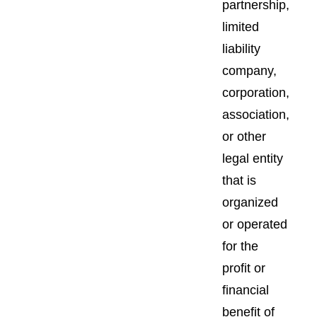
partnership,
limited
liability
company,
corporation,
association,
or other
legal entity
that is
organized
or operated
for the
profit or
financial
benefit of