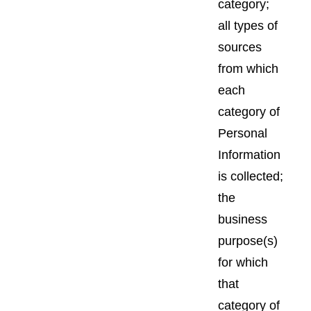
category;
all types of
sources
from which
each
category of
Personal
Information
is collected;
the
business
purpose(s)
for which
that
category of