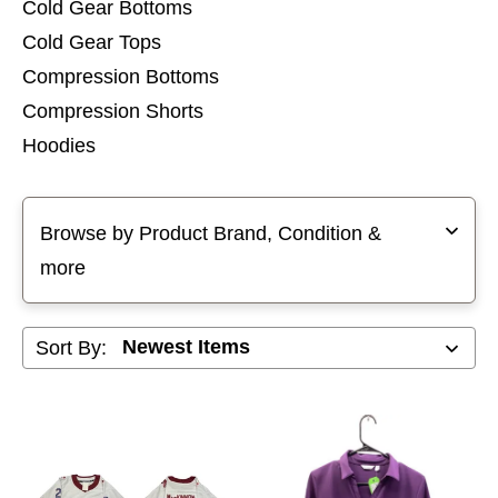
Cold Gear Bottoms
Cold Gear Tops
Compression Bottoms
Compression Shorts
Hoodies
Pants
Selecting a filter will refresh the page with new results
Shorts
Browse by Product Brand, Condition &
Sleeveless Tops
more
Sweatshirts
Sort By: