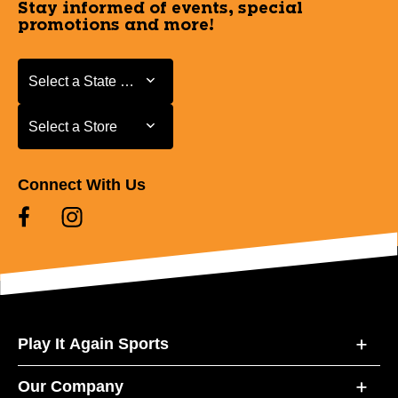
Stay informed of events, special
promotions and more!
Select a State or Province
Select a State or Province
Select a Store
Select a Store
Connect With Us
Play It Again Sports
Our Company