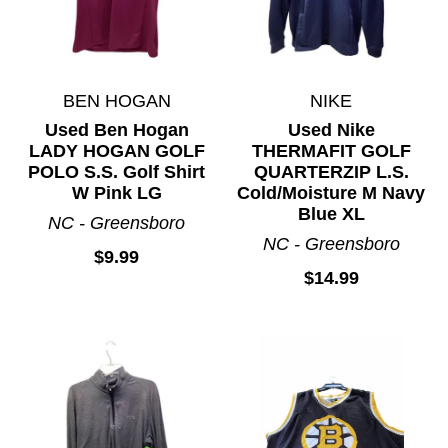
BEN HOGAN
NIKE
Used Ben Hogan
Used Nike
LADY HOGAN GOLF
THERMAFIT GOLF
POLO S.S. Golf Shirt
QUARTERZIP L.S.
W Pink LG
Cold/Moisture M Navy
Blue XL
NC - Greensboro
NC - Greensboro
$9.99
$14.99