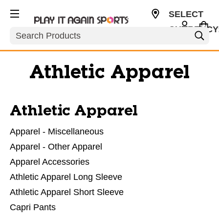
SELECT
CURRENCY
Search
USD
Athletic Apparel
Athletic Apparel
Apparel - Miscellaneous
Apparel - Other Apparel
Apparel Accessories
Athletic Apparel Long Sleeve
Athletic Apparel Short Sleeve
Capri Pants