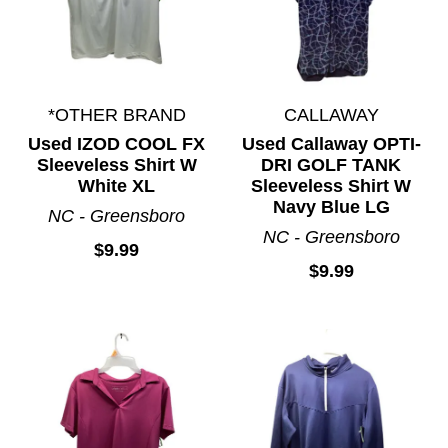
*OTHER BRAND
CALLAWAY
Used IZOD COOL FX
Used Callaway OPTI-
Sleeveless Shirt W
DRI GOLF TANK
White XL
Sleeveless Shirt W
Navy Blue LG
NC - Greensboro
NC - Greensboro
$9.99
$9.99