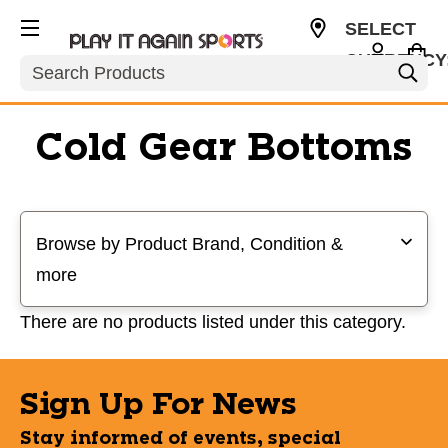
SELECT
CURRENCY
Search
USD
Cold Gear Bottoms
Selecting a filter will refresh the page with new results
Browse by Product Brand, Condition &
more
There are no products listed under this category.
Sign Up For News
Stay informed of events, special