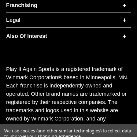
Franchising
Legal
Also Of Interest
Play It Again Sports is a registered trademark of
Winmark Corporation® based in Minneapolis, MN.
Each franchise is independently owned and
operated. Other brand names are trademarked or
registered by their respective companies. The
trademarks and logos used in this website are
owned by Winmark Corporation, and any
unauthorized use of these trademarks by others is
We use cookies (and other similar technologies) to collect data
subject to action under federal and state trademark
to improve your shopping experience.