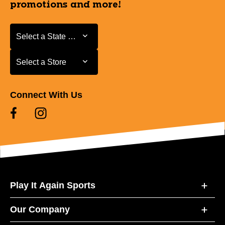
promotions and more!
Select a State or Province
Select a State or Province
Select a Store
Select a Store
Connect With Us
Play It Again Sports
Our Company