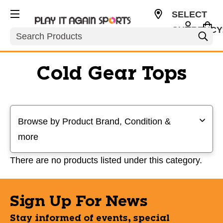
SELECT
CURRENCY
Search
USD
Cold Gear Tops
Selecting a filter will refresh the page with new results
Browse by Product Brand, Condition &
more
There are no products listed under this category.
Sign Up For News
Stay informed of events, special