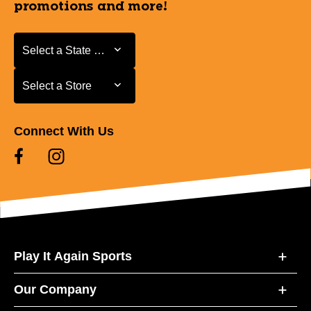
promotions and more!
Select a State or Province
Select a State or Province
Select a Store
Select a Store
Connect With Us
Play It Again Sports
Our Company