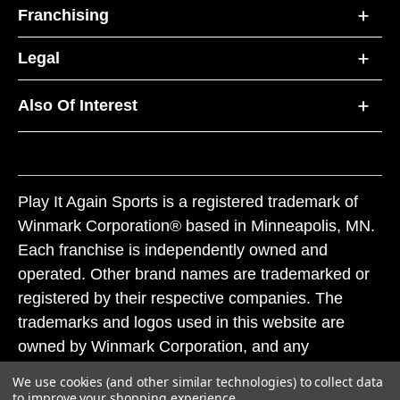
Franchising
Legal
Also Of Interest
Play It Again Sports is a registered trademark of
Winmark Corporation® based in Minneapolis, MN.
Each franchise is independently owned and
operated. Other brand names are trademarked or
registered by their respective companies. The
trademarks and logos used in this website are
owned by Winmark Corporation, and any
unauthorized use of these trademarks by others is
We use cookies (and other similar technologies) to collect data
subject to action under federal and state trademark
to improve your shopping experience.