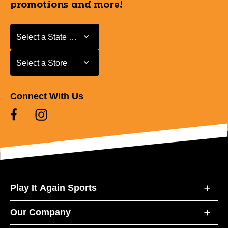
promotions and more!
Select a State or Province
Select a State or Province
Select a Store
Select a Store
Connect With Us
Play It Again Sports
Our Company