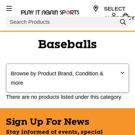
SELECT
CURRENCY
Search
USD
Baseballs
Selecting a filter will refresh the page with new results
Browse by Product Brand, Condition &
more
There are no products listed under this category.
Sign Up For News
Stay informed of events, special