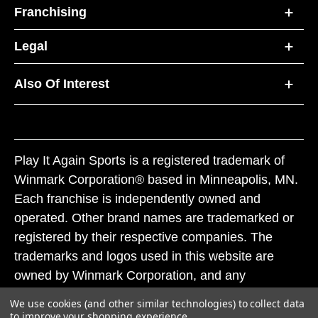
Franchising
Legal
Also Of Interest
Play It Again Sports is a registered trademark of
Winmark Corporation® based in Minneapolis, MN.
Each franchise is independently owned and
operated. Other brand names are trademarked or
registered by their respective companies. The
trademarks and logos used in this website are
owned by Winmark Corporation, and any
unauthorized use of these trademarks by others is
We use cookies (and other similar technologies) to collect data
subject to action under federal and state trademark
to improve your shopping experience.