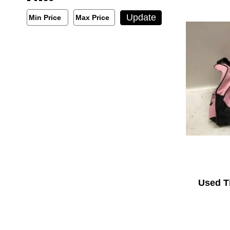
Min/Max Price Filter
Update
Min Price
Max Price
Min Price
Max Price
Used T