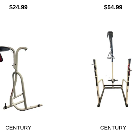
$24.99
$54.99
CENTURY
CENTURY