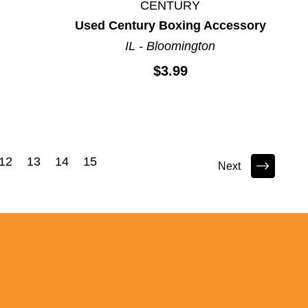
CENTURY
Used Century Boxing Accessory
IL - Bloomington
$3.99
12
13
14
15
Next