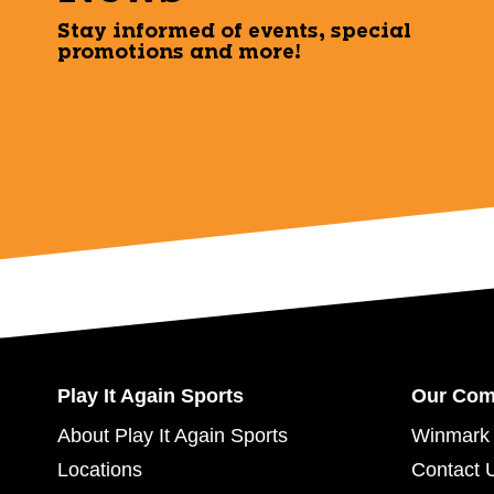
Stay informed of events, special
promotions and more!
Play It Again Sports
Our Co
About Play It Again Sports
Winmark 
Locations
Contact 