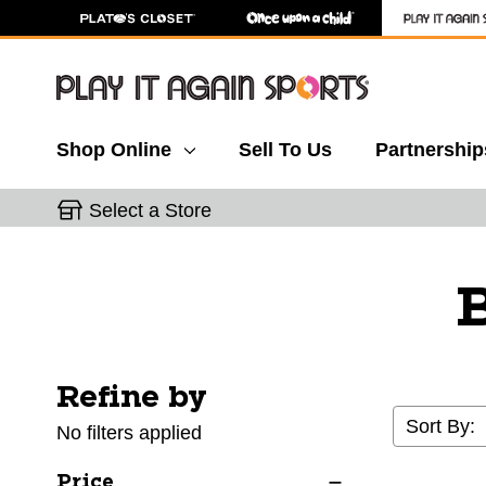
Shop Online
Sell To Us
Partnership
Select a Store
B
Refine by
Selecting a filter will refresh the page with new res
Sort By:
No filters applied
Price