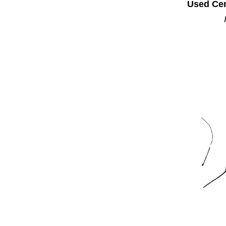
Used Cen