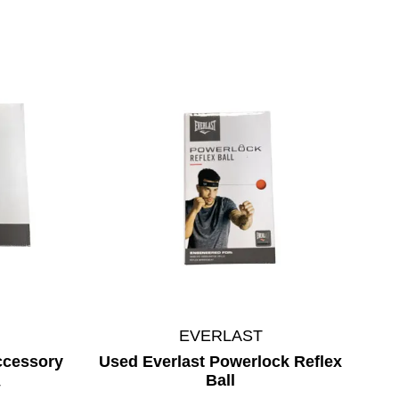
EVERLAST
ccessory
Used Everlast Powerlock Reflex
Ball