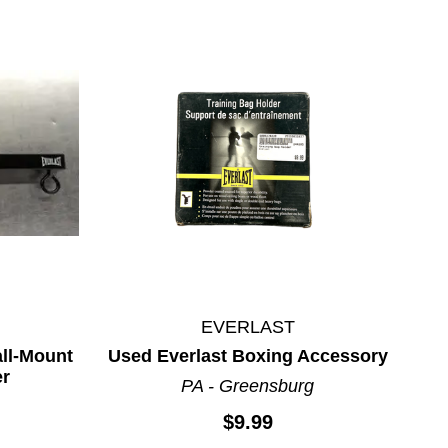
EVERLAST
ll-Mount
Used Everlast Boxing Accessory
er
PA - Greensburg
$9.99