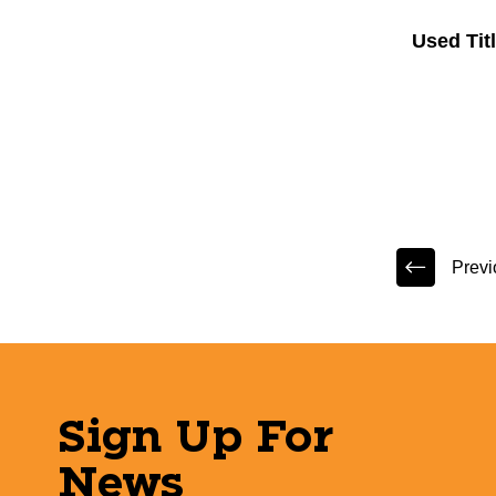
Used Ti
Previ
Sign Up For
News