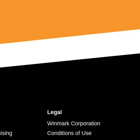
Legal
Winmark Corporation
ising
Conditions of Use