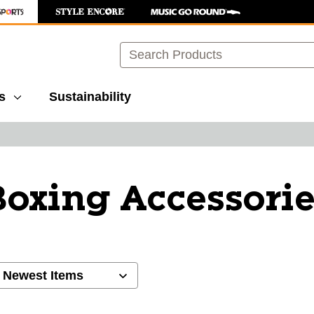
Search
s
Sustainability
oxing Accessorie
ults.