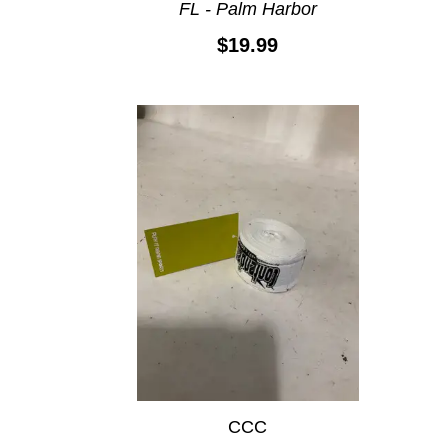
FL - Palm Harbor
$19.99
CCC