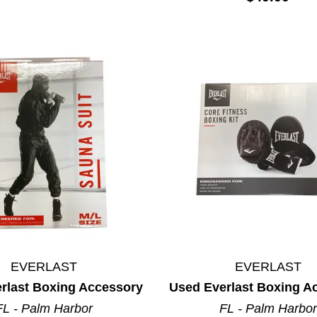
EVERLAST
EVERLAST
rlast Boxing Accessory
Used Everlast Boxing A
FL - Palm Harbor
FL - Palm Harbor