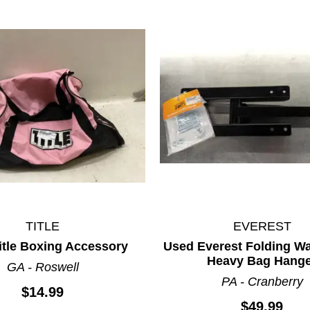
TITLE
EVEREST
itle Boxing Accessory
Used Everest Folding Wa
Heavy Bag Hang
GA - Roswell
PA - Cranberry
$14.99
$49.99