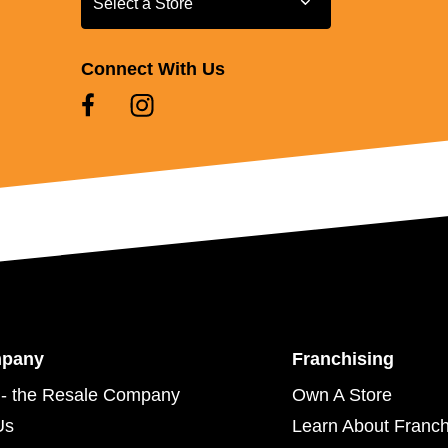
Select a Store
Connect With Us
mpany
Franchising
- the Resale Company
Own A Store
Us
Learn About Franch