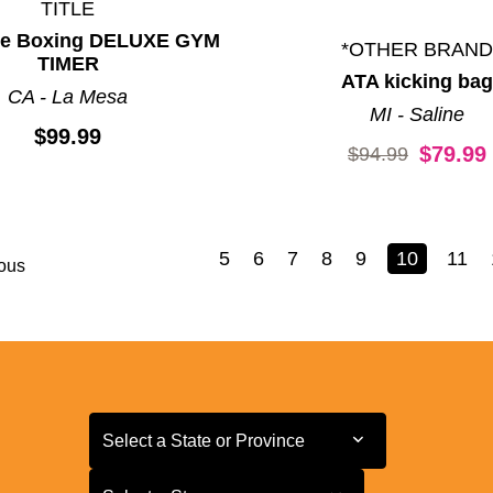
TITLE
tle Boxing DELUXE GYM
*OTHER BRAND
TIMER
ATA kicking bag
CA - La Mesa
MI - Saline
$99.99
Original price:
$79.99
$94.99
5
6
7
8
9
10
11
ous
Select a State or Province
Select a State or Province
Select a Store