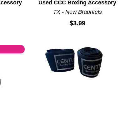
ccessory
Used CCC Boxing Accessory
TX - New Braunfels
$3.99