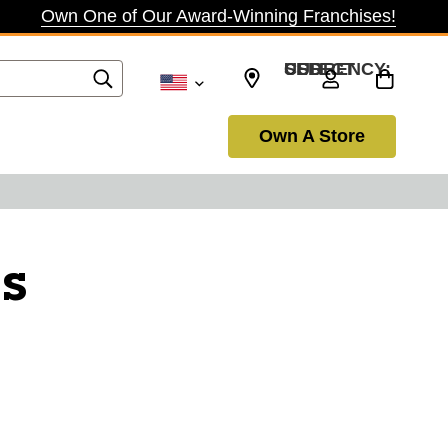
Own One of Our Award-Winning Franchises!
SELECT CURRENCY: USD
Own A Store
s