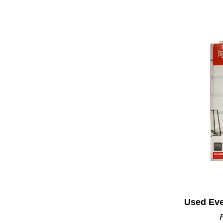
Used Eve