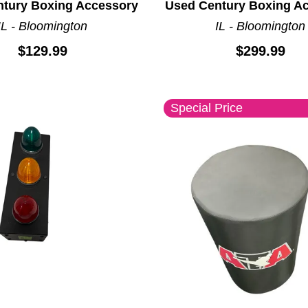
tury Boxing Accessory
Used Century Boxing A
IL - Bloomington
IL - Bloomington
$129.99
$299.99
Special Price