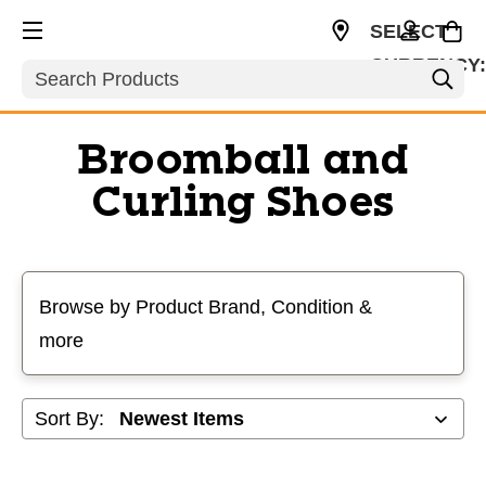
SELECT
CURRENCY
Search
CAD
Broomball and
Curling Shoes
Selecting a filter will refresh the page with new results
Browse by Product Brand, Condition &
more
Sort By: