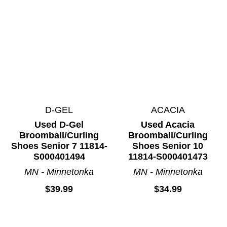
D-GEL
ACACIA
Used D-Gel
Used Acacia
Broomball/Curling
Broomball/Curling
Shoes Senior 7 11814-
Shoes Senior 10
S000401494
11814-S000401473
MN - Minnetonka
MN - Minnetonka
We use cookies (and other similar technologies) to collect data
to improve your shopping experience.
$39.99
$34.99
Settings
Reject All
Accept All Cookies