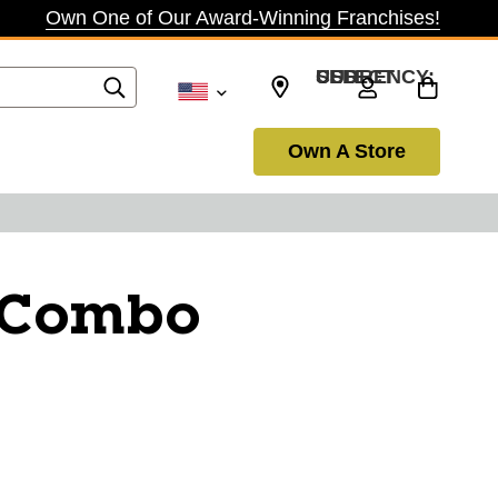
Own One of Our Award-Winning Franchises!
SELECT CURRENCY: USD
Own A Store
i Combo