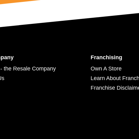
mpany
Franchising
- the Resale Company
Own A Store
Us
Learn About Franch
Franchise Disclaim