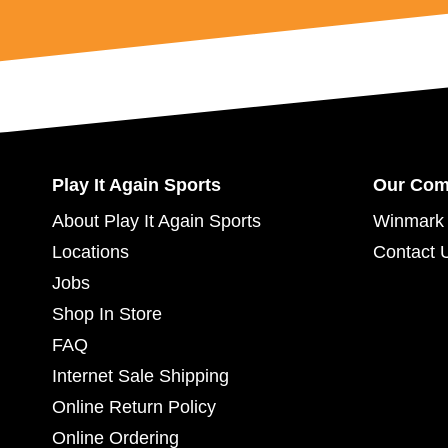
Play It Again Sports
Our Co
About Play It Again Sports
Winmark 
Locations
Contact 
Jobs
Shop In Store
FAQ
Internet Sale Shipping
Online Return Policy
Online Ordering