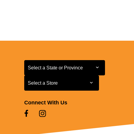
Select a State or Province
Select a State or Province
Select a Store
Select a Store
Connect With Us