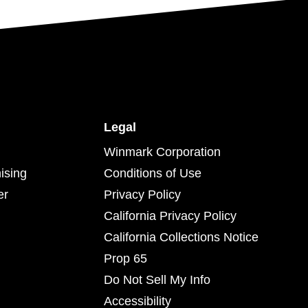
Legal
Winmark Corporation
ising
Conditions of Use
er
Privacy Policy
California Privacy Policy
California Collections Notice
Prop 65
Do Not Sell My Info
Accessibility