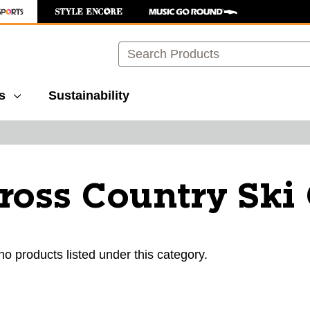
Search
s
Sustainability
ross Country Sk
ults.
no products listed under this category.