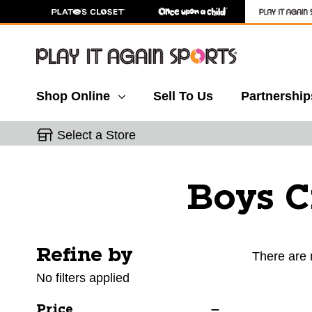
Shop Online
Sell To Us
Partnership
Select a Store
Boys C
Refine by
Selecting a filter will refresh the page with new res
There are 
No filters applied
Price