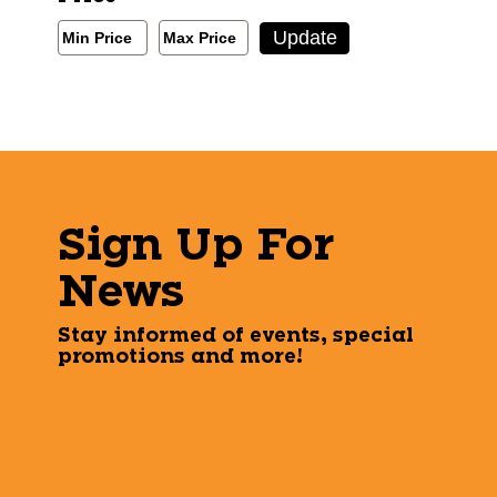
Min/Max Price Filter
Update
Min Price
Max Price
Min Price
Max Price
Sign Up For
News
Stay informed of events, special
promotions and more!