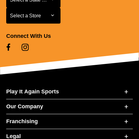
Select a Store
Select a Store
Connect With Us
Play It Again Sports
Our Company
Franchising
Legal