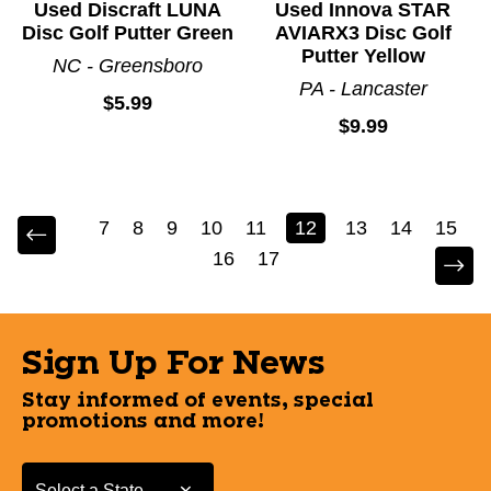
Used Discraft LUNA
Used Innova STAR
Disc Golf Putter Green
AVIARX3 Disc Golf
Putter Yellow
NC - Greensboro
PA - Lancaster
$5.99
$9.99
7
8
9
10
11
12
13
14
15
16
17
Sign Up For News
Stay informed of events, special
promotions and more!
Select a State or Province
Select a State or Province