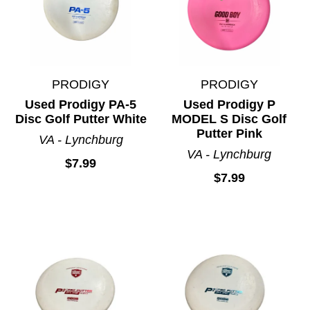
PRODIGY
PRODIGY
Used Prodigy PA-5
Used Prodigy P
Disc Golf Putter White
MODEL S Disc Golf
Putter Pink
VA - Lynchburg
VA - Lynchburg
$7.99
$7.99