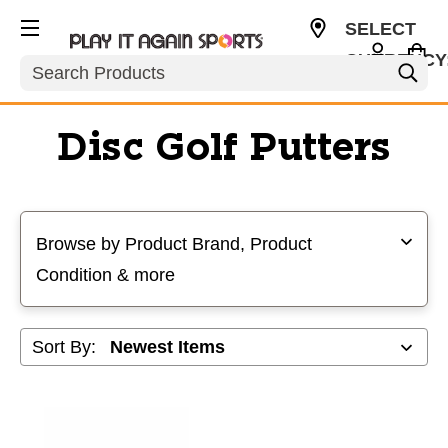
SELECT
CURRENCY
Search
USD
Disc Golf Putters
Selecting a filter will refresh the page with new results
Browse by Product Brand, Product
Condition & more
Sort By: