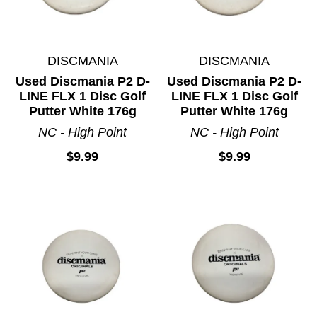
DISCMANIA
DISCMANIA
Used Discmania P2 D-
Used Discmania P2 D-
LINE FLX 1 Disc Golf
LINE FLX 1 Disc Golf
Putter White 176g
Putter White 176g
NC - High Point
NC - High Point
$9.99
$9.99