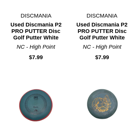
DISCMANIA
DISCMANIA
Used Discmania P2
Used Discmania P2
PRO PUTTER Disc
PRO PUTTER Disc
Golf Putter White
Golf Putter White
NC - High Point
NC - High Point
$7.99
$7.99