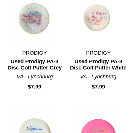
PRODIGY
PRODIGY
Used Prodigy PA-3
Used Prodigy PA-3
Disc Golf Putter Grey
Disc Golf Putter White
VA - Lynchburg
VA - Lynchburg
$7.99
$7.99