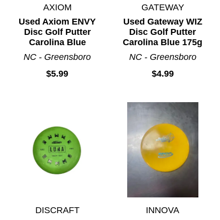
AXIOM
GATEWAY
Used Axiom ENVY
Used Gateway WIZ
Disc Golf Putter
Disc Golf Putter
Carolina Blue
Carolina Blue 175g
NC - Greensboro
NC - Greensboro
$5.99
$4.99
DISCRAFT
INNOVA