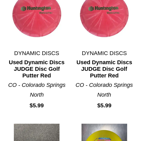
DYNAMIC DISCS
DYNAMIC DISCS
Used Dynamic Discs
Used Dynamic Discs
JUDGE Disc Golf
JUDGE Disc Golf
Putter Red
Putter Red
CO - Colorado Springs
CO - Colorado Springs
North
North
$5.99
$5.99