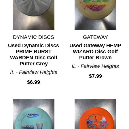
DYNAMIC DISCS
GATEWAY
Used Dynamic Discs
Used Gateway HEMP
PRIME BURST
WIZARD Disc Golf
WARDEN Disc Golf
Putter Brown
Putter Grey
IL - Fairview Heights
IL - Fairview Heights
$7.99
$6.99