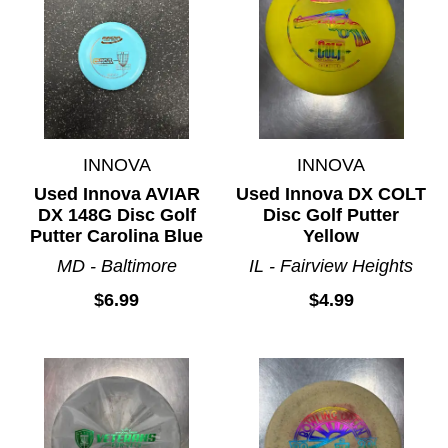
INNOVA
INNOVA
Used Innova AVIAR
Used Innova DX COLT
DX 148G Disc Golf
Disc Golf Putter
Putter Carolina Blue
Yellow
MD - Baltimore
IL - Fairview Heights
$6.99
$4.99