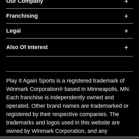
Our Company
Franchising
Legal
Also Of Interest
Play It Again Sports is a registered trademark of
Winmark Corporation® based in Minneapolis, MN.
Each franchise is independently owned and
operated. Other brand names are trademarked or
registered by their respective companies. The
trademarks and logos used in this website are
owned by Winmark Corporation, and any