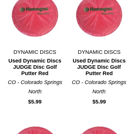
DYNAMIC DISCS
DYNAMIC DISCS
Used Dynamic Discs
Used Dynamic Discs
JUDGE Disc Golf
JUDGE Disc Golf
Putter Red
Putter Red
CO - Colorado Springs
CO - Colorado Springs
North
North
$5.99
$5.99