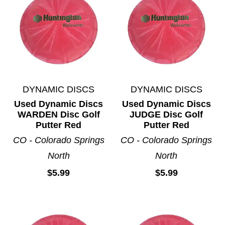
DYNAMIC DISCS
DYNAMIC DISCS
Used Dynamic Discs
Used Dynamic Discs
WARDEN Disc Golf
JUDGE Disc Golf
Putter Red
Putter Red
CO - Colorado Springs
CO - Colorado Springs
North
North
$5.99
$5.99