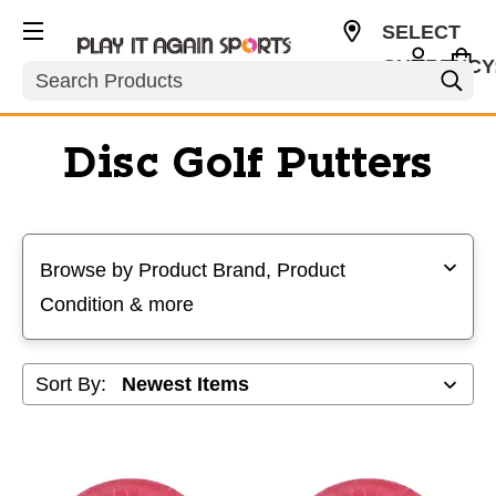
SELECT
CURRENCY
Search
USD
Disc Golf Putters
Selecting a filter will refresh the page with new results
Browse by Product Brand, Product
Condition & more
Sort By: