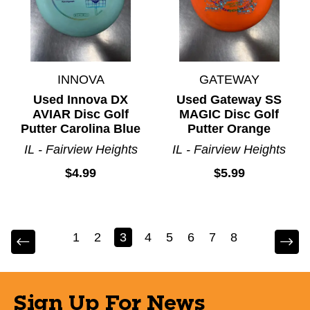
INNOVA
GATEWAY
Used Innova DX
Used Gateway SS
AVIAR Disc Golf
MAGIC Disc Golf
Putter Carolina Blue
Putter Orange
IL - Fairview Heights
IL - Fairview Heights
$4.99
$5.99
1
2
3
4
5
6
7
8
Sign Up For News