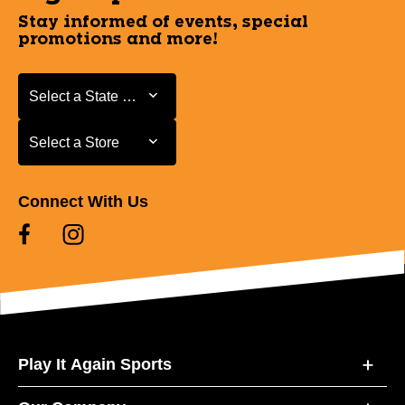
Stay informed of events, special
promotions and more!
Select a State or Province
Select a State or Province
Select a Store
Select a Store
Connect With Us
Play It Again Sports