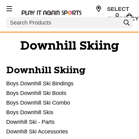
SELECT
CURRENCY
Search
USD
Downhill Skiing
Downhill Skiing
Boys Downhill Ski Bindings
Boys Downhill Ski Boots
Boys Downhill Ski Combo
Boys Downhill Skis
Downhill Ski - Parts
Downhill Ski Accessories