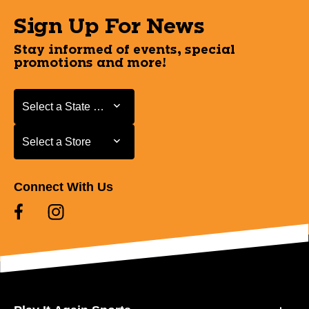
Sign Up For News
Stay informed of events, special
promotions and more!
Select a State or Province
Select a State or Province
Select a Store
Select a Store
Connect With Us