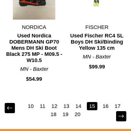
NORDICA
FISCHER
Used Nordica
Used Fischer RC4 SL
DOBERMANN GP70
Boys DH Ski/Binding
Mens DH Ski Boot
Yellow 135 cm
Black 275 MP - M09.5 -
MN - Baxter
W10.5
$99.99
MN - Baxter
$54.99
10
11
12
13
14
15
16
17
18
19
20