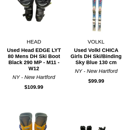
Womens Downhill Skis
HEAD
VOLKL
Used Head EDGE LYT
Used Volkl CHICA
80 Mens DH Ski Boot
Girls DH Ski/Binding
Black 290 MP - M11 -
Sky Blue 130 cm
W12
NY - New Hartford
NY - New Hartford
$99.99
$109.99