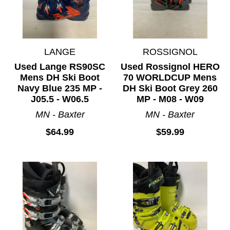
LANGE
ROSSIGNOL
Used Lange RS90SC
Used Rossignol HERO
Mens DH Ski Boot
70 WORLDCUP Mens
Navy Blue 235 MP -
DH Ski Boot Grey 260
J05.5 - W06.5
MP - M08 - W09
MN - Baxter
MN - Baxter
$64.99
$59.99