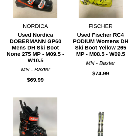
NORDICA
FISCHER
Used Nordica
Used Fischer RC4
DOBERMANN GP60
PODIUM Womens DH
Mens DH Ski Boot
Ski Boot Yellow 265
None 275 MP - M09.5 -
MP - M08.5 - W09.5
W10.5
MN - Baxter
MN - Baxter
$74.99
$69.99