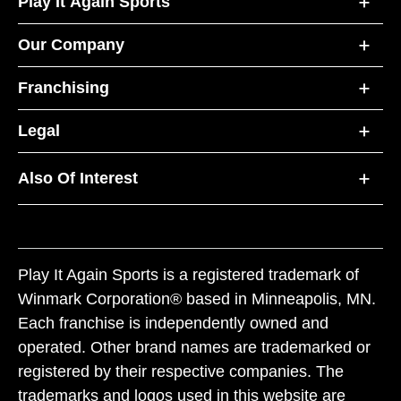
Play It Again Sports
Our Company
Franchising
Legal
Also Of Interest
Play It Again Sports is a registered trademark of
Winmark Corporation® based in Minneapolis, MN.
Each franchise is independently owned and
operated. Other brand names are trademarked or
registered by their respective companies. The
trademarks and logos used in this website are