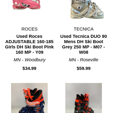
ROCES
TECNICA
Used Roces
Used Tecnica DUO 90
ADJUSTABLE 160-185
Mens DH Ski Boot
Girls DH Ski Boot Pink
Grey 250 MP - M07 -
160 MP - Y09
W08
MN - Woodbury
MN - Roseville
$34.99
$59.99