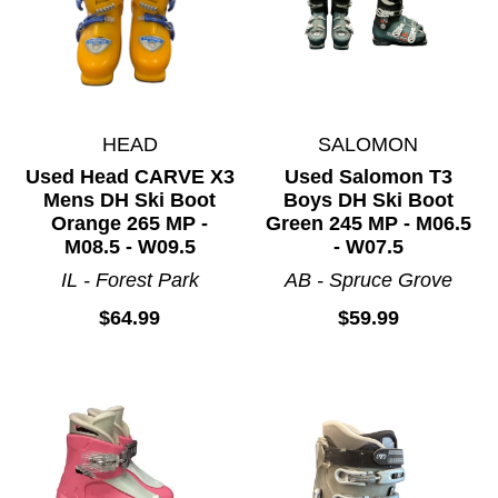
HEAD
SALOMON
Used Head CARVE X3
Used Salomon T3
Mens DH Ski Boot
Boys DH Ski Boot
Orange 265 MP -
Green 245 MP - M06.5
M08.5 - W09.5
- W07.5
IL - Forest Park
AB - Spruce Grove
$64.99
$59.99