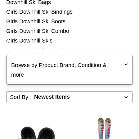
Downhill Ski Bags
Girls Downhill Ski Bindings
Girls Downhill Ski Boots
Girls Downhill Ski Combo
Girls Downhill Skis
Junior Downhill Ski Poles
Selecting a filter will refresh the page with new results
Mens Downhill Ski Bindings
Browse by Product Brand, Condition &
Mens Downhill Ski Boots
more
Mens Downhill Ski Combo
Mens Downhill Ski Poles
Sort By:
Mens Downhill Skis
Womens Downhill Ski Bindings
Womens Downhill Ski Boots
Womens Downhill Ski Combo
Womens Downhill Ski Poles