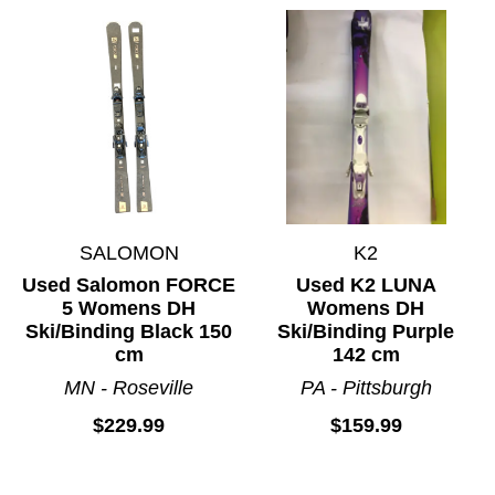
SALOMON
K2
Used Salomon FORCE
Used K2 LUNA
5 Womens DH
Womens DH
Ski/Binding Black 150
Ski/Binding Purple
cm
142 cm
MN - Roseville
PA - Pittsburgh
$229.99
$159.99