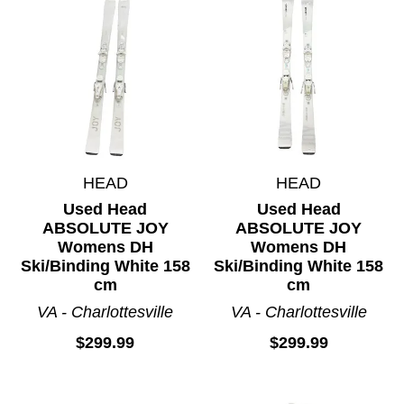
HEAD
HEAD
Used Head
Used Head
ABSOLUTE JOY
ABSOLUTE JOY
Womens DH
Womens DH
Ski/Binding White 158
Ski/Binding White 158
cm
cm
VA - Charlottesville
VA - Charlottesville
$299.99
$299.99