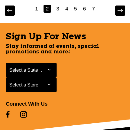
1
2
3
4
5
6
7
Sign Up For News
Stay informed of events, special
promotions and more!
Select a State or Province
Select a State or Province
Select a Store
Select a Store
Connect With Us