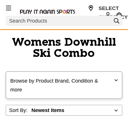
SELECT
CURRENCY
Search
USD
Womens Downhill
Ski Combo
Selecting a filter will refresh the page with new results
Browse by Product Brand, Condition &
more
Sort By: