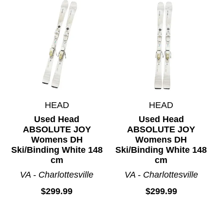
HEAD
HEAD
Used Head
Used Head
ABSOLUTE JOY
ABSOLUTE JOY
Womens DH
Womens DH
Ski/Binding White 148
Ski/Binding White 148
cm
cm
VA - Charlottesville
VA - Charlottesville
$299.99
$299.99