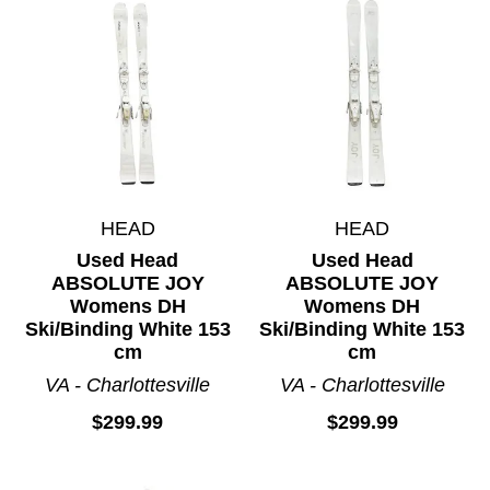
HEAD
HEAD
Used Head
Used Head
ABSOLUTE JOY
ABSOLUTE JOY
Womens DH
Womens DH
Ski/Binding White 153
Ski/Binding White 153
cm
cm
VA - Charlottesville
VA - Charlottesville
$299.99
$299.99