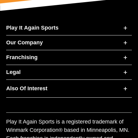
Play It Again Sports
Our Company
Franchising
Legal
Also Of Interest
Play It Again Sports is a registered trademark of
Winmark Corporation® based in Minneapolis, MN.