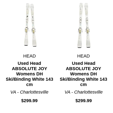
HEAD
HEAD
Used Head
Used Head
ABSOLUTE JOY
ABSOLUTE JOY
Womens DH
Womens DH
Ski/Binding White 143
Ski/Binding White 143
cm
cm
VA - Charlottesville
VA - Charlottesville
$299.99
$299.99