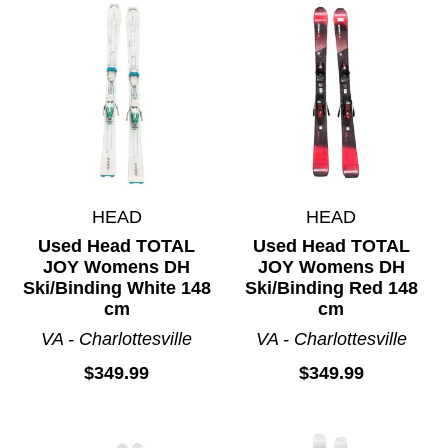
HEAD
HEAD
Used Head TOTAL
Used Head TOTAL
JOY Womens DH
JOY Womens DH
Ski/Binding White 148
Ski/Binding Red 148
cm
cm
VA - Charlottesville
VA - Charlottesville
$349.99
$349.99