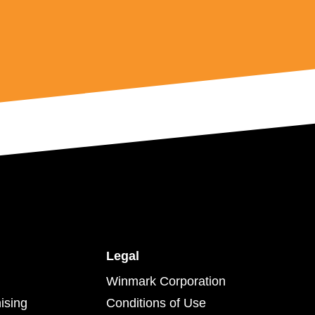
Legal
Winmark Corporation
ising
Conditions of Use