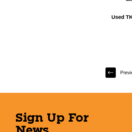
Used TK
Previ
Sign Up For
News