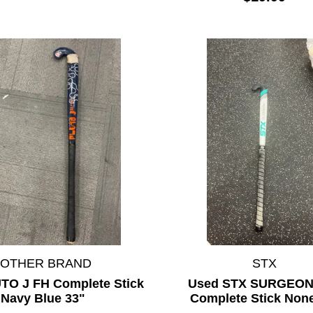
*OTHER BRAND
STX
TO J FH Complete Stick
Used STX SURGEON 
Navy Blue 33"
Complete Stick Non