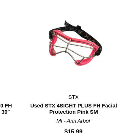
STX
00 FH
Used STX 4SIGHT PLUS FH Facial
 30"
Protection Pink SM
MI - Ann Arbor
$15.99