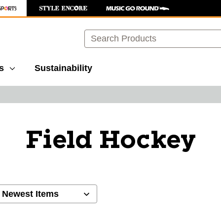
Search
s
Sustainability
Field Hockey