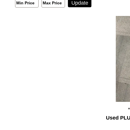
Min/Max Price Filter
Update
Min Price
Max Price
Min Price
Max Price
Used PLU