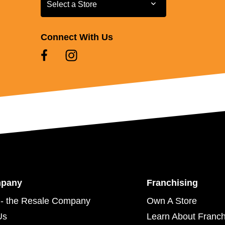
Select a Store
Select a Store
Connect With Us
mpany
Franchising
- the Resale Company
Own A Store
Us
Learn About Franch