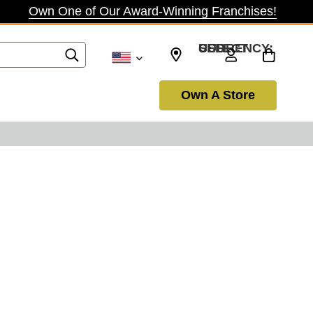
Own One of Our Award-Winning Franchises!
SELECT CURRENCY: USD
Own A Store