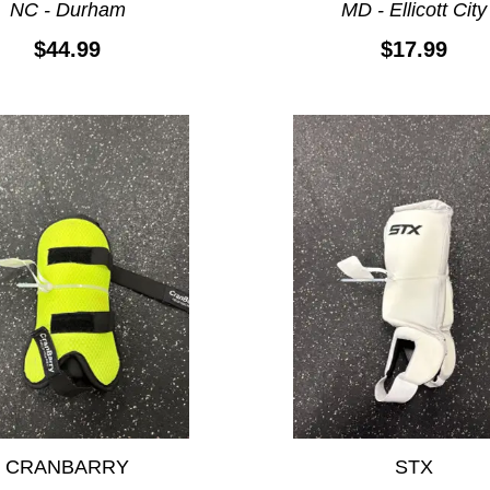
NC - Durham
MD - Ellicott City
$44.99
$17.99
CRANBARRY
STX