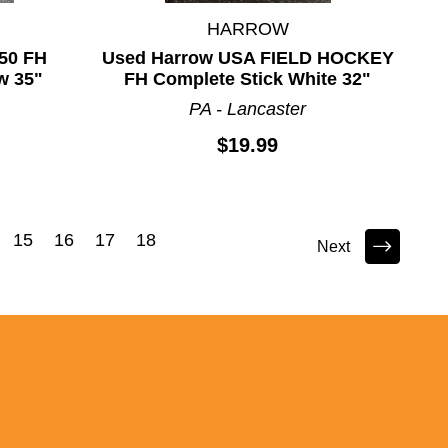
HARROW
50 FH
Used Harrow USA FIELD HOCKEY
w 35"
FH Complete Stick White 32"
PA - Lancaster
$19.99
15
16
17
18
Next