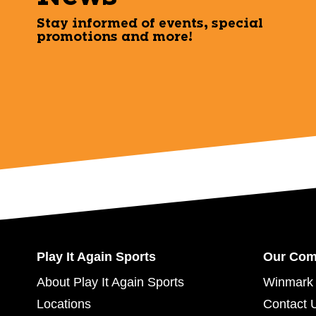
Stay informed of events, special
promotions and more!
Play It Again Sports
Our Co
About Play It Again Sports
Winmark 
Locations
Contact 