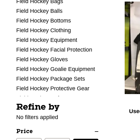
Field Hockey Bags
Field Hockey Balls
Field Hockey Bottoms
Field Hockey Clothing
Field Hockey Equipment
Field Hockey Facial Protection
Field Hockey Gloves
Field Hockey Goalie Equipment
Field Hockey Package Sets
Field Hockey Protective Gear
Field Hockey Referee
Refine by
Selecting a filter will refresh the page with new res
Field Hockey Shoes
Use
No filters applied
Field Hockey Sticks
Field Hockey Tops
Price
Field Hockey Training Aids