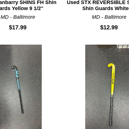
anbarry SHINS FH Shin
Used STX REVERSIBLE 
rds Yellow 9 1/2"
Shin Guards White
MD - Baltimore
MD - Baltimore
$17.99
$12.99