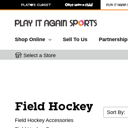
Shop Online
Sell To Us
Partnership
Select a Store
Field Hockey
Sort By:
Field Hockey Accessories