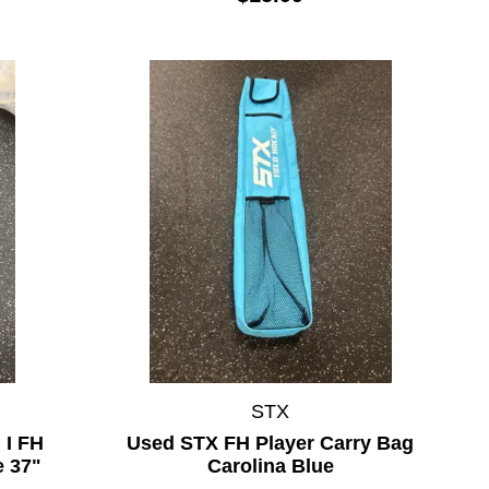
STX
I FH
Used STX FH Player Carry Bag
e 37"
Carolina Blue