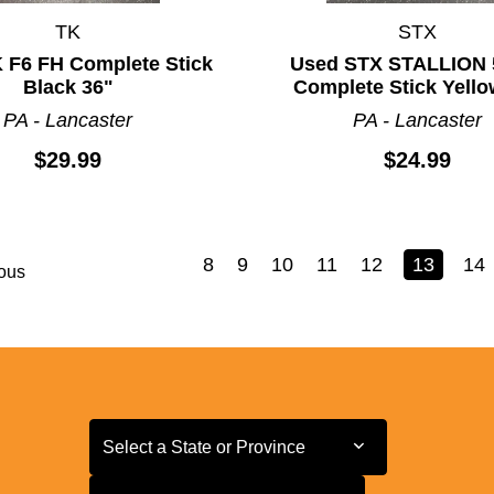
TK
STX
 F6 FH Complete Stick
Used STX STALLION 
Black 36"
Complete Stick Yello
PA - Lancaster
PA - Lancaster
$29.99
$24.99
8
9
10
11
12
13
14
ous
Select a State or Province
Select a State or Province