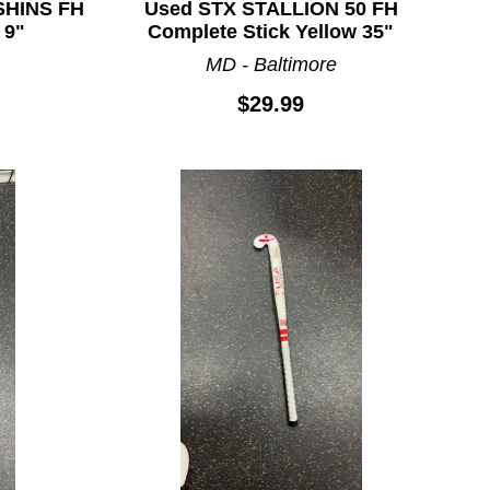
SHINS FH
Used STX STALLION 50 FH
 9"
Complete Stick Yellow 35"
MD - Baltimore
$29.99