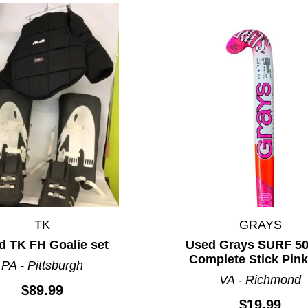
TK
GRAYS
ults.
d TK FH Goalie set
Used Grays SURF 5
Complete Stick Pink
PA - Pittsburgh
VA - Richmond
$89.99
$19.99