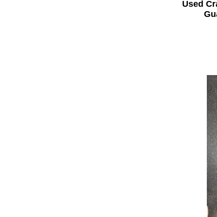
Used Cr
Gua