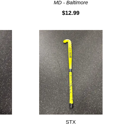
MD - Baltimore
$12.99
STX