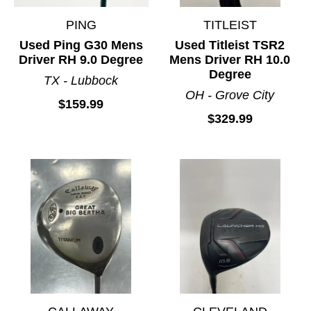
PING
TITLEIST
Used Ping G30 Mens
Used Titleist TSR2
Driver RH 9.0 Degree
Mens Driver RH 10.0
Degree
TX - Lubbock
OH - Grove City
$159.99
$329.99