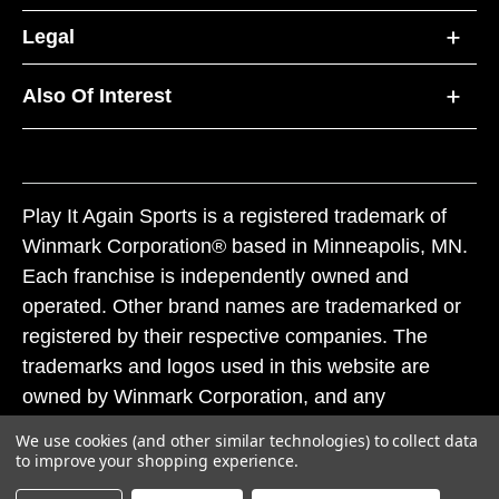
Legal
Also Of Interest
Play It Again Sports is a registered trademark of
Winmark Corporation® based in Minneapolis, MN.
Each franchise is independently owned and
operated. Other brand names are trademarked or
registered by their respective companies. The
trademarks and logos used in this website are
owned by Winmark Corporation, and any
unauthorized use of these trademarks by others is
We use cookies (and other similar technologies) to collect data
subject to action under federal and state trademark
to improve your shopping experience.
laws.