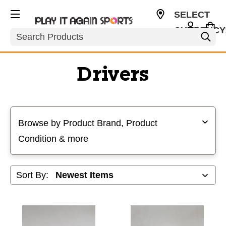
SELECT
CURRENCY
Search
USD
Drivers
Selecting a filter will refresh the page with new results
Browse by Product Brand, Product
Condition & more
Sort By: