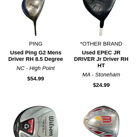
PING
*OTHER BRAND
Used Ping G2 Mens
Used EPEC JR
Driver RH 8.5 Degree
DRIVER Jr Driver RH
HT
NC - High Point
MA - Stoneham
$54.99
$24.99