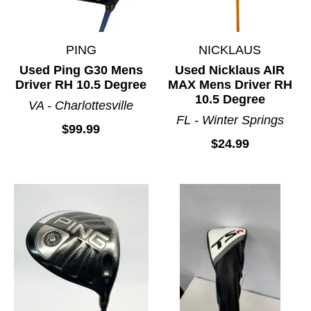
PING
NICKLAUS
Used Ping G30 Mens
Used Nicklaus AIR
Driver RH 10.5 Degree
MAX Mens Driver RH
10.5 Degree
VA - Charlottesville
FL - Winter Springs
$99.99
$24.99