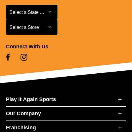
Select a State or Province
Select a State or Province
Select a Store
Select a Store
Connect With Us
Play It Again Sports
Our Company
Franchising