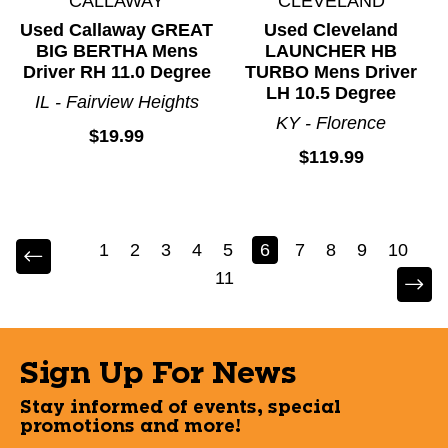
CALLAWAY
CLEVELAND
Used Callaway GREAT
Used Cleveland
BIG BERTHA Mens
LAUNCHER HB
Driver RH 11.0 Degree
TURBO Mens Driver
LH 10.5 Degree
IL - Fairview Heights
KY - Florence
$19.99
$119.99
1
2
3
4
5
6
7
8
9
10
11
Sign Up For News
Stay informed of events, special
promotions and more!