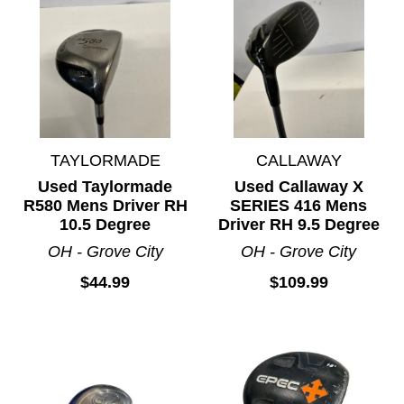
TAYLORMADE
CALLAWAY
Used Taylormade
Used Callaway X
R580 Mens Driver RH
SERIES 416 Mens
10.5 Degree
Driver RH 9.5 Degree
OH - Grove City
OH - Grove City
$44.99
$109.99