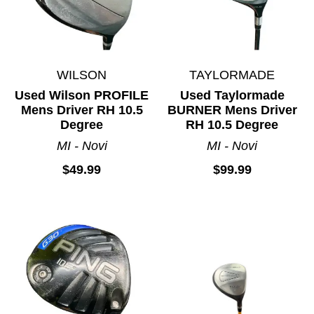
WILSON
TAYLORMADE
Used Wilson PROFILE
Used Taylormade
Mens Driver RH 10.5
BURNER Mens Driver
Degree
RH 10.5 Degree
MI - Novi
MI - Novi
$49.99
$99.99