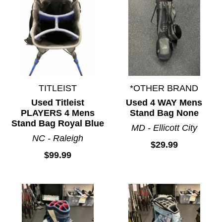
TITLEIST
*OTHER BRAND
Used Titleist
Used 4 WAY Mens
PLAYERS 4 Mens
Stand Bag None
Stand Bag Royal Blue
MD - Ellicott City
NC - Raleigh
$29.99
$99.99