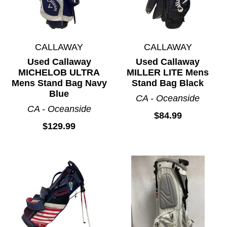
CALLAWAY
CALLAWAY
Used Callaway
Used Callaway
MICHELOB ULTRA
MILLER LITE Mens
Mens Stand Bag Navy
Stand Bag Black
Blue
CA - Oceanside
CA - Oceanside
$84.99
$129.99