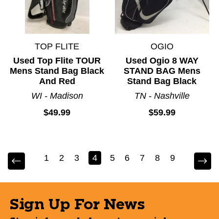
TOP FLITE
OGIO
Used Top Flite TOUR
Used Ogio 8 WAY
Mens Stand Bag Black
STAND BAG Mens
And Red
Stand Bag Black
WI - Madison
TN - Nashville
$49.99
$59.99
1
2
3
4
5
6
7
8
9
Sign Up For News