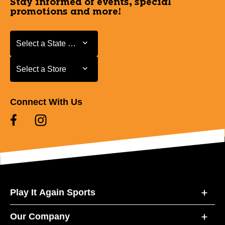
Stay informed of events, special
promotions and more!
Select a State or Province
Select a State or Province
Select a Store
Select a Store
Connect With Us
Play It Again Sports
Our Company