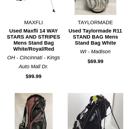
MAXFLI
TAYLORMADE
Used Maxfli 14 WAY
Used Taylormade R11
STARS AND STRIPES
STAND BAG Mens
Mens Stand Bag
Stand Bag White
White/Royal/Red
WI - Madison
OH - Cincinnati - Kings
$69.99
Auto Mall Dr.
$99.99