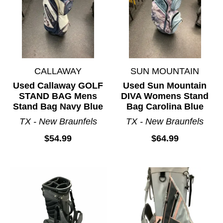
CALLAWAY
SUN MOUNTAIN
Used Callaway GOLF
Used Sun Mountain
STAND BAG Mens
DIVA Womens Stand
Stand Bag Navy Blue
Bag Carolina Blue
TX - New Braunfels
TX - New Braunfels
$54.99
$64.99