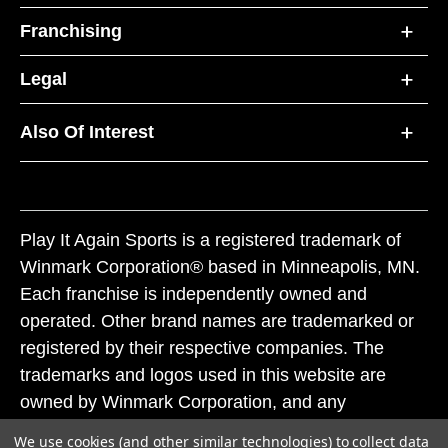
Franchising
Legal
Also Of Interest
Play It Again Sports is a registered trademark of
Winmark Corporation® based in Minneapolis, MN.
Each franchise is independently owned and
operated. Other brand names are trademarked or
registered by their respective companies. The
trademarks and logos used in this website are
owned by Winmark Corporation, and any
unauthorized use of these trademarks by others is
We use cookies (and other similar technologies) to collect data