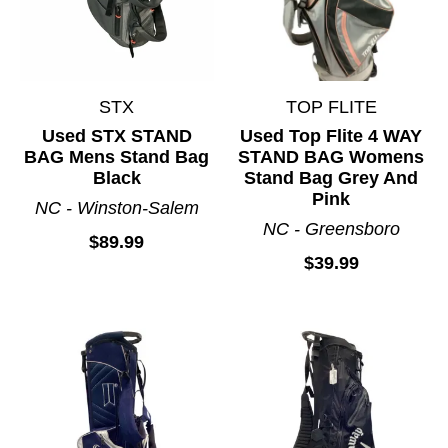
STX
TOP FLITE
Used STX STAND
Used Top Flite 4 WAY
BAG Mens Stand Bag
STAND BAG Womens
Black
Stand Bag Grey And
Pink
NC - Winston-Salem
NC - Greensboro
$89.99
$39.99