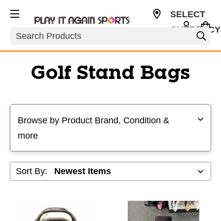
SELECT
CURRENCY
Search
USD
Golf Stand Bags
Selecting a filter will refresh the page with new results
Browse by Product Brand, Condition &
more
Sort By: