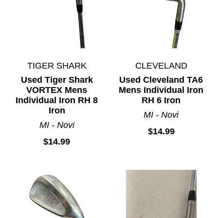
TIGER SHARK
CLEVELAND
Used Tiger Shark
Used Cleveland TA6
VORTEX Mens
Mens Individual Iron
Individual Iron RH 8
RH 6 Iron
Iron
MI - Novi
MI - Novi
$14.99
$14.99