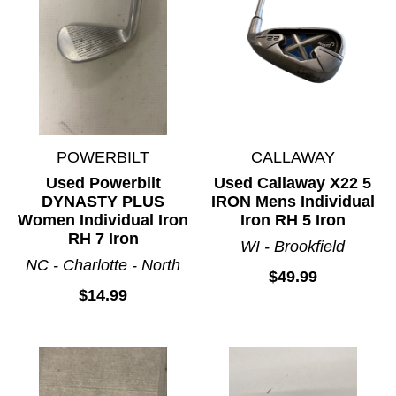
POWERBILT
CALLAWAY
Used Powerbilt
Used Callaway X22 5
DYNASTY PLUS
IRON Mens Individual
Women Individual Iron
Iron RH 5 Iron
RH 7 Iron
WI - Brookfield
NC - Charlotte - North
$49.99
$14.99