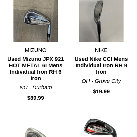
MIZUNO
NIKE
Used Mizuno JPX 921
Used Nike CCI Mens
HOT METAL 6I Mens
Individual Iron RH 9
Individual Iron RH 6
Iron
Iron
OH - Grove City
NC - Durham
$19.99
$89.99