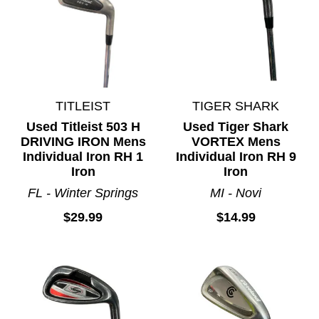
TITLEIST
TIGER SHARK
Used Titleist 503 H
Used Tiger Shark
DRIVING IRON Mens
VORTEX Mens
Individual Iron RH 1
Individual Iron RH 9
Iron
Iron
FL - Winter Springs
MI - Novi
$29.99
$14.99