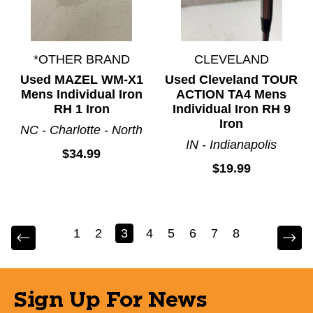
*OTHER BRAND
CLEVELAND
Used MAZEL WM-X1
Used Cleveland TOUR
Mens Individual Iron
ACTION TA4 Mens
RH 1 Iron
Individual Iron RH 9
Iron
NC - Charlotte - North
IN - Indianapolis
$34.99
$19.99
1
2
3
4
5
6
7
8
Sign Up For News