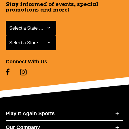
Stay informed of events, special
promotions and more!
Select a State or Province
Select a State or Province
Select a Store
Select a Store
Connect With Us
Play It Again Sports
Our Company