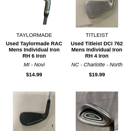
TAYLORMADE
TITLEIST
Used Taylormade RAC
Used Titleist DCI 762
Mens Individual Iron
Mens Individual Iron
RH 6 Iron
RH 4 Iron
MI - Novi
NC - Charlotte - North
$14.99
$19.99