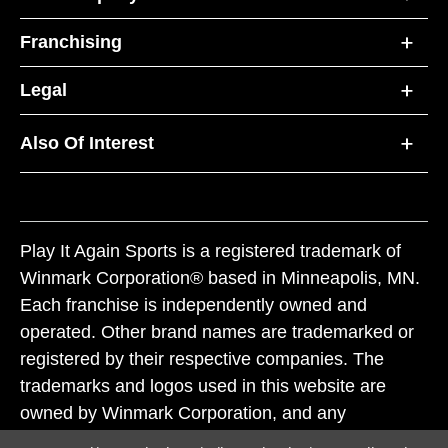
Franchising
Legal
Also Of Interest
Play It Again Sports is a registered trademark of
Winmark Corporation® based in Minneapolis, MN.
Each franchise is independently owned and
operated. Other brand names are trademarked or
registered by their respective companies. The
trademarks and logos used in this website are
owned by Winmark Corporation, and any
unauthorized use of these trademarks by others is