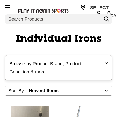
SELECT
CURRENCY
Search
USD
Individual Irons
Selecting a filter will refresh the page with new results
Browse by Product Brand, Product
Condition & more
Sort By: