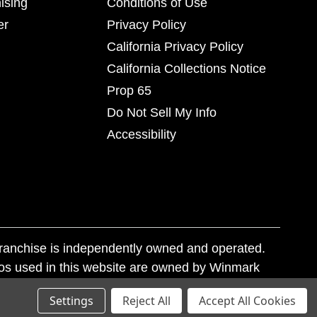
ising
Conditions of Use
er
Privacy Policy
California Privacy Policy
California Collections Notice
Prop 65
Do Not Sell My Info
Accessibility
franchise is independently owned and operated.
os used in this website are owned by Winmark
nd state trademark laws.
Settings
Reject All
Accept All Cookies