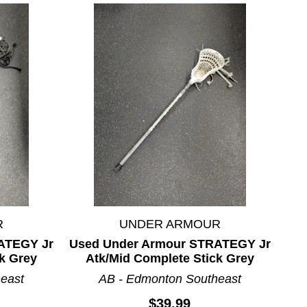
R
UNDER ARMOUR
ATEGY Jr
Used Under Armour STRATEGY Jr
k Grey
Atk/Mid Complete Stick Grey
east
AB - Edmonton Southeast
$39.99