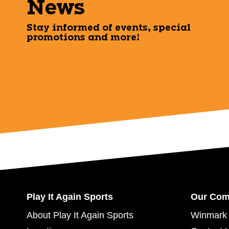
News
Stay informed of events, special
promotions and more!
Play It Again Sports
Our Co
About Play It Again Sports
Winmark 