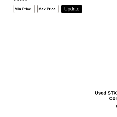
Min/Max Price Filter
Update
Min Price
Max Price
Min Price
Max Price
Used STX
Com