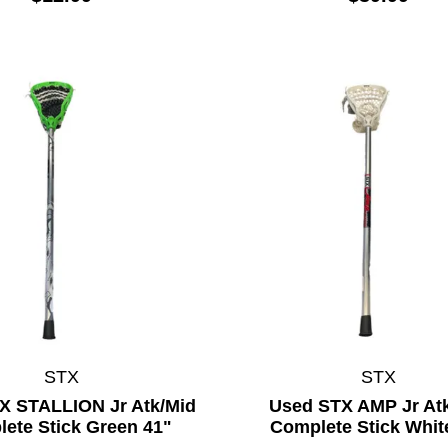
STX
STX
X STALLION Jr Atk/Mid
Used STX AMP Jr At
ete Stick Green 41"
Complete Stick Whit