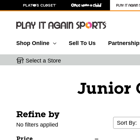
Shop Online
Sell To Us
Partnership
Select a Store
Junior 
Refine by
Selecting a filter will refresh the page with new res
Sort By:
No filters applied
Price