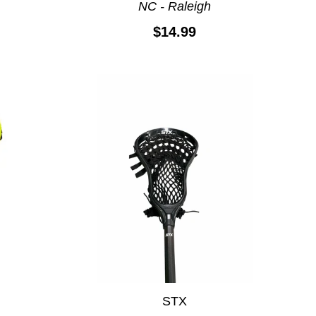
e
NC - Raleigh
$14.99
STX