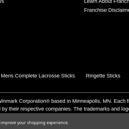
Us
Learn About Franch
Franchise Disclaim
Mens Complete Lacrosse Sticks
Ringette Sticks
f Winmark Corporation® based in Minneapolis, MN. Each 
 by their respective companies. The trademarks and log
ademarks by others is subject to action under federal a
to improve your shopping experience.