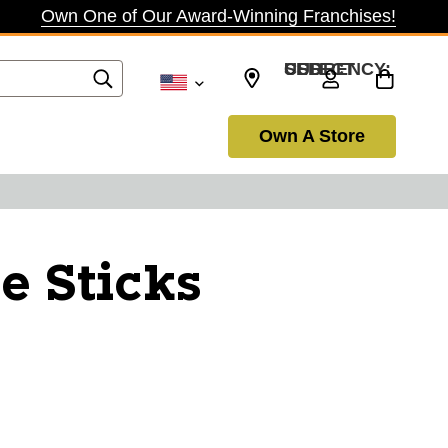
Own One of Our Award-Winning Franchises!
SELECT CURRENCY: USD
Own A Store
e Sticks