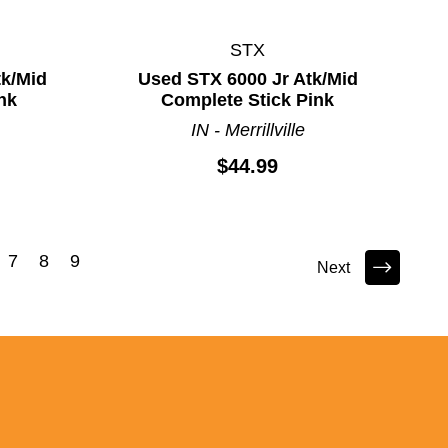
STX
tk/Mid
Used STX 6000 Jr Atk/Mid
nk
Complete Stick Pink
IN - Merrillville
$44.99
7
8
9
Next