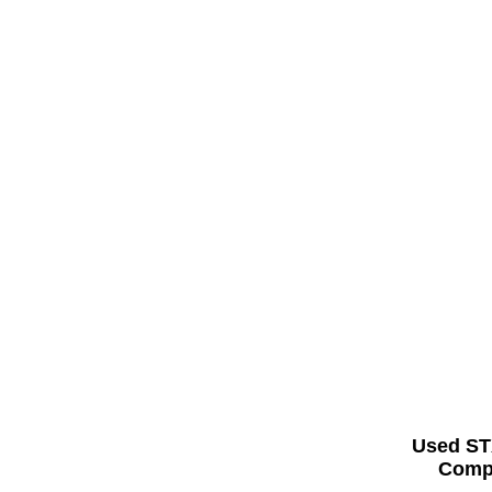
Used ST
Compl