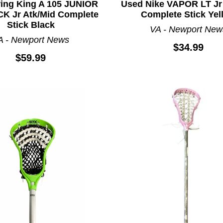
ring King A 105 JUNIOR
Used Nike VAPOR LT Jr
CK Jr Atk/Mid Complete
Complete Stick Yel
Stick Black
VA - Newport New
A - Newport News
$34.99
$59.99