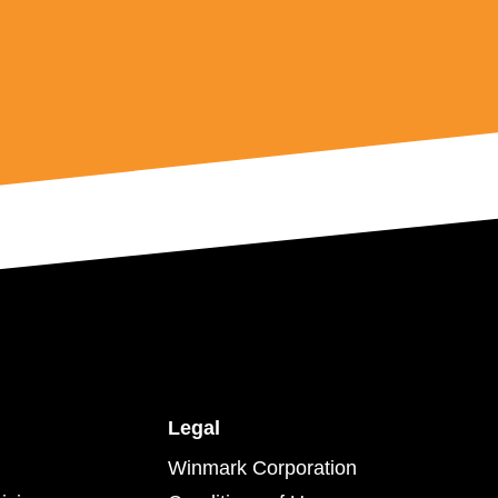
Legal
Winmark Corporation