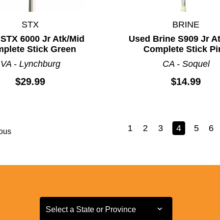
STX
BRINE
STX 6000 Jr Atk/Mid
Used Brine S909 Jr A
plete Stick Green
Complete Stick Pi
VA - Lynchburg
CA - Soquel
$29.99
$14.99
1
2
3
4
5
6
ous
Select a State or Province
Select a State or Province