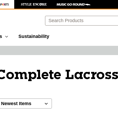
Search
s
Sustainability
Complete Lacross
ults.