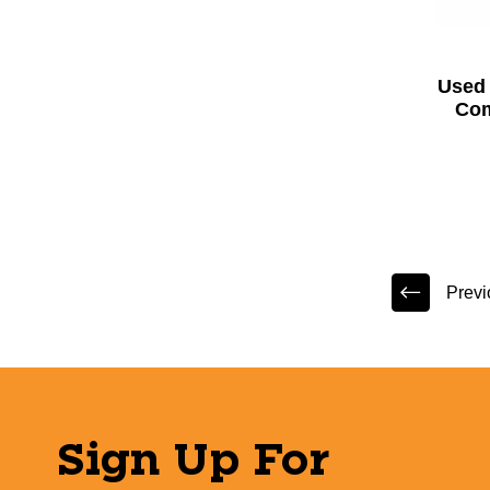
Used 
Com
Previ
Sign Up For