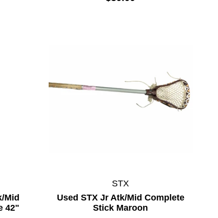
STX
k/Mid
Used STX Jr Atk/Mid Complete
e 42"
Stick Maroon