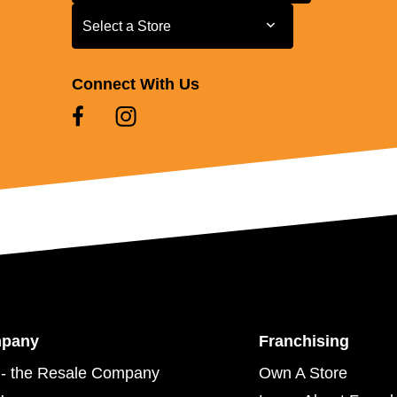
Select a Store
Select a Store
Connect With Us
mpany
Franchising
- the Resale Company
Own A Store