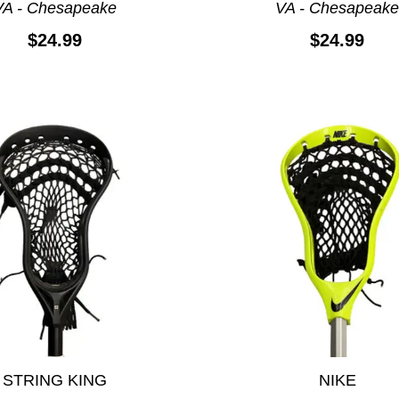
VA - Chesapeake
VA - Chesapeak
$24.99
$24.99
STRING KING
NIKE