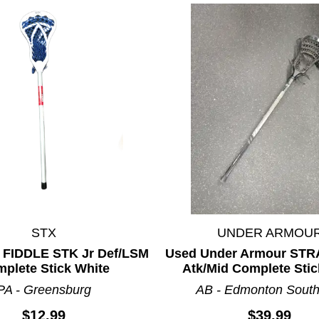
STX
UNDER ARMOU
 FIDDLE STK Jr Def/LSM
Used Under Armour STR
plete Stick White
Atk/Mid Complete Stic
PA - Greensburg
AB - Edmonton South
$12.99
$39.99