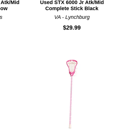
 Atk/Mid
Used STX 6000 Jr Atk/Mid
low
Complete Stick Black
s
VA - Lynchburg
$29.99