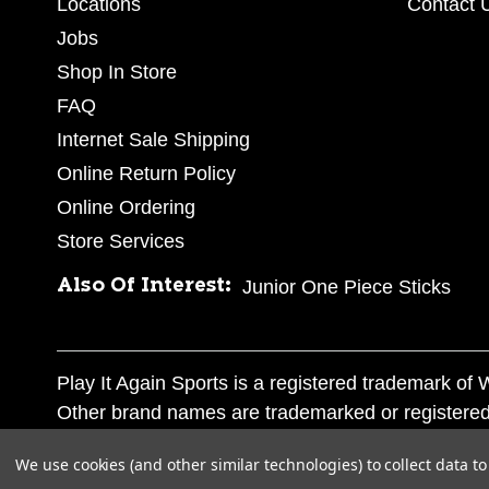
Locations
Contact 
Jobs
Shop In Store
FAQ
Internet Sale Shipping
Online Return Policy
Online Ordering
Store Services
Also Of Interest:
Junior One Piece Sticks
Play It Again Sports is a registered trademark o
Other brand names are trademarked or registered
Corporation, and any unauthorized use of these tr
We use cookies (and other similar technologies) to collect data 
© 2026 Play It Again Sports. All rights reserved.