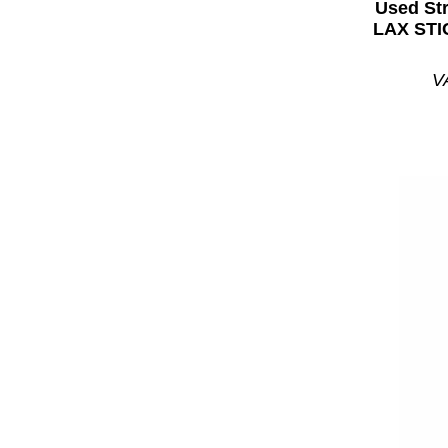
Used St
LAX STI
V