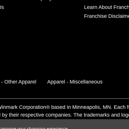
Us
Learn About Franch
Franchise Disclaim
 - Other Apparel
Apparel - Miscellaneous
f Winmark Corporation® based in Minneapolis, MN. Each 
 by their respective companies. The trademarks and log
ademarks by others is subject to action under federal a
to improve your shopping experience.