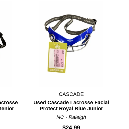
CASCADE
acrosse
Used Cascade Lacrosse Facial
Senior
Protect Royal Blue Junior
NC - Raleigh
$24.99