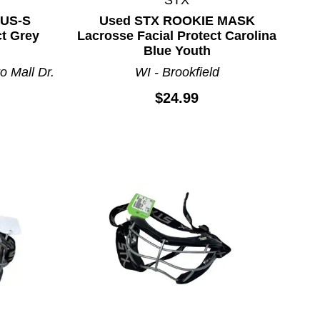
LUS-S
Used STX ROOKIE MASK
ct Grey
Lacrosse Facial Protect Carolina
Blue Youth
o Mall Dr.
WI - Brookfield
$24.99