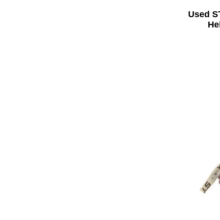
Used S
He