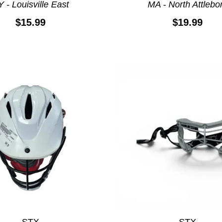
 - Louisville East
MA - North Attlebo
$15.99
$19.99
STX
STX