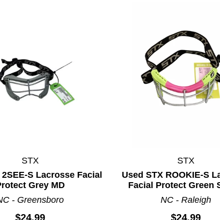
STX
STX
 2SEE-S Lacrosse Facial
Used STX ROOKIE-S L
Protect Grey MD
Facial Protect Green 
NC - Greensboro
NC - Raleigh
$24.99
$24.99