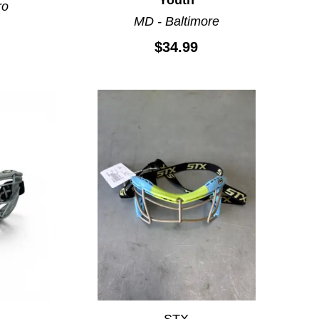
ro
MD - Baltimore
$34.99
STX