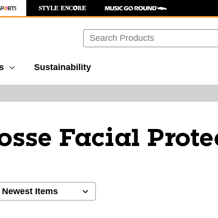
Search
s
Sustainability
osse Facial Prote
ults.