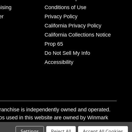
ising
Conditions of Use
er
Privacy Policy
California Privacy Policy
California Collections Notice
Prop 65
Do Not Sell My Info
Accessibility
franchise is independently owned and operated.
os used in this website are owned by Winmark
nd state trademark laws.
Settings
Reject All
Accept All Cookies