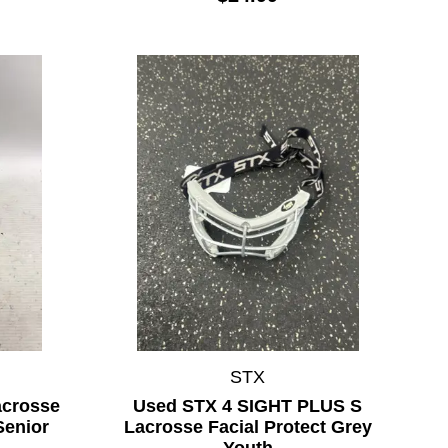
STX
acrosse
Used STX 4 SIGHT PLUS S
Senior
Lacrosse Facial Protect Grey
Youth