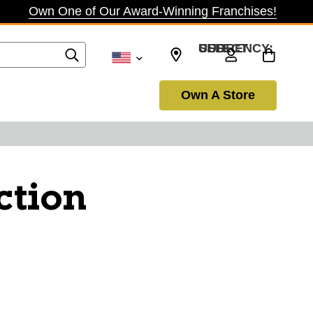
Own One of Our Award-Winning Franchises!
SELECT CURRENCY: USD
Own A Store
ction