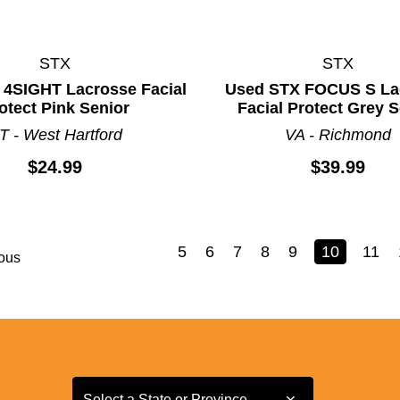
STX
STX
 4SIGHT Lacrosse Facial
Used STX FOCUS S La
otect Pink Senior
Facial Protect Grey 
T - West Hartford
VA - Richmond
$24.99
$39.99
5
6
7
8
9
10
11
ous
Select a State or Province
Select a State or Province