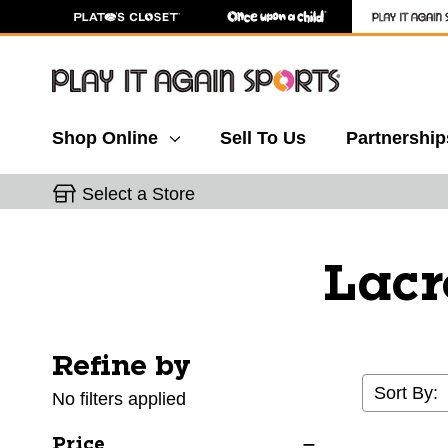
Shop Online
Sell To Us
Partnership
Select a Store
Lacr
Refine by
Selecting a filter will refresh the page with new res
Sort By:
No filters applied
Price