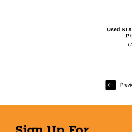
Used STX
Pr
C
Previ
Sign Up For