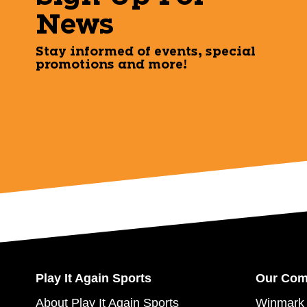
News
Stay informed of events, special
promotions and more!
Play It Again Sports
Our Co
About Play It Again Sports
Winmark 