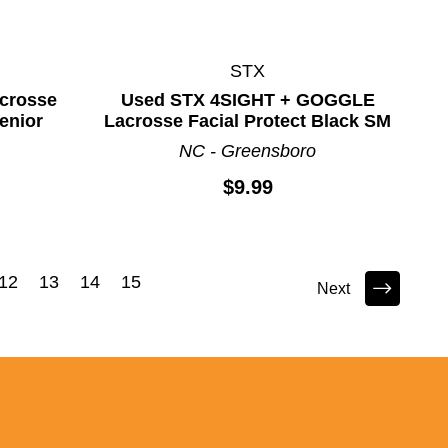
STX
crosse
Used STX 4SIGHT + GOGGLE
Senior
Lacrosse Facial Protect Black SM
NC - Greensboro
$9.99
12
13
14
15
Next