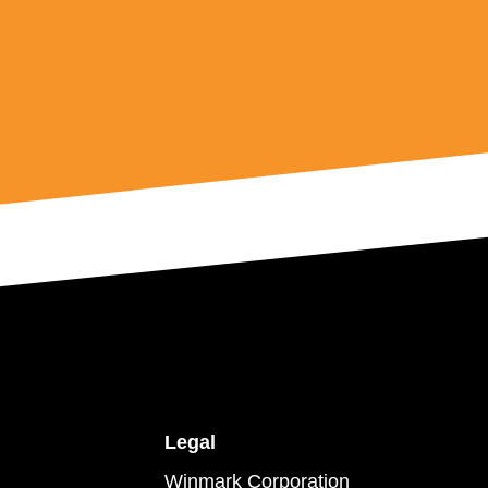
Legal
Winmark Corporation