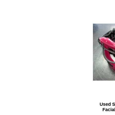
Used S
Facia