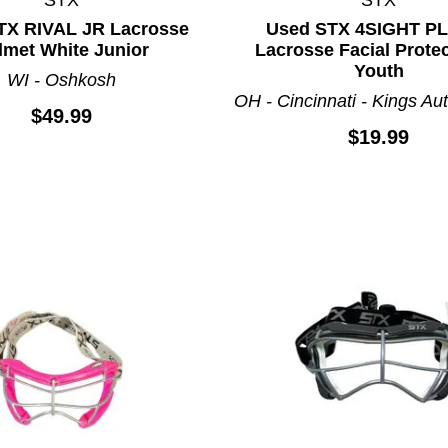
TX RIVAL JR Lacrosse
Used STX 4SIGHT P
lmet White Junior
Lacrosse Facial Prote
Youth
WI - Oshkosh
OH - Cincinnati - Kings Aut
$49.99
$19.99