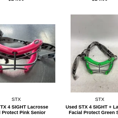
STX
STX
TX 4 SIGHT Lacrosse
Used STX 4 SIGHT + L
l Protect Pink Senior
Facial Protect Green 