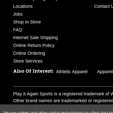
Locations
Contact 
Jobs
Shop In Store
FAQ
Internet Sale Shipping
Online Return Policy
Online Ordering
Store Services
Also Of Interest:
Athletic Apparel
Apparel
Play It Again Sports is a registered trademark o
Other brand names are trademarked or registered
Corporation, and any unauthorized use of these tr
We use cookies (and other similar technologies) to collect data 