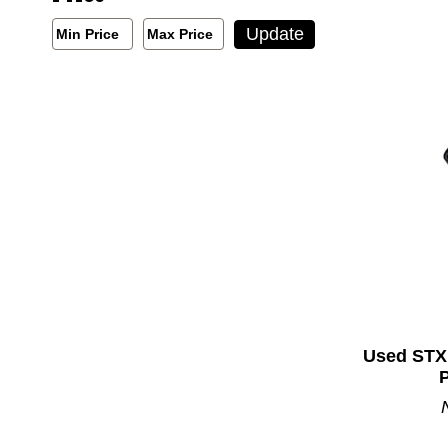
Min/Max Price Filter
Update
Min Price
Max Price
Min Price
Max Price
Used STX