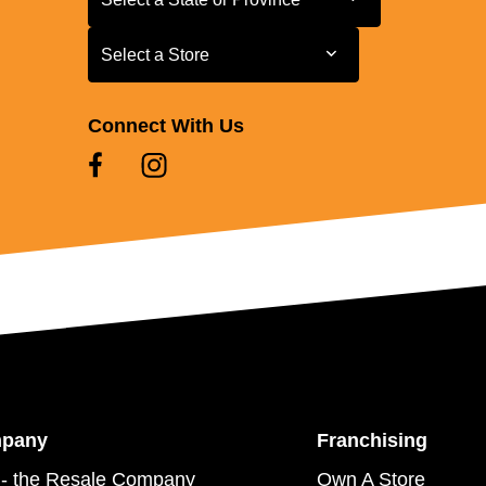
Select a Store
Select a Store
Connect With Us
mpany
Franchising
- the Resale Company
Own A Store