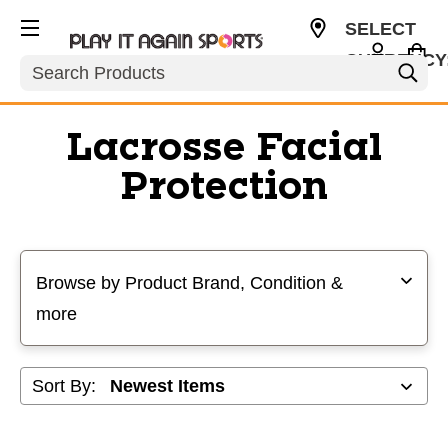
SELECT
CURRENCY
Search
USD
Lacrosse Facial
Protection
Selecting a filter will refresh the page with new results
Browse by Product Brand, Condition &
more
Sort By: