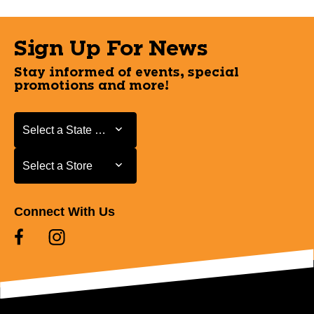
Sign Up For News
Stay informed of events, special
promotions and more!
Select a State or Province
Select a State or Province
Select a Store
Select a Store
Connect With Us