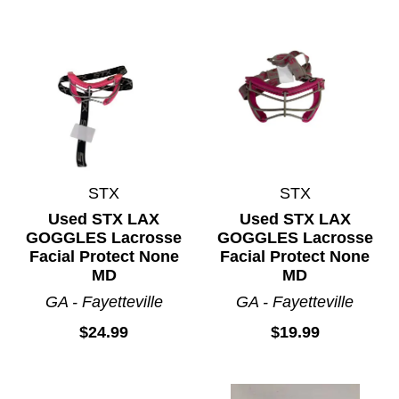
STX
STX
Used STX LAX
Used STX LAX
GOGGLES Lacrosse
GOGGLES Lacrosse
Facial Protect None
Facial Protect None
MD
MD
GA - Fayetteville
GA - Fayetteville
$24.99
$19.99