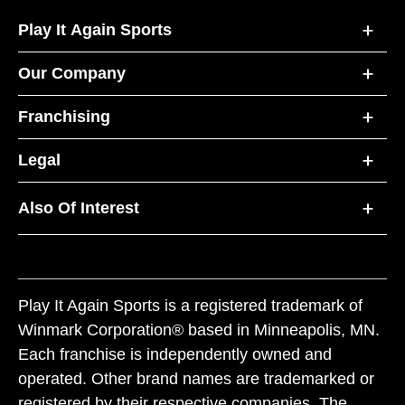
Play It Again Sports
Our Company
Franchising
Legal
Also Of Interest
Play It Again Sports is a registered trademark of
Winmark Corporation® based in Minneapolis, MN.
Each franchise is independently owned and
operated. Other brand names are trademarked or
registered by their respective companies. The