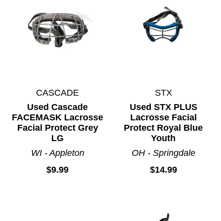
CASCADE
STX
Used Cascade
Used STX PLUS
FACEMASK Lacrosse
Lacrosse Facial
Facial Protect Grey
Protect Royal Blue
LG
Youth
WI - Appleton
OH - Springdale
$9.99
$14.99