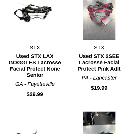
STX
STX
Used STX LAX
Used STX 2SEE
GOGGLES Lacrosse
Lacrosse Facial
Facial Protect None
Protect Pink Adlt
Senior
PA - Lancaster
GA - Fayetteville
$19.99
$29.99