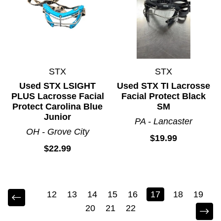
STX
STX
Used STX LSIGHT
Used STX TI Lacrosse
PLUS Lacrosse Facial
Facial Protect Black
Protect Carolina Blue
SM
Junior
PA - Lancaster
OH - Grove City
$19.99
$22.99
12
13
14
15
16
17
18
19
20
21
22