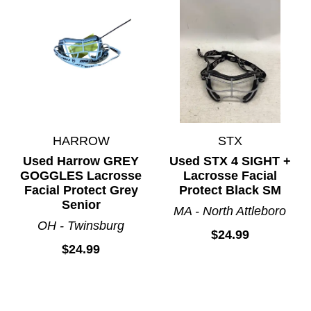
HARROW
STX
Used Harrow GREY
Used STX 4 SIGHT +
GOGGLES Lacrosse
Lacrosse Facial
Facial Protect Grey
Protect Black SM
Senior
MA - North Attleboro
OH - Twinsburg
$24.99
$24.99