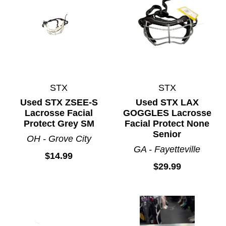
STX
STX
Used STX ZSEE-S
Used STX LAX
Lacrosse Facial
GOGGLES Lacrosse
Protect Grey SM
Facial Protect None
Senior
OH - Grove City
GA - Fayetteville
$14.99
$29.99