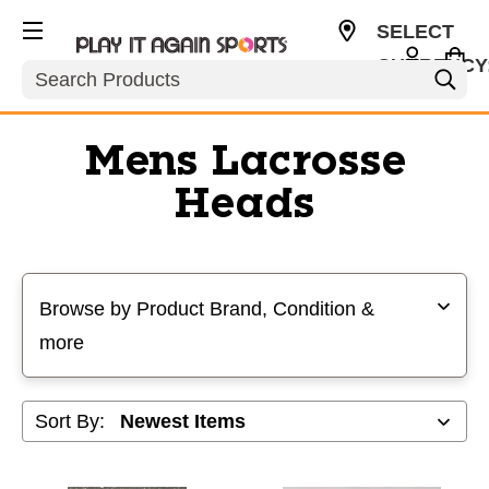
SELECT
CURRENCY
Search
USD
Mens Lacrosse
Heads
Selecting a filter will refresh the page with new results
Browse by Product Brand, Condition &
more
Sort By: