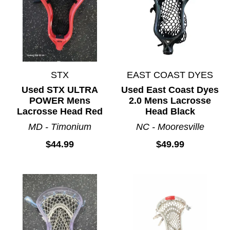
STX
EAST COAST DYES
Used STX ULTRA
Used East Coast Dyes
POWER Mens
2.0 Mens Lacrosse
Lacrosse Head Red
Head Black
MD - Timonium
NC - Mooresville
$44.99
$49.99