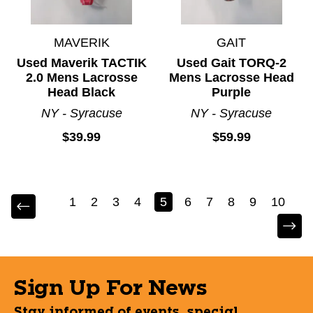
MAVERIK
GAIT
Used Maverik TACTIK
Used Gait TORQ-2
2.0 Mens Lacrosse
Mens Lacrosse Head
Head Black
Purple
NY - Syracuse
NY - Syracuse
$39.99
$59.99
1
2
3
4
5
6
7
8
9
10
Sign Up For News
Stay informed of events, special