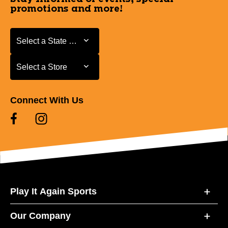
promotions and more!
Select a State or Province
Select a State or Province
Select a Store
Select a Store
Connect With Us
Play It Again Sports
Our Company