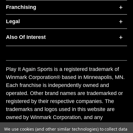
Franchising
Legal
Also Of Interest
Play It Again Sports is a registered trademark of
Winmark Corporation® based in Minneapolis, MN.
Each franchise is independently owned and
operated. Other brand names are trademarked or
registered by their respective companies. The
trademarks and logos used in this website are
owned by Winmark Corporation, and any
unauthorized use of these trademarks by others is
We use cookies (and other similar technologies) to collect data