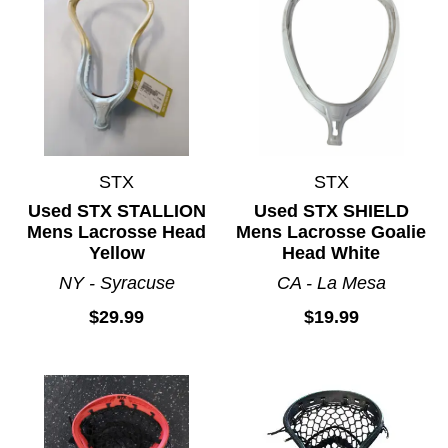
STX
STX
Used STX STALLION
Used STX SHIELD
Mens Lacrosse Head
Mens Lacrosse Goalie
Yellow
Head White
NY - Syracuse
CA - La Mesa
$29.99
$19.99