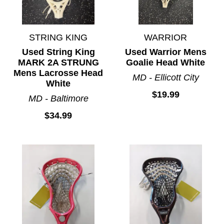
STRING KING
WARRIOR
Used String King
Used Warrior Mens
MARK 2A STRUNG
Goalie Head White
Mens Lacrosse Head
MD - Ellicott City
White
$19.99
MD - Baltimore
$34.99