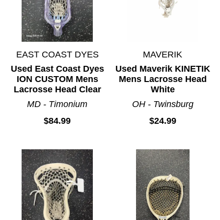
EAST COAST DYES
MAVERIK
Used East Coast Dyes
Used Maverik KINETIK
ION CUSTOM Mens
Mens Lacrosse Head
Lacrosse Head Clear
White
MD - Timonium
OH - Twinsburg
$84.99
$24.99