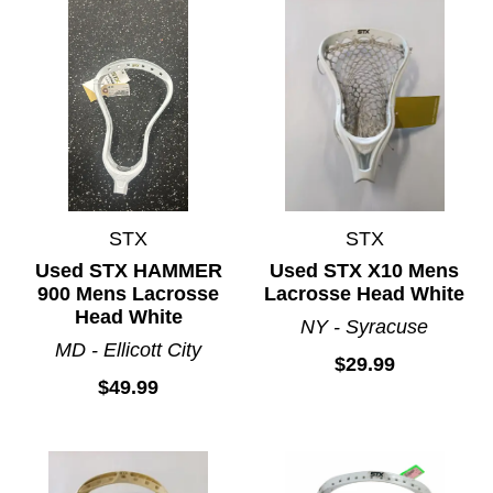
STX
STX
Used STX HAMMER
Used STX X10 Mens
900 Mens Lacrosse
Lacrosse Head White
Head White
NY - Syracuse
MD - Ellicott City
$29.99
$49.99