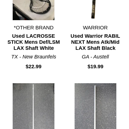
*OTHER BRAND
WARRIOR
Used LACROSSE
Used Warrior RABIL
STICK Mens Def/LSM
NEXT Mens Atk/Mid
LAX Shaft White
LAX Shaft Black
TX - New Braunfels
GA - Austell
$22.99
$19.99