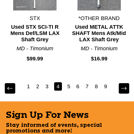
STX
*OTHER BRAND
Used STX SCI-TI R
Used METAL ATTK
Mens Def/LSM LAX
SHAFT Mens Atk/Mid
Shaft Grey
LAX Shaft Grey
MD - Timonium
MD - Timonium
$99.99
$16.99
1
2
3
4
5
6
7
8
9
Sign Up For News
Stay informed of events, special
promotions and more!