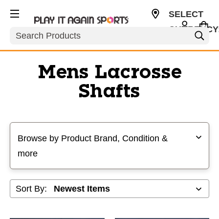
SELECT
CURRENCY
Search
USD
Mens Lacrosse
Shafts
Selecting a filter will refresh the page with new results
Browse by Product Brand, Condition &
more
Sort By: