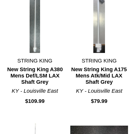
STRING KING
STRING KING
New String King A380
New String King A175
Mens Def/LSM LAX
Mens Atk/Mid LAX
Shaft Grey
Shaft Grey
KY - Louisville East
KY - Louisville East
$109.99
$79.99