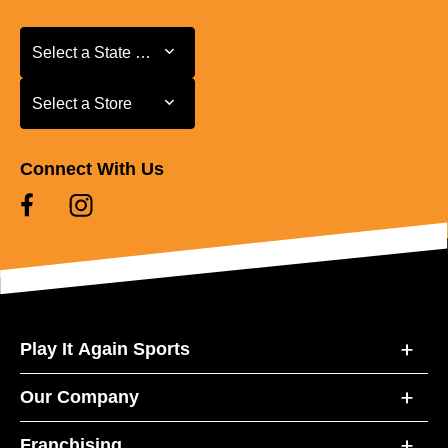
Select a State or Province
Select a State or Province
Select a Store
Select a Store
Connect With Us
Play It Again Sports
Our Company
Franchising