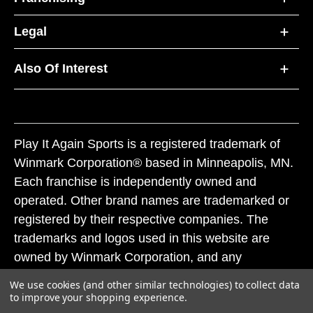
Legal
Also Of Interest
Play It Again Sports is a registered trademark of
Winmark Corporation® based in Minneapolis, MN.
Each franchise is independently owned and
operated. Other brand names are trademarked or
registered by their respective companies. The
trademarks and logos used in this website are
owned by Winmark Corporation, and any
unauthorized use of these trademarks by others is
We use cookies (and other similar technologies) to collect data
subject to action under federal and state trademark
to improve your shopping experience.