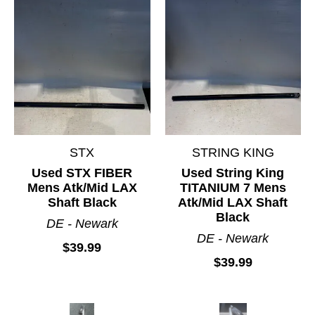
STX
STRING KING
Used STX FIBER
Used String King
Mens Atk/Mid LAX
TITANIUM 7 Mens
Shaft Black
Atk/Mid LAX Shaft
Black
DE - Newark
DE - Newark
$39.99
$39.99