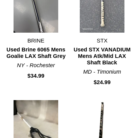
BRINE
STX
Used Brine 6065 Mens
Used STX VANADIUM
Goalie LAX Shaft Grey
Mens Atk/Mid LAX
Shaft Black
NY - Rochester
MD - Timonium
$34.99
$24.99