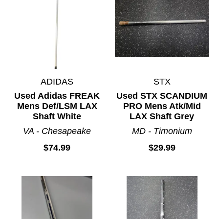
ADIDAS
STX
Used Adidas FREAK
Used STX SCANDIUM
Mens Def/LSM LAX
PRO Mens Atk/Mid
Shaft White
LAX Shaft Grey
VA - Chesapeake
MD - Timonium
$74.99
$29.99