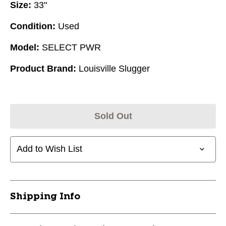
Size:
33"
Condition:
Used
Model:
SELECT PWR
Product Brand:
Louisville Slugger
Sold Out
Add to Wish List
Shipping Info