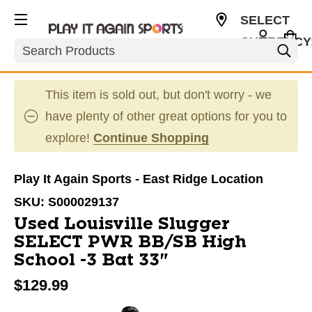
SELECT
CURRENCY
Search
USD
This item is sold out, but don't worry - we
have plenty of other great options for you to
explore!
Continue Shopping
Play It Again Sports - East Ridge Location
SKU:
S000029137
Used Louisville Slugger
SELECT PWR BB/SB High
School -3 Bat 33"
$129.99
This is a carousel with slides. Use the thumbnail im