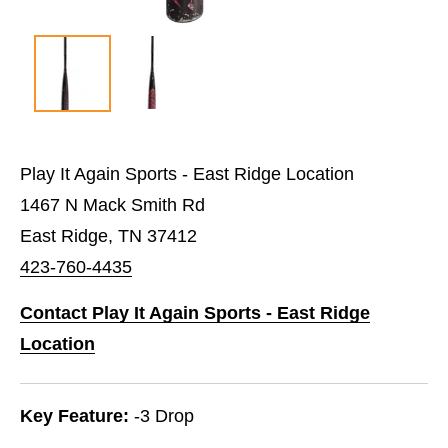
Play It Again Sports - East Ridge Location
1467 N Mack Smith Rd
East Ridge, TN 37412
423-760-4435
Contact Play It Again Sports - East Ridge
Location
Key Feature:
-3 Drop