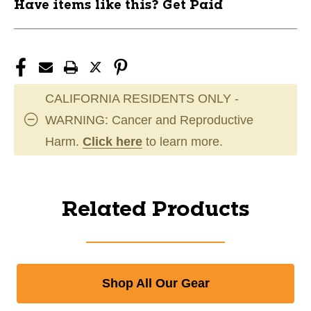
Have items like this? Get Paid
CALIFORNIA RESIDENTS ONLY -
WARNING: Cancer and Reproductive
Harm.
Click here
to learn more.
Related Products
Shop All Our Gear