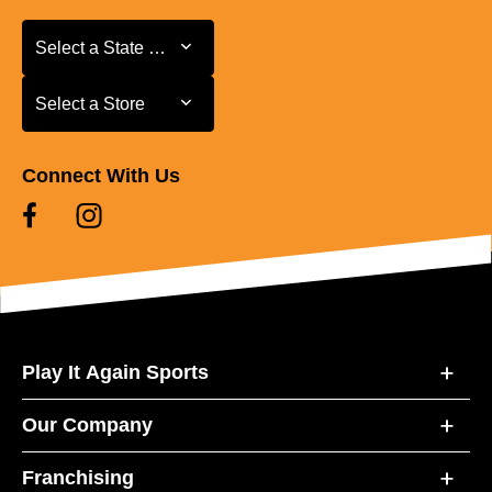
Select a State or Province
Select a State or Province
Select a Store
Select a Store
Connect With Us
Play It Again Sports
Our Company
Franchising