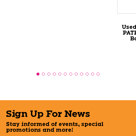
Used
PATR
B
Sign Up For News
Stay informed of events, special
promotions and more!