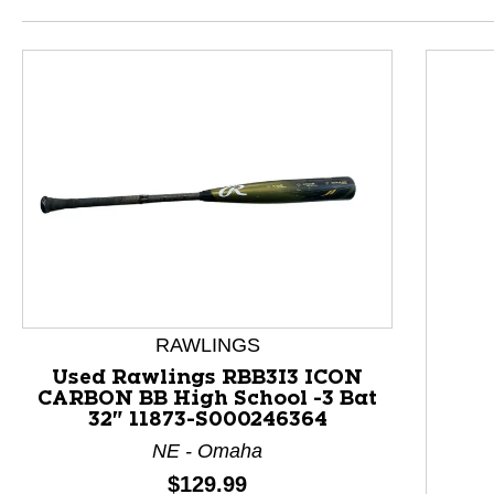
RAWLINGS
Used Rawlings RBB3I3 ICON
CARBON BB High School -3 Bat
32" 11873-S000246364
This is a product carousel with slides. Use Next and P
NE - Omaha
Price:
$129.99